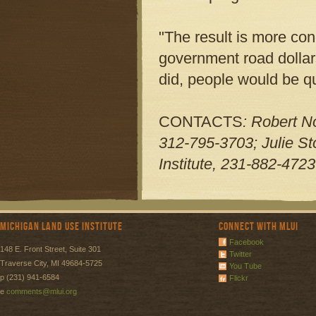
"The result is more con
government road dollars
did, people would be qu
CONTACTS
: Robert N
312-795-3703; Julie S
Institute, 231-882-4723
Michigan Land Use Institute
Connect with MLUI
Facebook
148 E. Front Street, Suite 301
Twitter
Traverse City, MI 49684-5725
You Tube
p (231) 941-6584
Flickr
e
comments@mlui.org