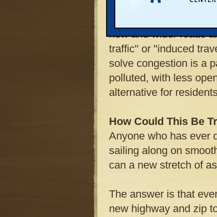
Three prominent studie
new and wider roads a
traffic" or "induced tra
solve congestion is a 
polluted, with less ope
alternative for residents
How Could This Be T
Anyone who has ever dr
sailing along on smoo
can a new stretch of a
The answer is that ever
new highway and zip to 