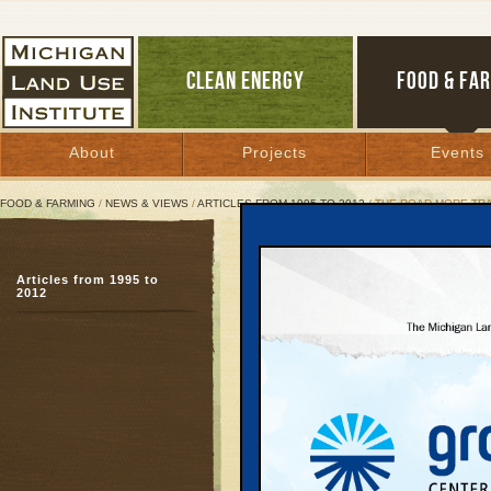
CLEAN ENERGY
FOOD & FA
About
Projects
Events
FOOD & FARMING
/
NEWS & VIEWS
/
ARTICLES FROM 1995 TO 2012
/ THE ROAD MORE TR
The Road More Traveled
Articles from 1995 to
Recent studies concur
2012
August 1, 1999 | By
Kelly Thayer
Great Lakes Bulletin News Service
Government and private
same conclusion: new a
attract more cars and 