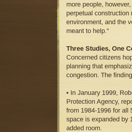
more people, however, t
perpetual construction 
environment, and the 
meant to help."
Three Studies, One C
Concerned citizens hope
planning that emphasiz
congestion. The finding
• In January 1999, Rob
Protection Agency, repo
from 1984-1996 for all 
space is expanded by 10
added room.