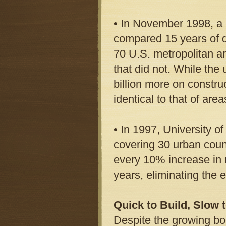
• In November 1998, a r
compared 15 years of d
70 U.S. metropolitan a
that did not. While the
billion more on construc
identical to that of are
• In 1997, University o
covering 30 urban count
every 10% increase in r
years, eliminating the 
Quick to Build, Slow
Despite the growing bo