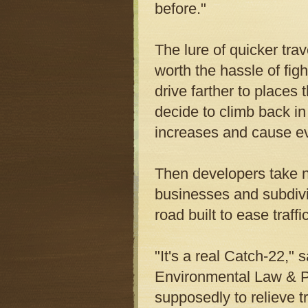
before."
The lure of quicker tra
worth the hassle of figh
drive farther to places
decide to climb back in 
increases and cause e
Then developers take no
businesses and subdivis
road built to ease traffic
"It's a real Catch-22," 
Environmental Law & Po
supposedly to relieve t