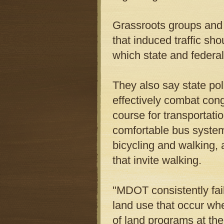
Grassroots groups and
that induced traffic sh
which state and federal 
They also say state pol
effectively combat con
course for transportat
comfortable bus systems
bicycling and walking
that invite walking.
"MDOT consistently fail
land use that occur whe
of land programs at th