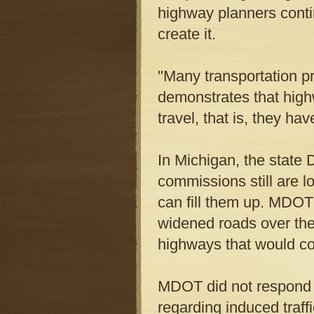
highway planners conti
create it.
"Many transportation pr
demonstrates that high
travel, that is, they h
In Michigan, the state
commissions still are l
can fill them up. MDOT
widened roads over the 
highways that would cos
MDOT did not respond 
regarding induced traffi