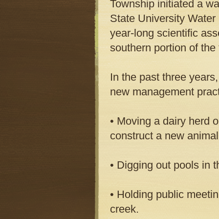
Township initiated a wa
State University Water 
year-long scientific as
southern portion of the
In the past three year
new management practi
• Moving a dairy herd o
construct a new animal
• Digging out pools in 
• Holding public meetin
creek.