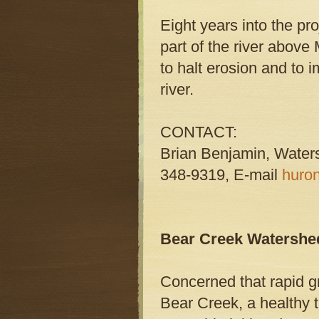
Eight years into the pr
part of the river abov
to halt erosion and to 
river.
CONTACT:
Brian Benjamin, Water
348-9319, E-mail
huro
Bear Creek Watershed
Concerned that rapid 
Bear Creek, a healthy 