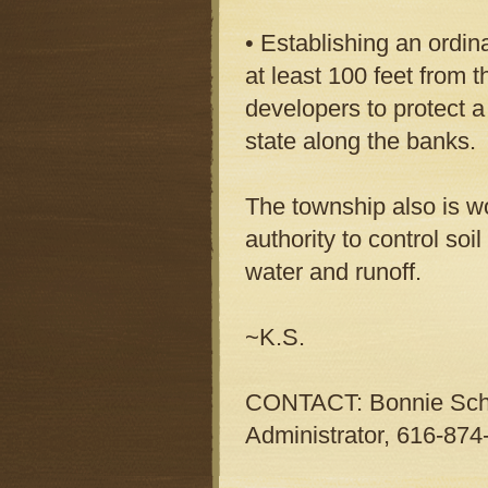
• Establishing an ordin
at least 100 feet from t
developers to protect a 
state along the banks.
The township also is wo
authority to control so
water and runoff.
~K.S.
CONTACT: Bonnie Schu
Administrator, 616-874