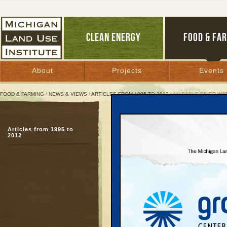
CLEAN ENERGY
FOOD & FA
About
Projects
Events
FOOD & FARMING
/
NEWS & VIEWS
/
ARTICLES FROM 1995 TO 2012
/ AU SABLE RIVER W
Au Sable River Watersh
Articles from 1995 to
Otsego, Crawford, Ro
2012
Iosco Counties
December 1, 1999 | By
Keith Schneider
Great Lakes Bulletin News Service
In 1990, the Grayling
Development Council, in