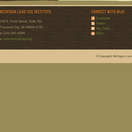
Michigan Land Use Institute
Connect with MLUI
Facebook
148 E. Front Street, Suite 301
Twitter
Traverse City, MI 49684-5725
You Tube
p (231) 941-6584
Flickr
e
comments@mlui.org
© Copyright Michigan Land 