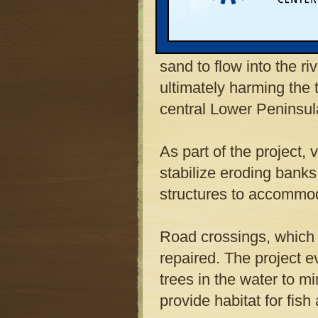
organizations, began r
River and its tributari
logging, hydroelectric 
sand to flow into the ri
ultimately harming the 
central Lower Peninsul
As part of the project, 
stabilize eroding banks
structures to accommoda
Road crossings, which 
repaired. The project 
trees in the water to mi
provide habitat for fis