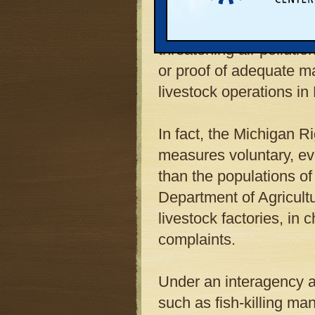
larger "hog hotels," how
regulated like any other
threatening air pollutio
or proof of adequate 
livestock operations in
In fact, the Michigan R
measures voluntary, ev
than the populations o
Department of Agricultu
livestock factories, in 
complaints.
Under an interagency 
such as fish-killing ma