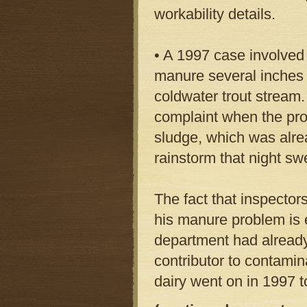
workability details.
• A 1997 case involved
manure several inches 
coldwater trout stream.
complaint when the pro
sludge, which was alrea
rainstorm that night sw
The fact that inspector
his manure problem is 
department had already
contributor to contamina
dairy went on in 1997 t