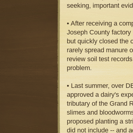
seeking, important evi
• After receiving a com
Joseph County factory h
but quickly closed the 
rarely spread manure on
review soil test records
problem.
• Last summer, over DE
approved a dairy's expe
tributary of the Grand R
slimes and bloodworms a
proposed planting a stri
did not include -- and a