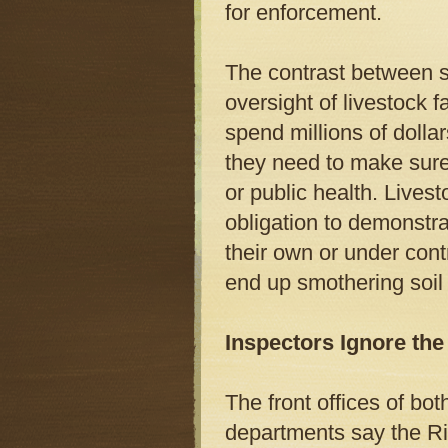
for enforcement.
The contrast between st
oversight of livestock 
spend millions of doll
they need to make sure
or public health. Lives
obligation to demonstr
their own or under cont
end up smothering soil
Inspectors Ignore th
The front offices of bo
departments say the Ri