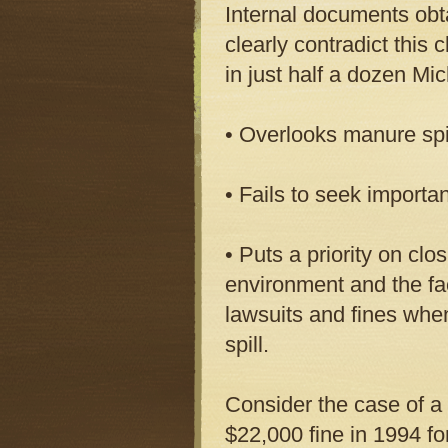
Internal documents obt
clearly contradict this 
in just half a dozen Mi
• Overlooks manure spi
• Fails to seek importa
• Puts a priority on cl
environment and the fac
lawsuits and fines whe
spill.
Consider the case of a 
$22,000 fine in 1994 for