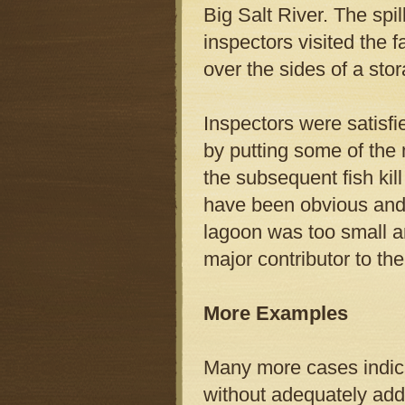
Big Salt River. The spi
inspectors visited the 
over the sides of a sto
Inspectors were satisf
by putting some of the
the subsequent fish kil
have been obvious and t
lagoon was too small a
major contributor to the
More Examples
Many more cases indica
without adequately add