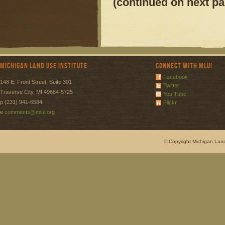
(continued on next pa
Michigan Land Use Institute
Connect with MLUI
Facebook
148 E. Front Street, Suite 301
Twitter
Traverse City, MI 49684-5725
You Tube
p (231) 941-6584
Flickr
e
comments@mlui.org
© Copyright Michigan Land 