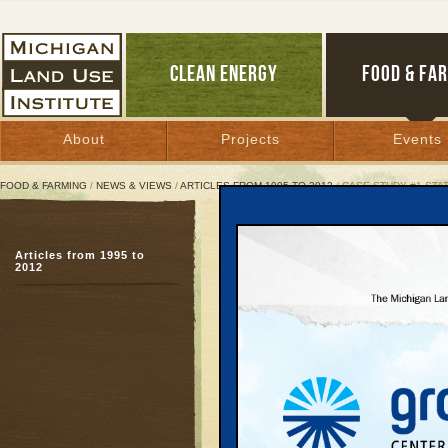
CLEAN ENERGY
FOOD & FA
About
Projects
Events
FOOD & FARMING
/
NEWS & VIEWS
/
ARTICLES FROM 1995 TO 2012
/ CASE STUDY #1 ST
Case Study #1 State Ope
Articles from 1995 to
No pollution proofing r
2012
December 1, 1999 | By
Patty Cantrell
Great Lakes Bulletin News Service
No Pollution Proofin
Even more daunting to 