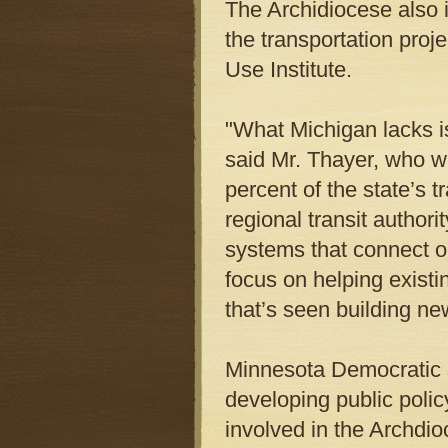
The Archidiocese also i
the transportation pro
Use Institute.
"What Michigan lacks is
said Mr. Thayer, who wi
percent of the state’s 
regional transit author
systems that connect ou
focus on helping existi
that’s seen building n
Minnesota Democratic s
developing public policy
involved in the Archdio