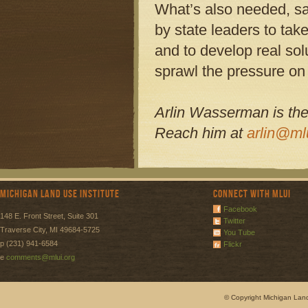
What’s also needed, sa
by state leaders to tak
and to develop real sol
sprawl the pressure on t
Arlin Wasserman is the 
Reach him at
arlin@ml
Michigan Land Use Institute
Connect with MLUI
Facebook
148 E. Front Street, Suite 301
Twitter
Traverse City, MI 49684-5725
You Tube
p (231) 941-6584
Flickr
e
comments@mlui.org
© Copyright Michigan Land 