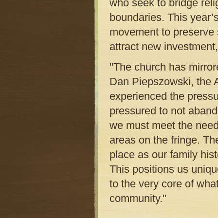
who seek to bridge reli
boundaries. This year’s
movement to preserve s
attract new investment, 
"The church has mirrore
Dan Piepszowski, the A
experienced the pressu
pressured to not aband
we must meet the needs
areas on the fringe. T
place as our family hist
This positions us uniqu
to the very core of what
community."