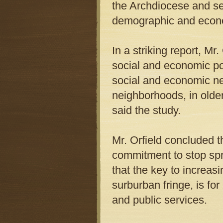
the Archdiocese and sev
demographic and econo
In a striking report, M
social and economic pol
social and economic ne
neighborhoods, in olde
said the study.
Mr. Orfield concluded 
commitment to stop spra
that the key to increas
surburban fringe, is fo
and public services.