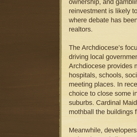
ownership, and gambli
reinvestment is likely 
where debate has been 
realtors.
The Archdiocese’s focus
driving local governmen
Archdiocese provides 
hospitals, schools, soc
meeting places. In rec
choice to close some i
suburbs. Cardinal Maida
mothball the buildings f
Meanwhile, developers 