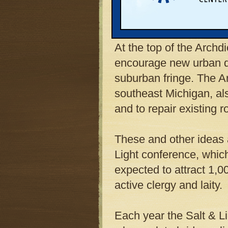
influential Detroit Arc
to curb Michigan’s spr
At the top of the Archdi
encourage new urban d
suburban fringe. The A
southeast Michigan, als
and to repair existing 
These and other ideas a
Light conference, whic
expected to attract 1,0
active clergy and laity.
Each year the Salt & L