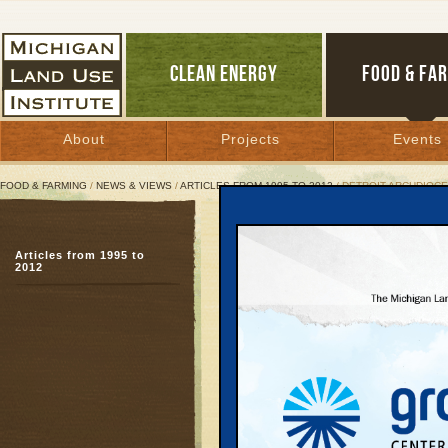
CLEAN ENERGY
FOOD & FA
About
Projects
Events
FOOD & FARMING
/
NEWS & VIEWS
/
ARTICLES FROM 1995 TO 2012
/ DETROIT ARCHDIOC
Detroit Archdiocese Ta
Articles from 1995 to
Church strengthens Mi
2012
movement
October 11, 2001 | By
Arlin Wasserman
Great Lakes Bulletin News Service
Prompted by economic, 
rising costs and declin