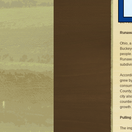
Will Sm
governo
one Rep
from th
the Fir
Runaw
Ohio, a
Buckeye
people.
Runaway
subdivi
Accordi
grew by
consumi
County,
city al
countie
growth.
Pulling
The impl