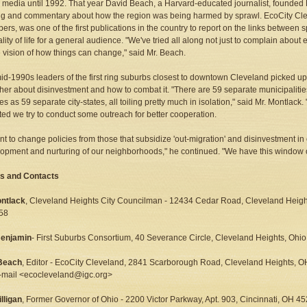
 media until 1992. That year David Beach, a Harvard-educated journalist, founded 
ng and commentary about how the region was being harmed by sprawl. EcoCity Cle
bers, was one of the first publications in the country to report on the links between
lity of life for a general audience. "We've tried all along not just to complain abou
e vision of how things can change," said Mr. Beach.
mid-1990s leaders of the first ring suburbs closest to downtown Cleveland picked u
her about disinvestment and how to combat it. "There are 59 separate municipaliti
s as 59 separate city-states, all toiling pretty much in isolation," said Mr. Montlack. "
ed we try to conduct some outreach for better cooperation.
t to change policies from those that subsidize 'out-migration' and disinvestment in
opment and nurturing of our neighborhoods," he continued. "We have this window of
s and Contacts
ntlack
, Cleveland Heights City Councilman - 12434 Cedar Road, Cleveland Heig
58
Benjamin
- First Suburbs Consortium, 40 Severance Circle, Cleveland Heights, Oh
Beach
, Editor - EcoCity Cleveland, 2841 Scarborough Road, Cleveland Heights, 
-mail <ecocleveland@igc.org>
lligan
, Former Governor of Ohio - 2200 Victor Parkway, Apt. 903, Cincinnati, OH 4