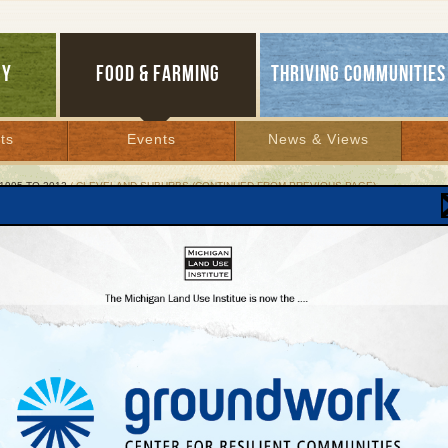
GY
FOOD & FARMING
THRIVING COMMUNITIES
ts
Events
News & Views
1995 TO 2012
/ CLEVELAND SUBURBS (CONTINUED FROM PREVIOUS PAGE)
eland Suburbs (continued from previous page)
er 1, 1999 | By
Keith Schneider
Lakes Bulletin News Service
tober more than 200 city and state leaders converged in Cleveland to formally embra
 sprawl. Modeled after the "Smart Growth" plan approved by Maryland in 1997, (see
n) the Consortium is calling for significant changes in public investment priorities so
rtation, housing, schools, and jobs are directed to existing downtowns and neighbo