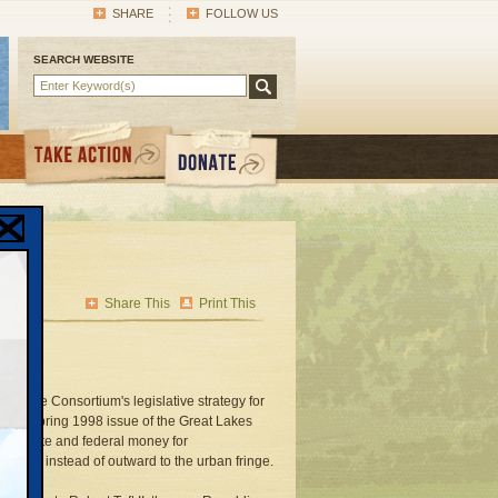
SHARE
FOLLOW US
SEARCH WEBSITE
Share This
Print This
ce the Consortium's legislative strategy for
 the Spring 1998 issue of the Great Lakes
 that state and federal money for
rhoods instead of outward to the urban fringe.