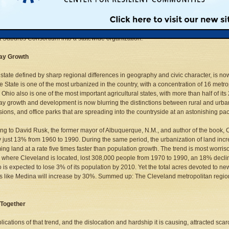
art Growth fly in Ohio's Legislature? One of those who attended the conference was
r, who said growth management would be a priority in the Taft Administration. Two
ublican and one Democrat, who have teamed up to pass new legislation next year
e Consortium. In addition, mayors from suburbs in Columbus, Dayton, and Toledo a
st Suburbs Consortium into a statewide organization.
ay Growth
 state defined by sharp regional differences in geography and civic character, is n
 State is one of the most urbanized in the country, with a concentration of 16 met
 Ohio also is one of the most important agricultural states, with more than half of its
 growth and development is now blurring the distinctions between rural and urba
sions, and office parks that are spreading into the countryside at an astonishing pa
ng to David Rusk, the former mayor of Albuquerque, N.M., and author of the book, C
 just 13% from 1960 to 1990. During the same period, the urbanization of land incr
ng land at a rate five times faster than population growth. The trend is most worr
 where Cleveland is located, lost 308,000 people from 1970 to 1990, an 18% declin
so is expected to lose 3% of its population by 2010. Yet the total acres devoted to 
s like Medina will increase by 30%. Summed up: The Cleveland metropolitan region
 Together
ications of that trend, and the dislocation and hardship it is causing, attracted scarce 