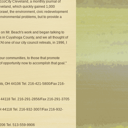
EcoCity Cleveland, a monthly journal of
veland, which quickly gained 1,000
 sprawl, the environment, civic redevelopment
t environmental problems, but to provide a
p on Mr. Beach's work and began talking to
es in Cuyahoga County, and we all thought of
At one of our city council retreats, in 1996, I
 our communities, to those that promote
 opportunity now to accomplish that goal."
hts, OH 44106 Tel. 216-421-5800/Fax 216-
io 44118 Tel. 216-291-2856/Fax 216-291-3705
OH 44118 Tel. 216-932-3007/Fax 216-932-
5206 Tel. 513-559-9906