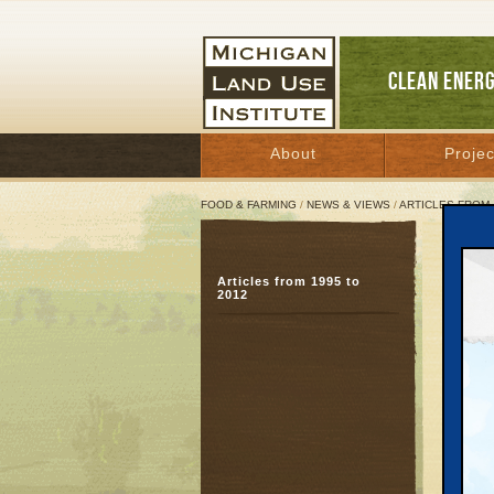
CLEAN ENER
About
Projec
FOOD & FARMING
/
NEWS & VIEWS
/
ARTICLES FROM 
Clev
Articles from 1995 to
2012
Decemb
Great 
Last Oc
curbing
Bulleti
transpo