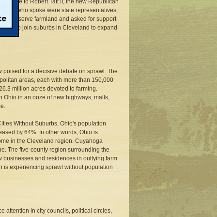
 an aide to Robert Taft II, the new Republican
 others who spoke were state representatives,
 to conserve farmland and asked for support
greed to join suburbs in Cleveland to expand
ow poised for a decisive debate on sprawl. The
ropolitan areas, each with more than 150,000
 26.3 million acres devoted to farming.
n Ohio in an ooze of new highways, malls,
ce.
ities Without Suburbs, Ohio's population
eased by 64%. In other words, Ohio is
isome in the Cleveland region. Cuyahoga
e. The five-county region surrounding the
new businesses and residences in outlying farm
 is experiencing sprawl without population
attention in city councils, political circles,