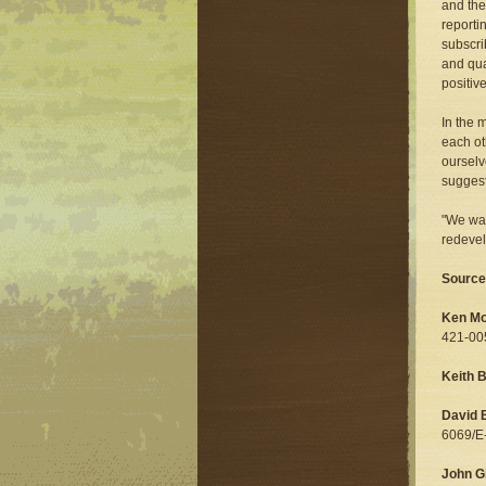
and the
reporti
subscri
and qua
positiv
In the 
each ot
ourselve
suggest
"We wan
redevel
Source
Ken Mo
421-00
Keith 
David 
6069/E
John Gi