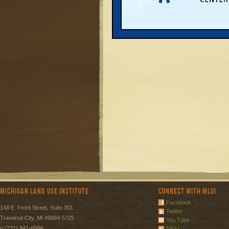
Michigan Land Use Institute
Connect with MLUI
Facebook
148 E. Front Street, Suite 301
Twitter
Traverse City, MI 49684-5725
You Tube
p (231) 941-6584
Flickr