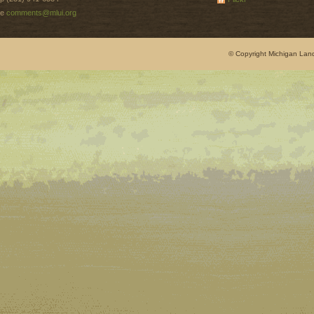
e
comments@mlui.org
© Copyright Michigan Land 