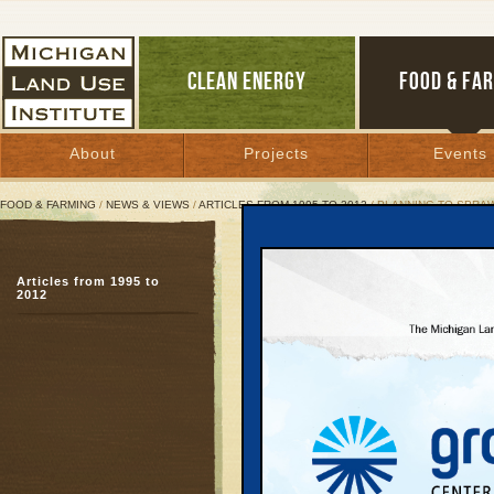
CLEAN ENERGY
FOOD & FA
About
Projects
Events
FOOD & FARMING
/
NEWS & VIEWS
/
ARTICLES FROM 1995 TO 2012
/ PLANNING TO SPRA
Planning to Sprawl
Articles from 1995 to
2012
March 1, 2000 |