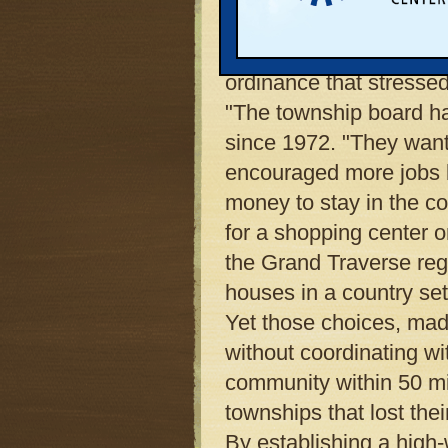
township's decisions af
Garfield's sprawl repr
ordinance that stresse
"The township board ha
since 1972. "They want
encouraged more jobs b
money to stay in the c
for a shopping center 
the Grand Traverse reg
houses in a country set
Yet those choices, made
without coordinating w
community within 50 mil
townships that lost the
By establishing a high