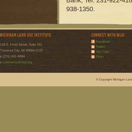
Bank, Tel. 231-922-418
938-1350.
Michigan Land Use Institute
Connect with MLUI
Facebook
148 E. Front Street, Suite 301
Twitter
Traverse City, MI 49684-5725
You Tube
p (231) 941-6584
Flickr
e
comments@mlui.org
© Copyright Michigan Land 