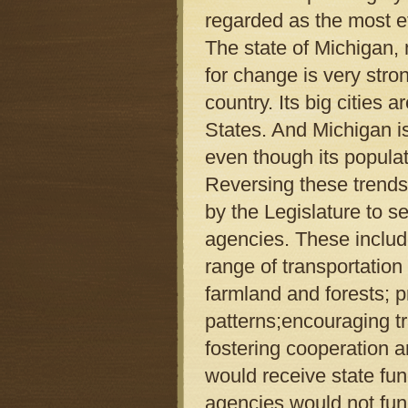
regarded as the most ef
The state of Michigan,
for change is very stro
country. Its big cities
States. And Michigan is
even though its popula
Reversing these trends
by the Legislature to s
agencies. These inclu
range of transportation
farmland and forests; 
patterns;encouraging t
fostering cooperation 
would receive state fun
agencies would not fun