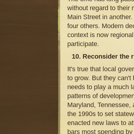
without regard to thei
Main Street in another.
four others. Modern dec
context is now regional
participate.
10. Reconsider the r
It's true that local go
to grow. But they can'
needs to play a much l
patterns of developmen
Maryland, Tennessee, a
the 1990s to set state
enacted new laws to at
bars most spending by 