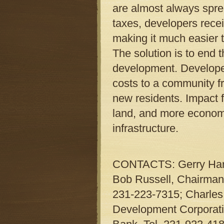
are almost always sprea
taxes, developers recei
making it much easier t
The solution is to end 
development. Developers
costs to a community fr
new residents. Impact f
land, and more economic
infrastructure.
CONTACTS: Gerry Harsc
Bob Russell, Chairman,
231-223-7315; Charles
Development Corporatio