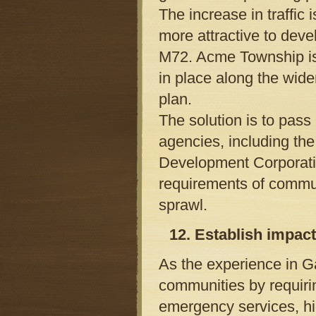
The increase in traffic
more attractive to deve
M72. Acme Township is 
in place along the wid
plan.
The solution is to pass
agencies, including th
Development Corporati
requirements of commun
sprawl.
12. Establish impac
As the experience in 
communities by requirin
emergency services, hi