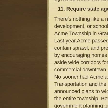
11. Require state ag
There's nothing like a 
development, or school
Acme Township in Grand
Last year,Acme passed a
contain sprawl, and pr
by encouraging homes to 
aside wide corridors f
commercial downtown 
No sooner had Acme ap
Transportation and th
announced plans to wid
the entire township. Bo
government planning p