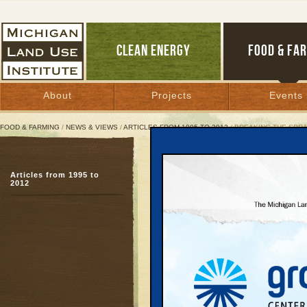
CLEAN ENERGY
FOOD & FA
About
Projects
Events
FOOD & FARMING
/
NEWS & VIEWS
/
ARTICLES FROM 1995 TO 2012
/ BREAKING THE SPR
Breaking the Sprawl Add
Articles from 1995 to
A twelve step program
2012
March 1, 2000 | By
Keith Schneider
Great Lakes Bulletin News Service
9. Require local gov
regional framework 
Garfield Township's gr