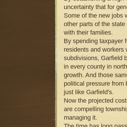
uncertainty that for g
Some of the new jobs w
other parts of the stat
with their families.
By spending taxpayer f
residents and workers w
subdivisions, Garfield
in every county in nor
growth. And those same
political pressure from
just like Garfield's.
Now the projected costs
are compelling township
managing it.
The time has long pas