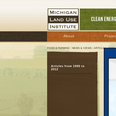
CLEAN ENER
About
Projec
FOOD & FARMING
/
NEWS & VIEWS
/
ARTICLES FROM 
Tran
Articles from 1995 to
Livi
2012
Decemb
Great 
When hi
public d
They we
neighb