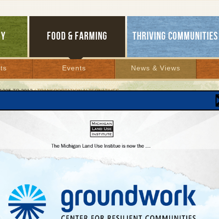
GY
FOOD & FARMING
THRIVING COMMUNITIES
ts
Events
News & Views
1995 TO 2012
/ TRANSPORTATION ALTERNATIVES
sportation Alternatives
ng on earth
er 12, 1998 | By
Keith Schneider
Lakes Bulletin News Service
ghway engineers in Michigan unwrapped a plan two years ago to build a new bypa
elight.
re wrong. Hundreds of people turned up at public meetings to oppose the four-lane
orhoods, and downtown businesses.