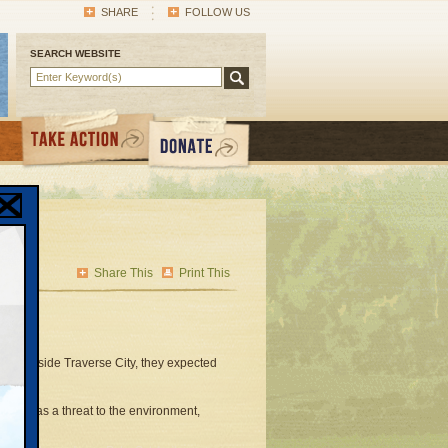
SHARE
FOLLOW US
SEARCH WEBSITE
Share This
Print This
ss outside Traverse City, they expected
 road as a threat to the environment,