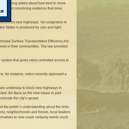
ons are being asked about how best to move
e amassed convincing evidence that more
ost of it on new highways. Yet congestion is
nited States is produced by cars and light
ermodal Surface Transportation Efficiency Act
anned in their communities. The law provided
r system that gives riders unlimited access to
ne, for instance, voters recently approved a
s are underway to block new highways in
lected Jim Baca as the new mayor in part
erate the city’s sprawl.
ced the public’s understanding about the links
ey, neighborhoods and forests, local leaders
lternatives to new roads certainly merits much