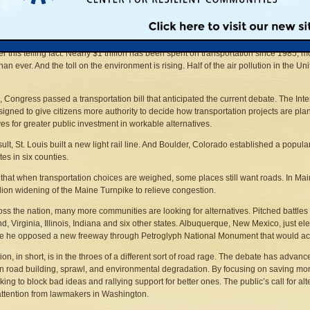
ere, in the state that invented the mass production of automobiles, pointed questi
and goods. Increasingly, new roads are being rejected as the answer. Critics hav
e not only does not solve transportation problems, it appears to aggravate them.
r this telling fact. Nearly $1 trillion has been spent on transportation since 1985, m
han ever. And the toll on the environment is rising. Half of the air pollution in the U
, Congress passed a transportation bill that anticipated the current debate. The Int
igned to give citizens more authority to decide how transportation projects are pl
ves for greater public investment in workable alternatives.
sult, St. Louis built a new light rail line. And Boulder, Colorado established a popula
tes in six counties.
ue that when transportation choices are weighed, some places still want roads. In Mai
lion widening of the Maine Turnpike to relieve congestion.
oss the nation, many more communities are looking for alternatives. Pitched battle
d, Virginia, Illinois, Indiana and six other states. Albuquerque, New Mexico, just e
 he opposed a new freeway through Petroglyph National Monument that would accel
ion, in short, is in the throes of a different sort of road rage. The debate has advan
 road building, sprawl, and environmental degradation. By focusing on saving mon
king to block bad ideas and rallying support for better ones. The public’s call for a
attention from lawmakers in Washington.