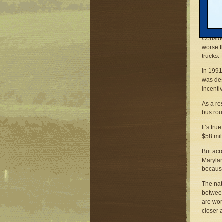
Right h
people 
concret
Conside
worse t
trucks.
In 1991
was des
incenti
As a re
bus rou
It’s tr
$58 mil
But acr
Marylan
because
The nat
between
are wor
closer 