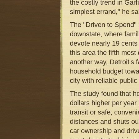
the costly trend in Garf
simplest errand," he sa
The "Driven to Spend" re
downstate, where famili
devote nearly 19 cents 
this area the fifth most
another way, Detroit's 
household budget towar
city with reliable public 
The study found that h
dollars higher per year 
transit or safe, conven
distances and shuts out
car ownership and driv