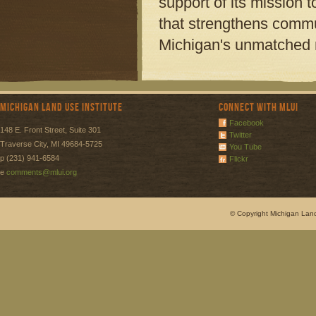
support of its mission
that strengthens commu
Michigan's unmatched n
Michigan Land Use Institute
Connect with MLUI
Facebook
148 E. Front Street, Suite 301
Twitter
Traverse City, MI 49684-5725
You Tube
p (231) 941-6584
Flickr
e
comments@mlui.org
© Copyright Michigan Land 