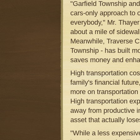
"Garfield Township an
cars-only approach to 
everybody," Mr. Thayer
about a mile of sidewal
Meanwhile, Traverse Ci
Township - has built mo
saves money and enhanc
High transportation cost
family's financial futu
more on transportation 
High transportation ex
away from productive 
asset that actually lose
"While a less expensi