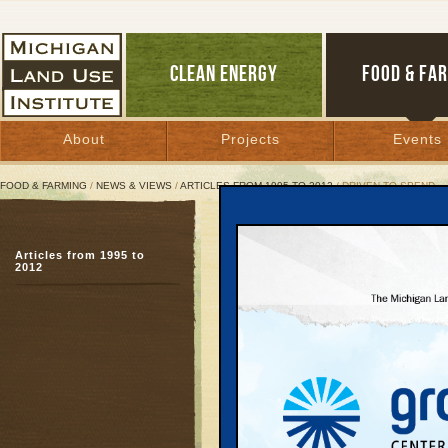
CLEAN ENERGY
FOOD & FA
About
Projects
Events
FOOD & FARMING
/
NEWS & VIEWS
/
ARTICLES FROM 1995 TO 2012
/ DRIVEN TO SPEND
Driven to Spend
Articles from 1995 to
National transportatio
2012
family budgets
November 30, 2000 | By
Kelly Thayer
Great Lakes Bulletin News Service
Embargoed Release D
Nov. 30, 2000