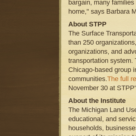
bargain, many families
home," says Barbara Mc
About STPP
The Surface Transporta
than 250 organizations
organizations, and adv
transportation system.
Chicago-based group inv
communities.
The full r
November 30 at STPP'
About the Institute
The Michigan Land Use I
educational, and servi
households, businesses,