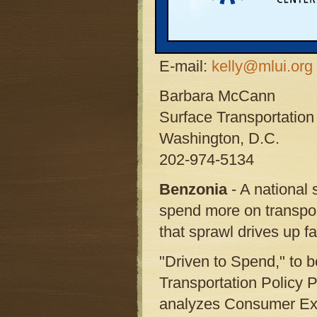
Contact: Kelly Thayer,
Michigan Land Use Inst
Phone: 231-882-4723 x
E-mail:
kelly@mlui.org
Barbara McCann
Surface Transportation 
Washington, D.C.
202-974-5134
Benzonia
- A national
spend more on transport
that sprawl drives up fa
"Driven to Spend," to 
Transportation Policy 
analyzes Consumer Expe