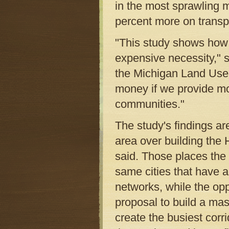
in the most sprawling 
percent more on transp
"This study shows how 
expensive necessity," s
the Michigan Land Use 
money if we provide mo
communities."
The study's findings ar
area over building th
said. Those places the
same cities that have a
networks, while the opp
proposal to build a mas
create the busiest corri