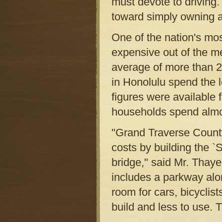
must devote to driving.
toward simply owning a 
One of the nation's mo
expensive out of the m
average of more than 22
in Honolulu spend the l
figures were available
households spend almost
"Grand Traverse County
costs by building the 
bridge," said Mr. Thaye
includes a parkway alo
room for cars, bicyclis
build and less to use. 