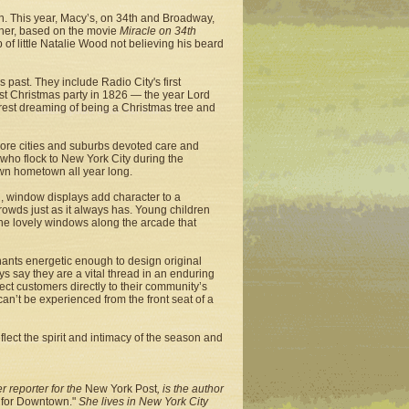
on. This year, Macy’s, on 34th and Broadway,
ther, based on the movie
Miracle on 34th
 of little Natalie Wood not believing his beard
past. They include Radio City's first
st Christmas party in 1826 — the year Lord
forest dreaming of being a Christmas tree and
 more cities and suburbs devoted care and
s who flock to New York City during the
wn hometown all year long.
, window displays add character to a
crowds just as it always has. Young children
 the lovely windows along the arcade that
chants energetic enough to design original
 say they are a vital thread in an enduring
ect customers directly to their community’s
can’t be experienced from the front seat of a
lect the spirit and intimacy of the season and
 reporter for the
New York Post
, is the author
e for Downtown."
She lives in New York City