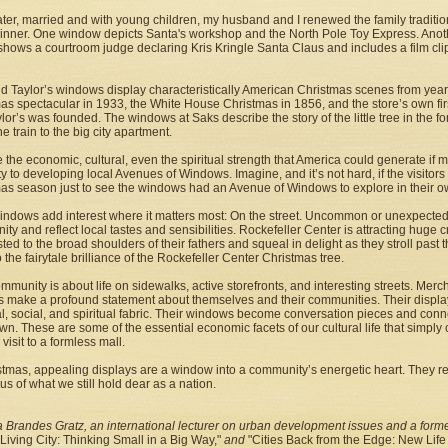
ater, married and with young children, my husband and I renewed the family traditi
winner. One window depicts Santa's workshop and the North Pole Toy Express. Ano
 shows a courtroom judge declaring Kris Kringle Santa Claus and includes a film clip
d Taylor’s windows display characteristically American Christmas scenes from years 
as spectacular in 1933, the White House Christmas in 1856, and the store’s own fir
lor’s was founded. The windows at Saks describe the story of the little tree in the 
he train to the big city apartment.
 the economic, cultural, even the spiritual strength that America could generate if
ity to developing local Avenues of Windows. Imagine, and it’s not hard, if the visitor
as season just to see the windows had an Avenue of Windows to explore in their o
indows add interest where it matters most: On the street. Uncommon or unexpected
ty and reflect local tastes and sensibilities. Rockefeller Center is attracting huge 
sted to the broad shoulders of their fathers and squeal in delight as they stroll past
o the fairytale brilliance of the Rockefeller Center Christmas tree.
mmunity is about life on sidewalks, active storefronts, and interesting streets. Mer
s make a profound statement about themselves and their communities. Their displays
al, social, and spiritual fabric. Their windows become conversation pieces and conn
n. These are some of the essential economic facets of our cultural life that simply 
 visit to a formless mall.
stmas, appealing displays are a window into a community’s energetic heart. They ref
us of what we still hold dear as a nation.
 Brandes Gratz, an international lecturer on urban development issues and a former
Living City: Thinking Small in a Big Way,"
and
"Cities Back from the Edge: New Lif