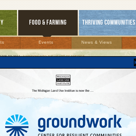
GY
FOOD & FARMING
THRIVING COMMUNITIES
ts
Events
News & Views
1995 TO 2012
/ A WINDOW INTO THE HEART OF AMERICA
ndow Into the Heart of America
ant Christmas displays are fading in most
ntowns
er 21, 2001 |
Lakes Bulletin News Service
liday season and store windows are filled with goodies and colorful, even riveting
displays. Just look at the crowds that good windows attract. Imagine the potential f
n streets beyond the holidays.
too many downtowns, pedestrian life is eroding store window by store window. Just 