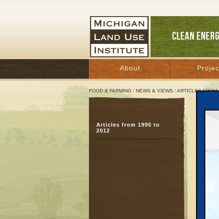
CLEAN ENER
About
Projec
FOOD & FARMING
/
NEWS & VIEWS
/
ARTICLES FROM 
A Wi
Articles from 1995 to
Eleg
2012
dow
Decemb
Great 
It’s ho
window 
downtow
But in 