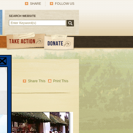
SHARE
FOLLOW US
SEARCH WEBSITE
Share This
Print This
or
at