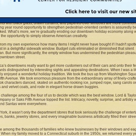
son when people want to stroll Main Street, the tradition of viewing Christmas win
ng along with the displays themselves. Even the biggest downtown chain stores ma
rt to appeal to acquisitive impulses.
for a handful of great and walkable cities like New York, Chicago, and Boston,
onts with black glass, drawn curtains, and papered-over windows are more common
ng year round opportunity to strengthen pedestrian-oriented centers is assuredly b
ked. What’s more, we’re gradually eroding our downtown holiday economy along w
 the opportunity to simply observe American creativity.
from my own experience how many items I might never have bought if I hadn't spott
rst in a delightful sidewalk window. Budget cuts eliminated or diminished that silent
n. But more significantly, the empty window has undermined the pedestrian pleas
downtown street.
ica’s downtowns really want to get more customers out of their cars and onto their 
rds distinguished by interesting sights and appealing destinations. When I was a lit
ly enjoyed a wonderful holiday tradition. We took the bus up from Washington Squa
fth Avenue. We took enormous pleasure from the extraordinary array of finely-craf
ok characters danced, skated on authentic-looking ice, jumped rope, sang carols on
 and velvet coats, and rode in elegant horse drawn buggies.
a challenge among the four of us to decide which was the best window. Lord & Taylor
pany or Saks Fifth Avenue topped the list. Intricacy, novelty, surprise, and artistry
 and Santas were everywhere.
York, it wasn’t only the department stores that took seriously the challenge of enter
s, banks, jewelry stores, and every imaginable business artistically filled their stree
 among the thousands of families who knew businesses by their windows and eag
. When my family moved to a Connecticut suburb in the 1950s, we returned every ye