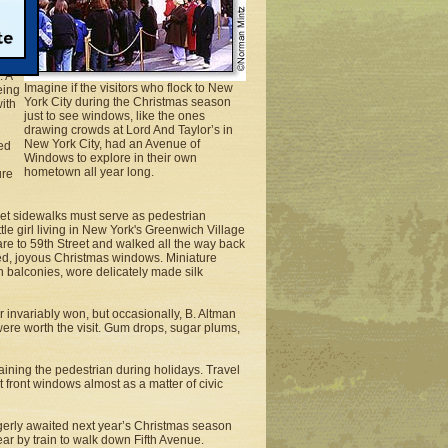
dows
ke
. A
Imagine if the visitors who flock to New
eing
York City during the Christmas season
ith
just to see windows, like the ones
drawing crowds at Lord And Taylor’s in
New York City, had an Avenue of
ed
Windows to explore in their own
hometown all year long.
ure
feet sidewalks must serve as pedestrian
tle girl living in New York's Greenwich Village
re to 59th Street and walked all the way back
ted, joyous Christmas windows. Miniature
 balconies, wore delicately made silk
 invariably won, but occasionally, B. Altman
 were worth the visit. Gum drops, sugar plums,
taining the pedestrian during holidays. Travel
t front windows almost as a matter of civic
erly awaited next year’s Christmas season
ar by train to walk down Fifth Avenue.