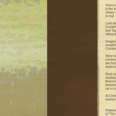
Years l
is the 
Street
,
is real.
Lord an
Christm
and Tay
riding t
Imagine
creativ
Christm
Store w
communi
are hoi
leads t
Real co
display
financi
downtow
car or a
At Chri
remind 
Roberta
of "
The 