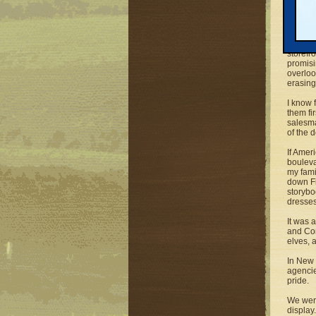
the sea
is fadi
no effo
Except 
storefr
promisi
overloo
erasing
I know 
them fi
salesma
of the 
If Amer
bouleva
my fami
down Fi
storybo
dresses
It was 
and Com
elves,
In New 
agencie
pride.
We were
display