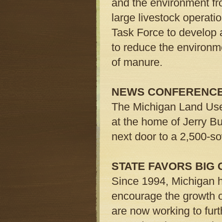
and the environment fr
large livestock operatio
Task Force to develop 
to reduce the environme
of manure.
NEWS CONFERENC
The Michigan Land Use 
at the home of Jerry Bu
next door to a 2,500-so
STATE FAVORS BIG
Since 1994, Michigan h
encourage the growth of 
are now working to fur