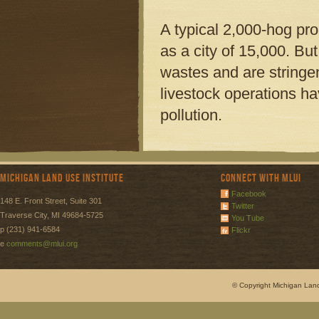
A typical 2,000-hog pr
as a city of 15,000. But
wastes and are stringen
livestock operations ha
pollution.
Michigan Land Use Institute
Connect with MLUI
Facebook
148 E. Front Street, Suite 301
Twitter
Traverse City, MI 49684-5725
You Tube
p (231) 941-6584
Flickr
e
comments@mlui.org
© Copyright Michigan Land 