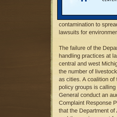
pattern of water contam
neglect. The investigat
Department of Agricultu
contamination to spread
lawsuits for environme
The failure of the Depa
handling practices at l
central and west Michi
the number of livestock
as cities. A coalition o
policy groups is calling
General conduct an aud
Complaint Response Pro
that the Department of 