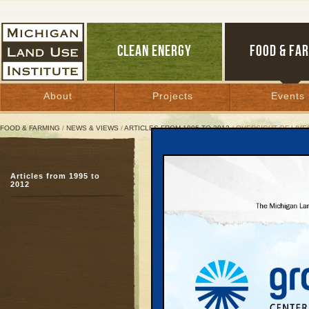
CLEAN ENERGY
FOOD & FA
About
Projects
Events
FOOD & FARMING
/
NEWS & VIEWS
/
ARTICLES FROM 1995 TO 2012
/ OVERSIGHT OF LIVE
Oversight of Livestock 
Articles from 1995 to
Investigation reveals st
2012
up for fines
February 11, 1999 | By
Patty Cantrell
Great Lakes Bulletin News Service
BENZONIA — A three-mo
program to prevent poll