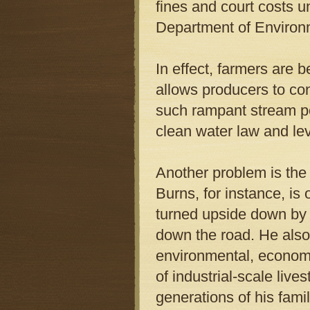
fines and court costs 
Department of Environm
In effect, farmers are b
allows producers to con
such rampant stream pol
clean water law and lev
Another problem is the l
Burns, for instance, is
turned upside down by 
down the road. He also 
environmental, economi
of industrial-scale live
generations of his fami