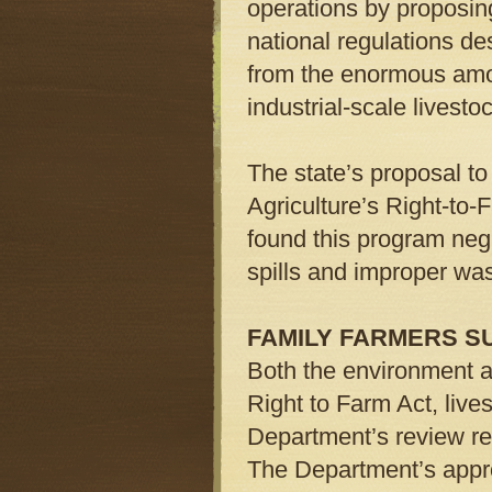
operations by proposin
national regulations d
from the enormous amo
industrial-scale livest
The state’s proposal to
Agriculture’s Right-to
found this program negl
spills and improper was
FAMILY FARMERS S
Both the environment a
Right to Farm Act, live
Department’s review re
The Department’s appro