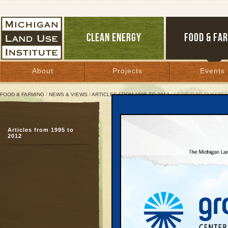
CLEAN ENERGY
FOOD & FA
About
Projects
Events
FOOD & FARMING
/
NEWS & VIEWS
/
ARTICLES FROM 1995 TO 2012
/ LETTER TO RUSSELL
Letter to Russell Hardin
Articles from 1995 to
Uphold the law
2012
November 21, 1995 |
Mr. Russell Harding
Director
Department of Environ
PO Box 30473