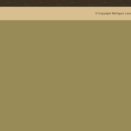
© Copyright Michigan Land 