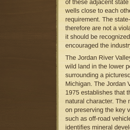
of these adjacent state
wells close to each oth
requirement. The stat
therefore are not a vi
it should be recognized
encouraged the industry
The Jordan River Valley
wild land in the lower p
surrounding a picturesqu
Michigan. The Jordan 
1975 establishes that th
natural character. The
on preserving the key v
such as off-road vehicl
identifies mineral devel