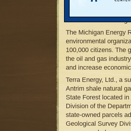
Lansing, MI 48909-797
Dear Director Harding:
The Michigan Energy Re
environmental organiza
100,000 citizens. The g
the oil and gas indust
and increase economic 
Terra Energy, Ltd., a s
Antrim shale natural ga
State Forest located i
Division of the Depart
state-owned parcels adj
Geological Survey Divi