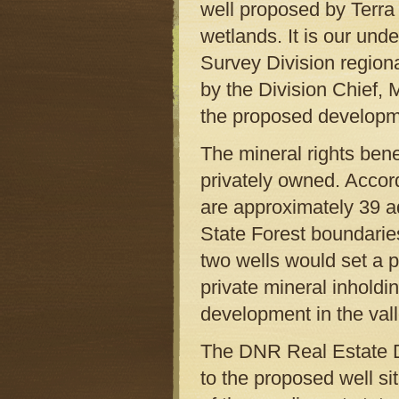
well proposed by Terra 
wetlands. It is our un
Survey Division regiona
by the Division Chief, 
the proposed developm
The mineral rights ben
privately owned. Acco
are approximately 39 ad
State Forest boundarie
two wells would set a p
private mineral inhold
development in the vall
The DNR Real Estate Di
to the proposed well s