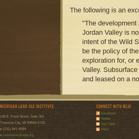
The following is an ex
"The development a
Jordan Valley is no
intent of the Wild 
be the policy of t
exploration for, or
Valley. Subsurface m
and leased on a n
Michigan Land Use Institute
Connect with MLUI
Facebook
148 E. Front Street, Suite 301
Twitter
Traverse City, MI 49684-5725
You Tube
p (231) 941-6584
Flickr
e
comments@mlui.org