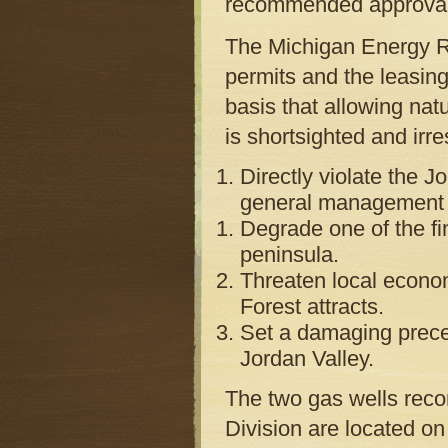
recommended approval o
The Michigan Energy Re
permits and the leasin
basis that allowing nat
is shortsighted and ir
Directly violate the 
general management p
Degrade one of the fi
peninsula.
Threaten local econom
Forest attracts.
Set a damaging preced
Jordan Valley.
The two gas wells rec
Division are located on