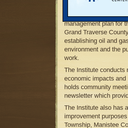
Township also is a memb
II.
The Institute facilita
management plan for t
Grand Traverse County,
establishing oil and ga
environment and the publ
work.
The Institute conducts 
economic impacts and b
holds community meetin
newsletter which provi
The Institute also has a
improvement purposes rel
Township, Manistee Cou