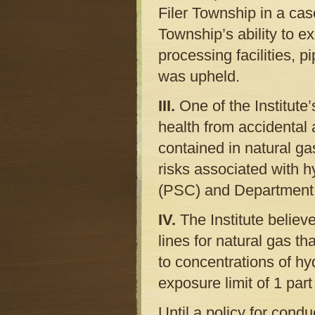
Filer Township in a cas
Township’s ability to e
processing facilities, 
was upheld.
III.
One of the Institute
health from accidental 
contained in natural ga
risks associated with 
(PSC) and Department 
IV.
The Institute belie
lines for natural gas th
to concentrations of hy
exposure limit of 1 part 
Until a policy for cond