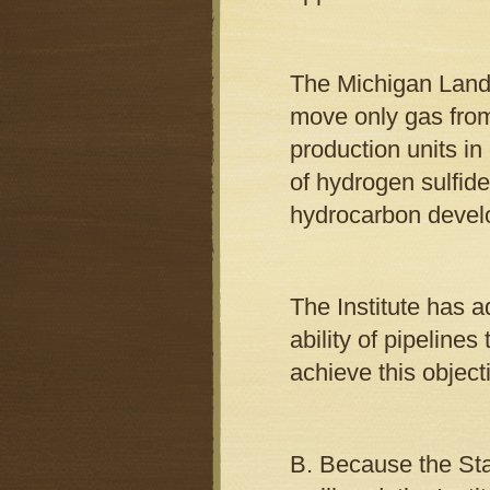
The Michigan Land 
move only gas from
production units in 
of hydrogen sulfide
hydrocarbon devel
The Institute has a
ability of pipeline
achieve this object
B. Because the Stat