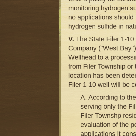
monitoring hydrogen sul
no applications should 
hydrogen sulfide in nat
V.
The State Filer 1-10
Company ("West Bay") i
Wellhead to a processi
from Filer Township or 
location has been dete
Filer 1-10 well will be 
A. According to the 
serving only the Fi
Filer Townshp res
evaluation of the po
applications it cons