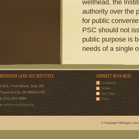
wellhead, the Insti
authority over the 
for public conveni
PSC should not iss
public purpose is b
needs of a single 
Michigan Land Use Institute
Connect with MLUI
Facebook
148 E. Front Street, Suite 301
Twitter
Traverse City, MI 49684-5725
You Tube
p (231) 941-6584
Flickr
e
comments@mlui.org
© Copyright Michigan Land 