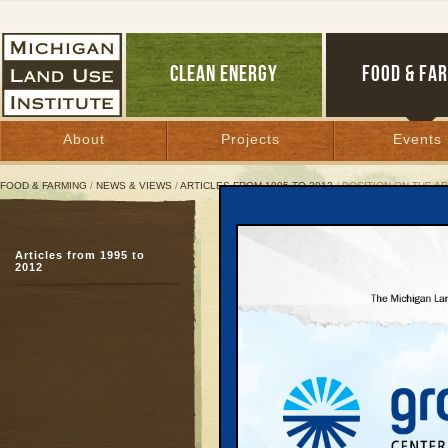
CLEAN ENERGY
FOOD & FA
About
Projects
Events
FOOD & FARMING
/
NEWS & VIEWS
/
ARTICLES FROM 1995 TO 2012
/ POSITION ON THE A
Position on the Applicat
Articles from 1995 to
H2S Public Service Co
2012
September 16, 1997 | By
Arlin Wasser
Great Lakes Bulletin News Service
I.
The Michigan Land Use 
corporation created on
Some of its members liv