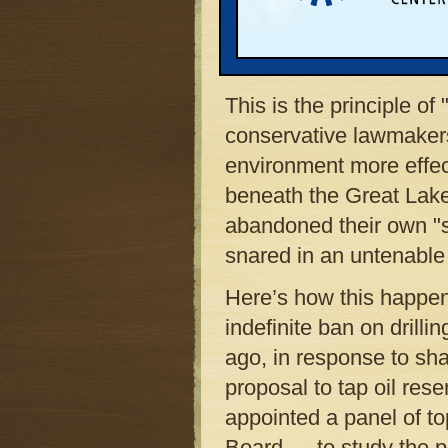
scientific data. Michig
that will live with the 
the best the scientific
This is the principle o
conservative lawmakers
environment more effect
beneath the Great Lake
abandoned their own "s
snared in an untenable 
Here’s how this happe
indefinite ban on drill
ago, in response to sh
proposal to tap oil re
appointed a panel of t
Board — to study the po