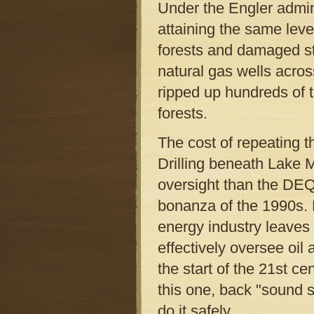
Under the Engler admini
attaining the same leve
forests and damaged str
natural gas wells acros
ripped up hundreds of t
forests.
The cost of repeating t
Drilling beneath Lake M
oversight than the DEQ
bonanza of the 1990s. 
energy industry leaves 
effectively oversee oi
the start of the 21st ce
this one, back "sound sc
do it safely.