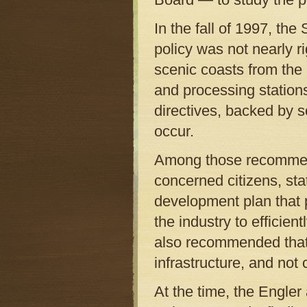
In the fall of 1997, th
policy was not nearly r
scenic coasts from the 
and processing stations
directives, backed by s
occur.
Among those recommend
concerned citizens, stat
development plan that 
the industry to efficie
also recommended that a
infrastructure, and no
At the time, the Engler