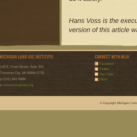
Hans Voss is the execut
version of this article
Michigan Land Use Institute
Connect with MLUI
Facebook
148 E. Front Street, Suite 301
Twitter
Traverse City, MI 49684-5725
You Tube
p (231) 941-6584
Flickr
e
comments@mlui.org
© Copyright Michigan Land 