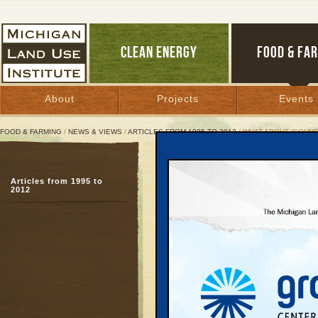
CLEAN ENERGY
FOOD & FA
About
Projects
Events
FOOD & FARMING
/
NEWS & VIEWS
/
ARTICLES FROM 1995 TO 2012
/ WHAT ABOUT “SOUND
What About “Sound Scie
Articles from 1995 to
On Great Lakes drilling
2012
own principles
April 12, 2001 | By
Hans Voss
Great Lakes Bulletin News Service
When making far-reach
public health, no one d