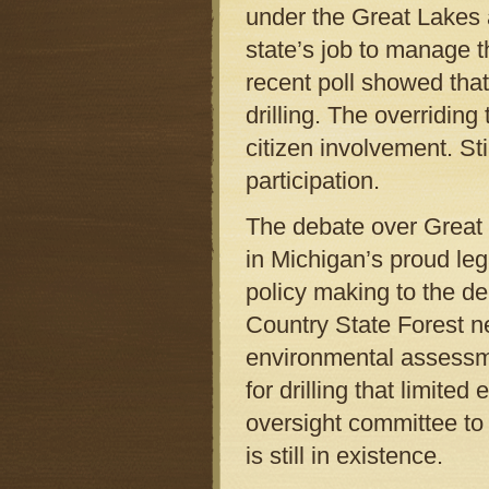
under the Great Lakes a
state’s job to manage th
recent poll showed tha
drilling. The overridin
citizen involvement. St
participation.
The debate over Great L
in Michigan’s proud leg
policy making to the de
Country State Forest n
environmental assessm
for drilling that limite
oversight committee to
is still in existence.