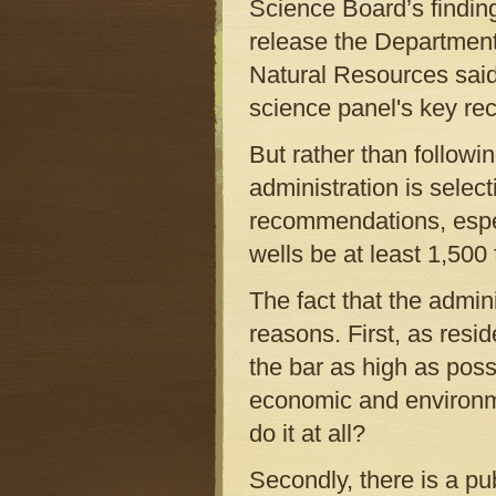
Science Board’s finding
release the Department
Natural Resources said,
science panel's key r
But rather than follow
administration is select
recommendations, espec
wells be at least 1,500 
The fact that the admin
reasons. First, as resid
the bar as high as poss
economic and environmen
do it at all?
Secondly, there is a pub