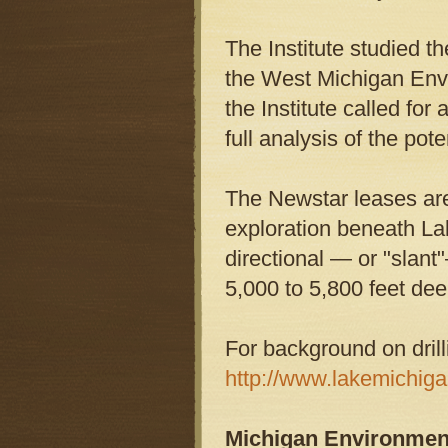
The Institute studied t
the West Michigan Envi
the Institute called for
full analysis of the pot
The Newstar leases are 
exploration beneath L
directional — or "slant
5,000 to 5,800 feet dee
For background on drill
http://www.lakemichigan
Michigan Environmen