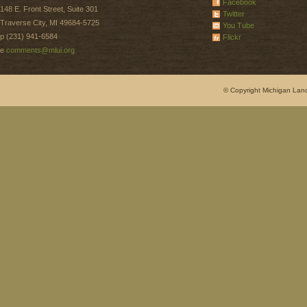
Facebook
148 E. Front Street, Suite 301
Twitter
Traverse City, MI 49684-5725
You Tube
p (231) 941-6584
Flickr
e
comments@mlui.org
© Copyright Michigan Land 