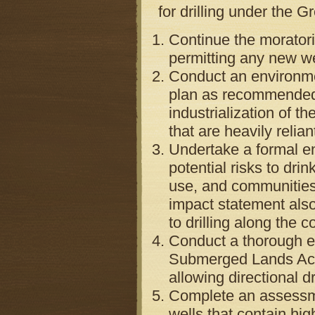
for drilling under the G
Continue the moratori
permitting any new we
Conduct an environm
plan as recommended
industrialization of 
that are heavily relian
Undertake a formal e
potential risks to dri
use, and communities 
impact statement also
to drilling along the c
Conduct a thorough e
Submerged Lands Act, 
allowing directional d
Complete an assessmen
wells that contain hig