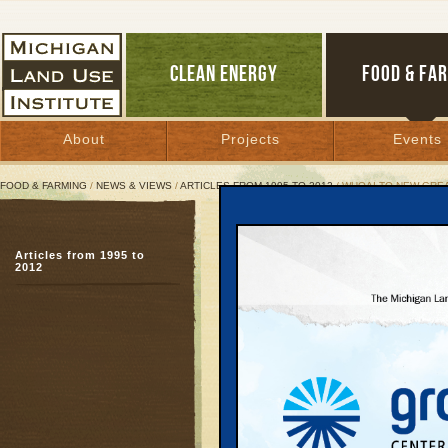
CLEAN ENERGY
FOOD & FA
About
Projects
Events
FOOD & FARMING
/
NEWS & VIEWS
/
ARTICLES FROM 1995 TO 2012
/ WHOA! TO NEW GREA
Whoa! to New Great Lake
Articles from 1995 to
A Michigan Land Use In
2012
March 8, 2001 | By
Arlin Wasserman
and Keith Schneider
Great Lakes Bulletin News Service
Nearly three years aft
moratorium on drilling 
Department of Natural R