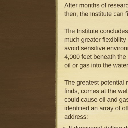
After months of researc
then, the Institute can 
The Institute concludes
much greater flexibilit
avoid sensitive environ
4,000 feet beneath the
oil or gas into the water
The greatest potential r
finds, comes at the well
could cause oil and ga
identified an array of o
address: