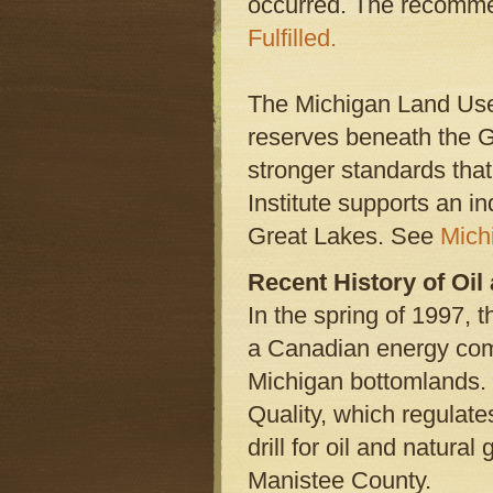
occurred. The recomme
Fulfilled.
The Michigan Land Use I
reserves beneath the Gr
stronger standards tha
Institute supports an in
Great Lakes. See
Mich
Recent History of Oi
In the spring of 1997, 
a Canadian energy comp
Michigan bottomlands.
Quality, which regulat
drill for oil and natur
Manistee County.