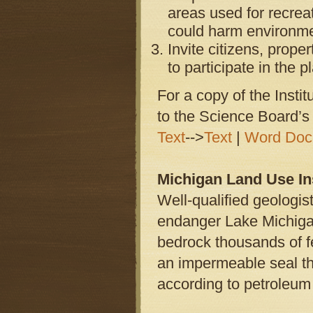
areas used for recrea
could harm environmen
Invite citizens, prop
to participate in the 
For a copy of the Instit
to the Science Board’
Text
-->
Text
|
Word Doc
Michigan Land Use Ins
Well-qualified geologist
endanger Lake Michigan
bedrock thousands of f
an impermeable seal that
according to petroleum