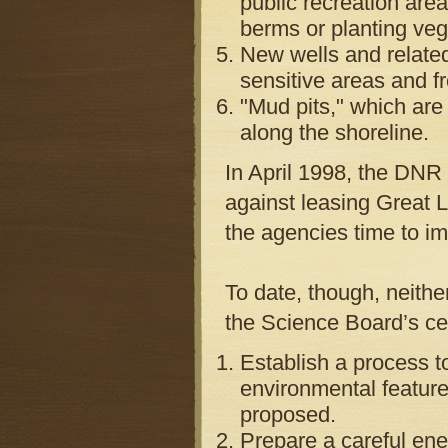
public recreation are
berms or planting veg
New wells and relate
sensitive areas and f
"Mud pits," which are
along the shoreline.
In April 1998, the DNR 
against leasing Great L
the agencies time to i
To date, though, neith
the Science Board’s ce
Establish a process t
environmental features
proposed.
Prepare a careful ene