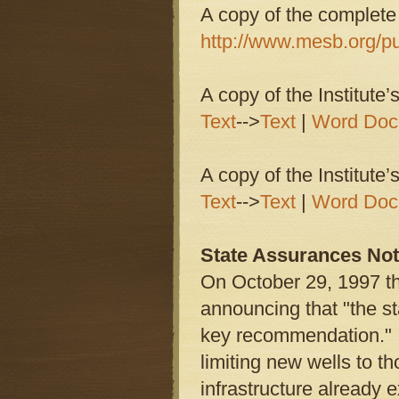
A copy of the complete
http://www.mesb.org/pu
A copy of the Institute
Text
-->
Text
|
Word Doc
A copy of the Institute
Text
-->
Text
|
Word Doc
State Assurances Not 
On October 29, 1997 t
announcing that "the st
key recommendation." I
limiting new wells to 
infrastructure already e