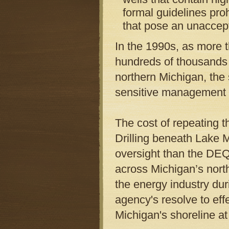
formal guidelines proh
that pose an unaccept
In the 1990s, as more 
hundreds of thousands 
northern Michigan, the 
sensitive management 
The cost of repeating t
Drilling beneath Lake M
oversight than the DEQ
across Michigan’s nort
the energy industry dur
agency's resolve to ef
Michigan's shoreline at 