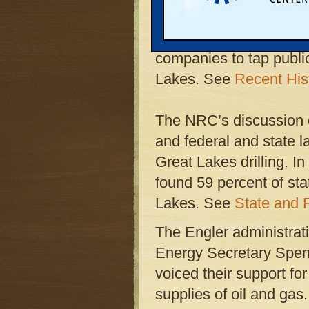
occurred on February 
subcommittee formally
companies to tap publi
Lakes. See
Recent His
The NRC’s discussion o
and federal and state l
Great Lakes drilling. In
found 59 percent of sta
Lakes. See
State and F
The Engler administra
Energy Secretary Spen
voiced their support f
supplies of oil and gas.