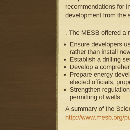
recommendations for im
development from the s
. The MESB offered a 
Ensure developers use
rather than install ne
Establish a drilling s
Develop a comprehensi
Prepare energy develo
elected officials, pr
Strengthen regulation
permitting of wells.
A summary of the Scien
http://www.mesb.org/pu