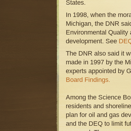
States.
In 1998, when the morat
Michigan, the DNR said
Environmental Quality a
development. See
DEQ
The DNR also said it 
made in 1997 by the Mi
experts appointed by 
Board Findings.
Among the Science Boa
residents and shorelin
plan for oil and gas d
and the DEQ to limit fu