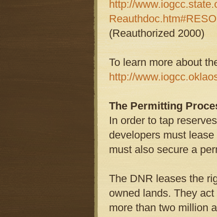
http://www.iogcc.state
Reauthdoc.htm#RESO
(Reauthorized 2000)
To learn more about t
http://www.iogcc.oklaos
The Permitting Proc
In order to tap reserve
developers must lease 
must also secure a perm
The DNR leases the rig
owned lands. They act 
more than two million a