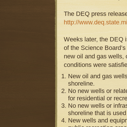
The DEQ press release 
http://www.deq.state.m
Weeks later, the DEQ is
of the Science Board’s 
new oil and gas wells, o
conditions were satisfi
New oil and gas wells
shoreline.
No new wells or relat
for residential or rec
No new wells or infra
shoreline that is used 
New wells and equipme