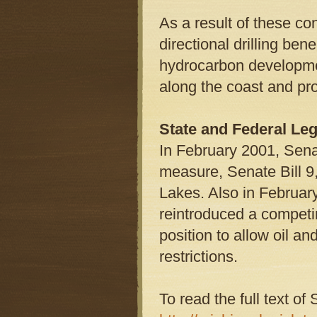
As a result of these co
directional drilling ben
hydrocarbon developmen
along the coast and pr
State and Federal Leg
In February 2001, Sena
measure, Senate Bill 9,
Lakes. Also in Februar
reintroduced a competi
position to allow oil an
restrictions.
To read the full text of 