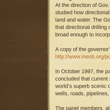
At the direction of Go
studied how directional
land and water. The Go
that directional drilli
broad enough to incorpor
A copy of the governor’
http://www.mesb.org/p
In October 1997, the pa
concluded that current 
world’s superb scenic 
wells, roads, pipelines
The panel members, all