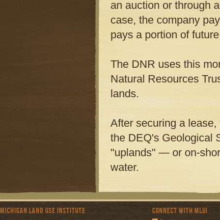
an auction or through a
case, the company pays
pays a portion of futur
The DNR uses this mone
Natural Resources Trus
lands.
After securing a lease,
the DEQ's Geological Su
"uplands" — or on-shor
water.
Michigan Land Use Institute
Connect with MLUI