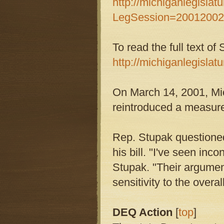
http://michiganlegislatu
LegSession=2001200
To read the full text of
http://michiganlegislatu
On March 14, 2001, M
reintroduced a measure, 
Rep. Stupak questioned 
his bill. "I've seen in
Stupak. "Their argument
sensitivity to the over
DEQ Action
[
top
]