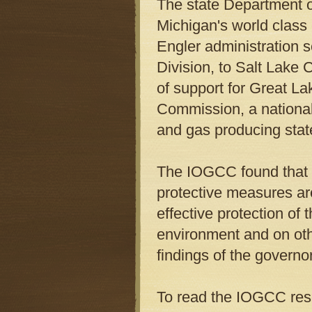
The state Department o
Michigan's world class
Engler administration s
Division, to Salt Lake 
of support for Great La
Commission, a national 
and gas producing stat
The IOGCC found that 
protective measures ar
effective protection of
environment and on othe
findings of the governo
To read the IOGCC reso