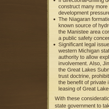
If directional-drilling
construct many more s
development pressur
The Niagaran formatio
known source of hydro
the Manistee area con
a public safety conce
Significant legal issu
western Michigan sta
authority to allow ex
involvement. Also, Jim
the Great Lakes Subme
trust doctrine, prohib
the benefit of private
leasing of Great Lake
With these consideratio
state government to ta