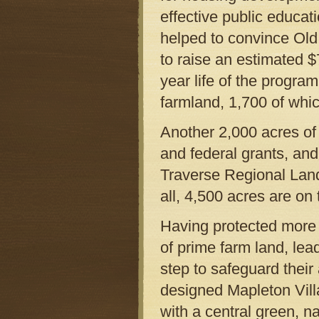
effective public educat
helped to convince Old
to raise an estimated $
year life of the progra
farmland, 1,700 of whic
Another 2,000 acres of
and federal grants, an
Traverse Regional Lan
all, 4,500 acres are on
Having protected more 
of prime farm land, le
step to safeguard their
designed Mapleton Villa
with a central green, 