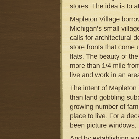
stores. The idea is to a
Mapleton Village borrow
Michigan’s small villa
calls for architectural 
store fronts that come
flats. The beauty of the
more than 1/4 mile fro
live and work in an are
The intent of Mapleton V
than land gobbling subd
growing number of fami
place to live. For a de
been picture windows.
And by establishing a v