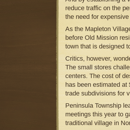
reduce traffic on the p
the need for expensive
As the Mapleton Villag
before Old Mission resi
town that is designed to
Critics, however, wond
The small stores challe
centers. The cost of de
has been estimated at $7
trade subdivisions for vi
Peninsula Township lea
meetings this year to ga
traditional village in 