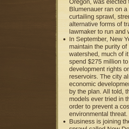
Oregon, was elected t
Blumenauer ran on a p
curtailing sprawl, st
alternative forms of t
lawmaker to run and w
In September, New Yo
maintain the purity of
watershed, much of it 
spend $275 million to
development rights on
reservoirs. The city a
economic development 
by the plan. All told
models ever tried in t
order to prevent a co
environmental threat.
Business is joining th
sprawl called New De