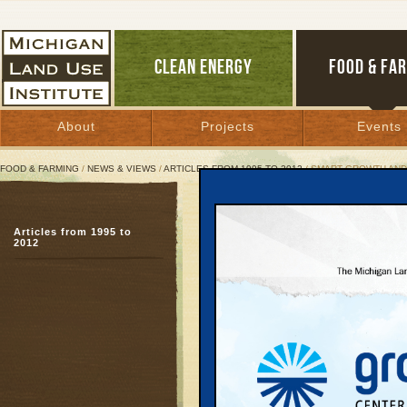
CLEAN ENERGY
FOOD & FA
About
Projects
Events
FOOD & FARMING
/
NEWS & VIEWS
/
ARTICLES FROM 1995 TO 2012
/ SMART GROWTH AND
Smart Growth and Grass 
Design
Articles from 1995 to
2012
Talk delivered to the 
Washington, D.C., Sept
September 9, 1997 | By
Keith Schneide
Great Lakes Bulletin News Service
I wanted to give you a l