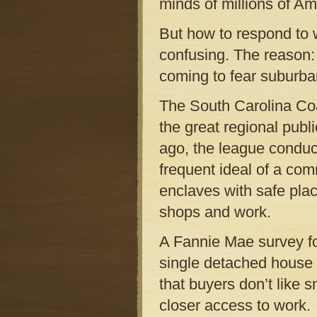
minds of millions of Am
But how to respond to 
confusing. The reason: 
coming to fear suburba
The South Carolina Coa
the great regional publ
ago, the league conduc
frequent ideal of a com
enclaves with safe plac
shops and work.
A Fannie Mae survey fo
single detached house 
that buyers don’t like s
closer access to work.