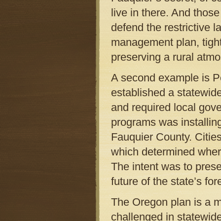
live in there. And thos
defend the restrictive l
management plan, tightl
preserving a rural atm
A second example is Po
established a statewid
and required local gov
programs was installin
Fauquier County. Cities
which determined where
The intent was to prese
future of the state’s for
The Oregon plan is a mi
challenged in statewid