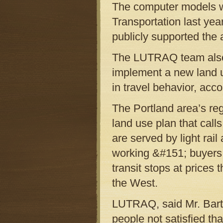
The computer models w
Transportation last yea
publicly supported the 
The LUTRAQ team also 
implement a new land u
in travel behavior, acc
The Portland area’s re
land use plan that calls
are served by light rail
working &#151; buyers
transit stops at prices 
the West.
LUTRAQ, said Mr. Barth
people not satisfied tha