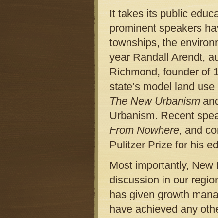
It takes its public educ
prominent speakers hav
townships, the environ
year Randall Arendt, a
Richmond, founder of 1
state’s model land use
The New Urbanism
and
Urbanism. Recent spea
From Nowhere,
and co
Pulitzer Prize for his e
Most importantly, New 
discussion in our regi
has given growth manage
have achieved any othe