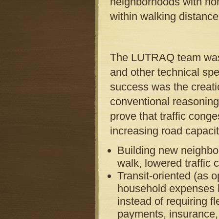
neighborhoods with hom
within walking distance 
The LUTRAQ team was ma
and other technical spec
success was the creatio
conventional reasoning
prove that traffic cong
increasing road capacit
Building new neighbor
walk, lowered traffic
Transit-oriented (as 
household expenses by
instead of requiring f
payments, insurance, 