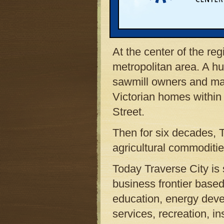
It is a place of formida
clean. There are vast s
community continues to
At the center of the re
metropolitan area. A h
sawmill owners and m
Victorian homes within 
Street.
Then for six decades, 
agricultural commoditi
Today Traverse City is
business frontier base
education, energy deve
services, recreation, i