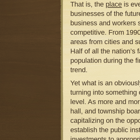
That is, the
place
is eve
businesses of the futur
business and workers su
competitive. From 1990
areas from cities and s
Half of all the nation’
population during the f
trend.
Yet what is an obviousl
turning into something 
level. As more and mor
hall, and township board
capitalizing on the oppo
establish the public ins
investments to appropri