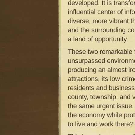
developed. It is transfo
influential center of i
diverse, more vibrant th
and the surrounding co
a land of opportunity.
These two remarkable f
unsurpassed environme
producing an almost iro
attractions, its low cr
residents and business
county, township, and v
the same urgent issue.
the economy while prot
to live and work there?