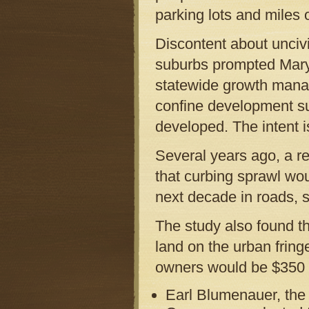
parking lots and miles 
Discontent about unciv
suburbs prompted Maryla
statewide growth manag
confine development sub
developed. The intent i
Several years ago, a r
that curbing sprawl wou
next decade in roads, s
The study also found th
land on the urban fring
owners would be $350 m
Earl Blumenauer, the