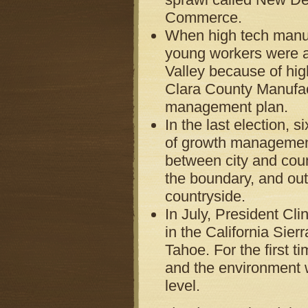
Commerce.
When high tech manufa
young workers were a
Valley because of hig
Clara County Manufac
management plan.
In the last election,
of growth management
between city and coun
the boundary, and out
countryside.
In July, President Cl
in the California Si
Tahoe. For the first t
and the environment wi
level.