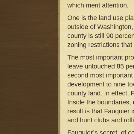
which merit attention.
One is the land use pla
outside of Washington, 
county is still 90 perce
zoning restrictions that
The most important prov
leave untouched 85 perc
second most important p
development to nine to
county land. In effect,
Inside the boundaries,
result is that Fauquier
and hunt clubs and roll
Fauquier’s secret, of co