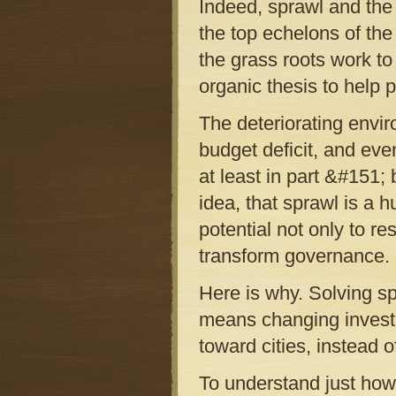
Indeed, sprawl and the 
the top echelons of the
the grass roots work to
organic thesis to help p
The deteriorating envir
budget deficit, and eve
at least in part &#151;
idea, that sprawl is a 
potential not only to r
transform governance.
Here is why. Solving sp
means changing investm
toward cities, instead 
To understand just how 