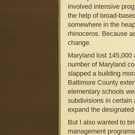
involved intensive pro
the help of broad-based
somewhere in the heap 
rhinoceros. Because a
change.
Maryland lost 145,000 a
number of Maryland co
slapped a building mor
Baltimore County exte
elementary schools wer
subdivisions in certain
expand the designated
But I also wanted to br
management programs w