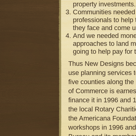
property investments.
Communities needed to
professionals to help
they face and come up
And we needed money.
approaches to land 
going to help pay for 
Thus New Designs becam
use planning services 
five counties along th
of Commerce is earnest 
finance it in 1996 and 
the local Rotary Chariti
the Americana Foundat
workshops in 1996 and 