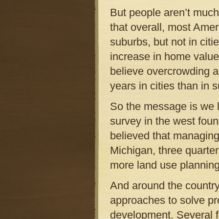
But people aren’t much
that overall, most Ameri
suburbs, but not in citi
increase in home values
believe overcrowding a
years in cities than in 
So the message is we l
survey in the west fou
believed that managing g
Michigan, three quarter
more land use planning
And around the country,
approaches to solve p
development. Several f