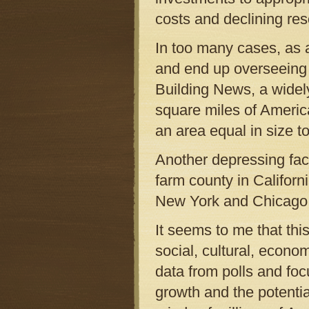
costs and declining re
In too many cases, as a
and end up overseeing 
Building News, a widely
square miles of Americ
an area equal in size to
Another depressing fac
farm county in Californi
New York and Chicago h
It seems to me that thi
social, cultural, econom
data from polls and fo
growth and the potential