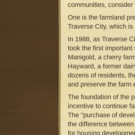
communities, consider 
One is the farmland pre
Traverse City, which is
In 1988, as Traverse C
took the first importan
Manigold, a cherry far
Hayward, a former dairy
dozens of residents, t
and preserve the farm 
The foundation of the 
incentive to continue f
The "purchase of deve
the difference between t
for housing developmen