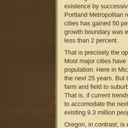
existence by successive
Portland Metropolitan r
cities has gained 50 p
growth boundary was es
less than 2 percent.
That is precisely the o
Most major cities have 
population. Here in Mic
the next 25 years. But
farm and field to subu
That is, if current tre
to accomodate the next
existing 9.3 million peo
Oregon, in contrast, is