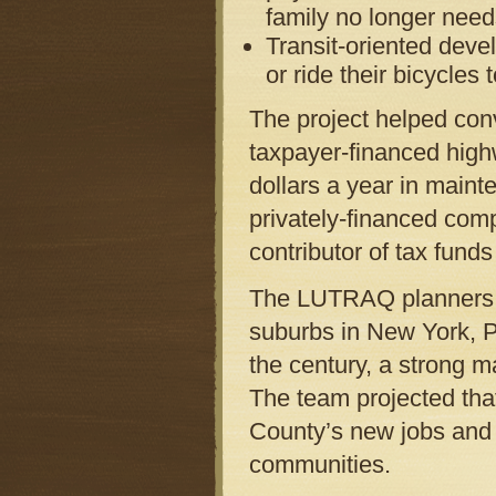
family no longer need
Transit-oriented deve
or ride their bicycles 
The project helped convi
taxpayer-financed high
dollars a year in maint
privately-financed com
contributor of tax funds
The LUTRAQ planners al
suburbs in New York, P
the century, a strong m
The team projected tha
County’s new jobs and
communities.