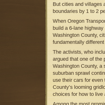
But cities and villages
boundaries by 1 to 2 pe
When Oregon Transport
build a 6-lane highway 
Washington County, cit
fundamentally different 
The activists, who inc
argued that one of the 
Washington County, a 
suburban sprawl contin
use their cars for eve
County’s looming gridl
choices for how to live
Among the most promin