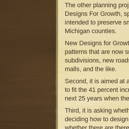
The other planning proj
Designs For Growth, s
intended to preserve sm
Michigan counties.
New Designs for Growth
patterns that are now s
subdivisions, new roads,
malls, and the like.
Second, it is aimed at
to fit the 41 percent in
next 25 years when the 
Third, it is asking whet
deciding how to design 
whether there are there