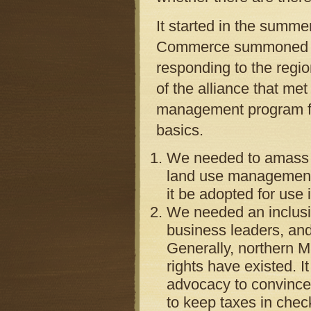
It started in the summ
Commerce summoned mor
responding to the regi
of the alliance that me
management program fr
basics.
We needed to amass 
land use management
it be adopted for use 
We needed an inclusiv
business leaders, and
Generally, northern M
rights have existed. I
advocacy to convince
to keep taxes in check