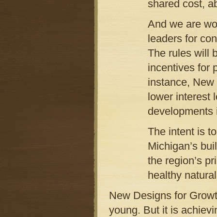
shared cost, a
And we are wor
leaders for con
The rules will
incentives for 
instance, New 
lower interest 
developments i
The intent is t
Michigan’s bui
the region’s pr
healthy natura
New Designs for Growt
young. But it is achie