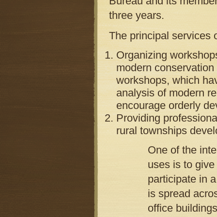
Bureau and its member
three years.
The principal services
Organizing workshops
modern conservation l
workshops, which have
analysis of modern re
encourage orderly de
Providing professiona
rural townships deve
One of the int
uses is to give
participate in
is spread acro
office building