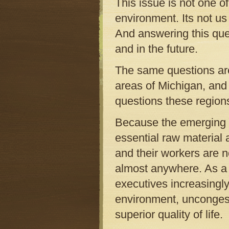
This issue is not one of
environment. Its not us
And answering this ques
and in the future.
The same questions are
areas of Michigan, and 
questions these region
Because the emerging 2
essential raw material 
and their workers are n
almost anywhere. As a 
executives increasingly
environment, uncongest
superior quality of life.