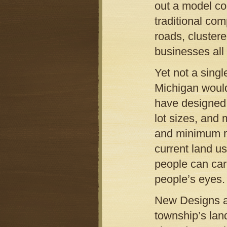
out a model co
traditional co
roads, cluster
businesses all 
Yet not a sing
Michigan would
have designed o
lot sizes, and
and minimum roa
current land u
people can care
people’s eyes.
New Designs al
township’s lan