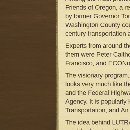
Friends of Oregon, a r
by former Governor Tom
Washington County could
century transportation 
Experts from around th
them were Peter Caltho
Francisco, and ECONort
The visionary program,
looks very much like th
and the Federal Highwa
Agency. It is popularl
Transportation, and Air 
The idea behind LUTRA