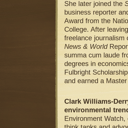
She later joined the
S
business reporter an
Award from the Natio
College. After leavi
freelance journalism 
News & World
Repor
summa cum laude from
degrees in economics
Fulbright Scholarshi
and earned a Master 
Clark Williams-Derr
environmental tren
Environment Watch, o
think tanks and advoc