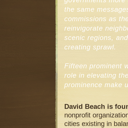
the same messages t
commissions as the
reinvigorate neighb
scenic regions, an
creating sprawl.
Fifteen prominent w
role in elevating t
prominence make up
David Beach is fou
nonprofit organizatio
cities existing in ba