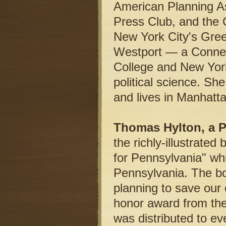
American Planning As
Press Club, and the 
New York City's Gree
Westport — a Connec
College and New York
political science. Sh
and lives in Manhatt
Thomas Hylton, a Pu
the richly-illustrat
for Pennsylvania" whi
Pennsylvania. The b
planning to save our 
honor award from the 
was distributed to ev