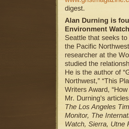
digest.
Alan Durning is fou
Environment Watch,
Seattle that seeks to
the Pacific Northwes
researcher at the Wo
studied the relations
He is the author of 
Northwest,” “This Pl
Writers Award, “How 
Mr. Durning’s articl
The Los Angeles Tim
Monitor, The Internat
Watch, Sierra, Utne