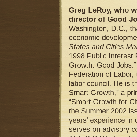
Greg LeRoy, who wr
director of Good Jo
Washington, D.C., th
economic developmen
States and Cities Ma
1998 Public Interest
Growth, Good Jobs,” 
Federation of Labor, 
labor council. He is 
Smart Growth,” a prim
“Smart Growth for Cit
the Summer 2002 iss
years’ experience in
serves on advisory 