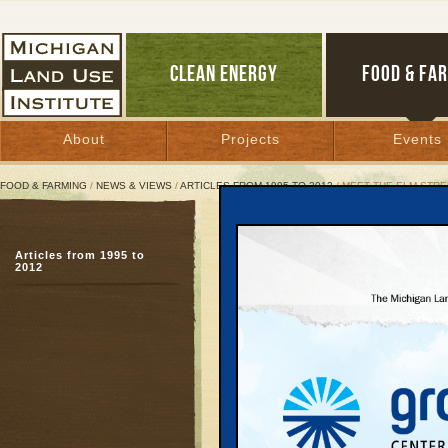
CLEAN ENERGY
FOOD & FA
About
Projects
Events
FOOD & FARMING
/
NEWS & VIEWS
/
ARTICLES FROM 1995 TO 2012
/ MEET THE ELM STR
Meet the Elm Street Wr
Articles from 1995 to
Commentary About Spra
2012
Growth
Introduction and Co