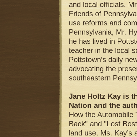
and local officials. 
Friends of Pennsylvan
use reforms and comm
Pennsylvania, Mr. Hylt
he has lived in Potts
teacher in the local s
Pottstown’s daily ne
advocating the prese
southeastern Pennsyl
Jane Holtz Kay is t
Nation and the aut
How the Automobile 
Back" and "Lost Bost
land use, Ms. Kay’s a