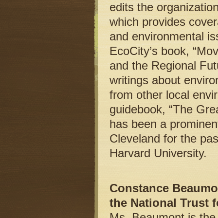
edits the organizati
which provides covera
and environmental is
EcoCity’s book, “Mov
and the Regional Futu
writings about enviro
from other local env
guidebook, “The Gre
has been a prominent 
Cleveland for the pa
Harvard University.
Constance Beaumont 
the National Trust 
Ms. Beaumont is the 