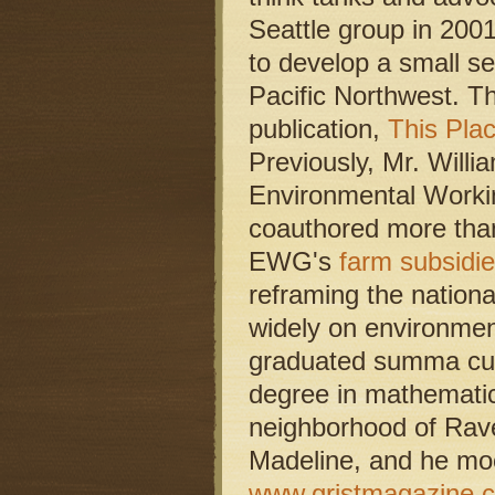
Seattle group in 2001
to develop a small se
Pacific Northwest. Th
publication,
This Pla
Previously, Mr. Willi
Environmental Worki
coauthored more than
EWG's
farm subsidi
reframing the nation
widely on environmen
graduated summa cum 
degree in mathematics
neighborhood of Rave
Madeline, and he moo
www.gristmagazine.