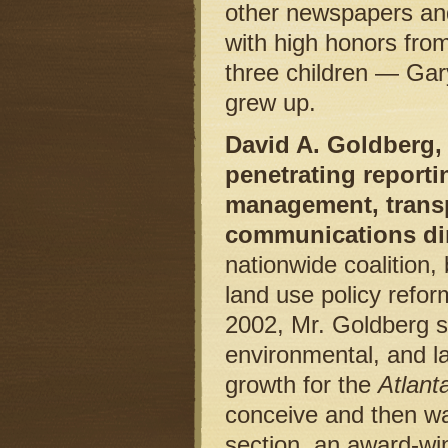
other newspapers and
with high honors from
three children — Gar
grew up.
David A. Goldberg, 
penetrating report
management, transp
communications dir
nationwide coalition,
land use policy refor
2002, Mr. Goldberg sp
environmental, and l
growth for the
Atlant
conceive and then wa
section, an award-wi