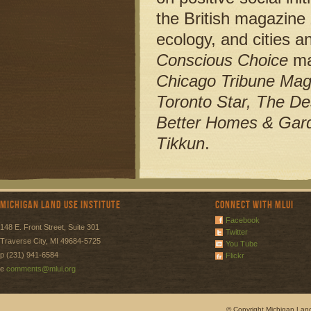
the British magazine
ecology, and cities a
Conscious Choice
ma
Chicago Tribune Maga
Toronto Star, The De
Better Homes & Gard
Tikkun
.
Michigan Land Use Institute
Connect with MLUI
Facebook
148 E. Front Street, Suite 301
Twitter
Traverse City, MI 49684-5725
You Tube
p (231) 941-6584
Flickr
e
comments@mlui.org
© Copyright Michigan Land 