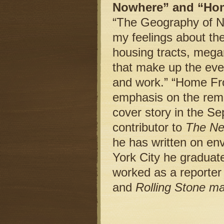
Nowhere” and “Ho
“The Geography of No
my feelings about the
housing tracts, mega
that make up the ev
and work.” “Home Fro
emphasis on the reme
cover story in the 
contributor to
The Ne
he has written on en
York City he graduat
worked as a reporter
and
Rolling Stone m