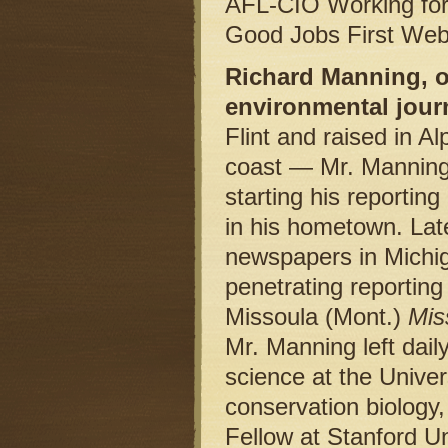
AFL-CIO Working for A
Good Jobs First Web
Richard Manning, o
environmental journ
Flint and raised in A
coast — Mr. Manning 
starting his reporti
in his hometown. Late
newspapers in Michig
penetrating reporting
Missoula (Mont.)
Mis
Mr. Manning left daily
science at the Univer
conservation biology
Fellow at Stanford U