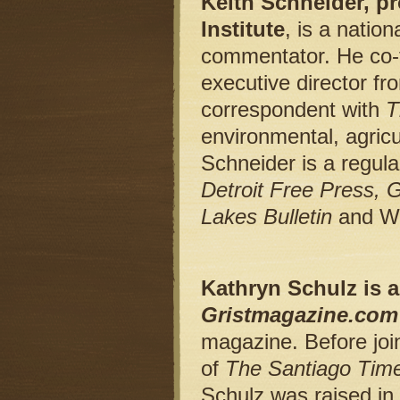
Keith Schneider, p
Institute
, is a natio
commentator. He co-fo
executive director fr
correspondent with
T
environmental, agricu
Schneider is a regula
Detroit Free Press,
Lakes Bulletin
and W
Kathryn Schulz is a 
Gristmagazine.com
magazine. Before joi
of
The Santiago Tim
Schulz was raised in