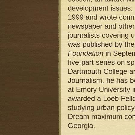
development issues. H
1999 and wrote comme
newspaper and other 
journalists covering 
was published by th
Foundation
in Septem
five-part series on s
Dartmouth College an
Journalism, he has b
at Emory University 
awarded a Loeb Fello
studying urban policy
Dream maximum comm
Georgia.