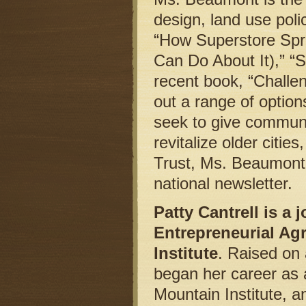
design, land use pol
“How Superstore Spr
Can Do About It),” “
recent book, “Challe
out a range of option
seek to give communi
revitalize older citie
Trust, Ms. Beaumont
national newsletter.
Patty Cantrell is a
Entrepreneurial Agr
Institute
. Raised on 
began her career as 
Mountain Institute, a