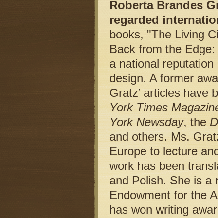
Roberta Brandes Gra
regarded internatio
books, "The Living Ci
Back from the Edge:
a national reputation
design. A former awa
Gratz’ articles have 
York Times Magazin
York Newsday
, the
D
and others. Ms. Gratz
Europe to lecture and
work has been trans
and Polish. She is a 
Endowment for the Ar
has won writing award