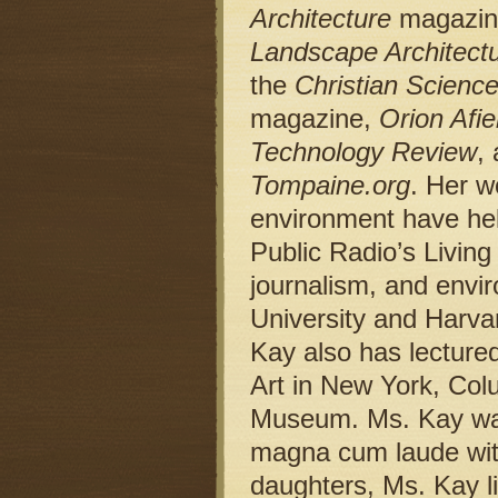
Architecture
magazin
Landscape Architect
the
Christian Scienc
magazine,
Orion Afie
Technology Review
,
Tompaine.org
. Her w
environment have hel
Public Radio’s Livin
journalism, and envir
University and Harva
Kay also has lecture
Art in New York, Colu
Museum. Ms. Kay was
magna cum laude with
daughters, Ms. Kay li