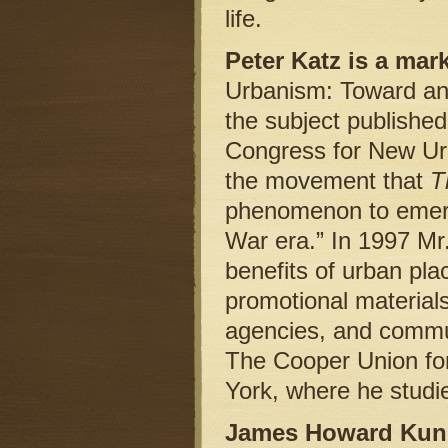
life.
Peter Katz is a mar
Urbanism: Toward an 
the subject published
Congress for New Urb
the movement that
T
phenomenon to emerge
War era.” In 1997 Mr
benefits of urban pl
promotional materials 
agencies, and commun
The Cooper Union fo
York, where he studi
James Howard Kunst