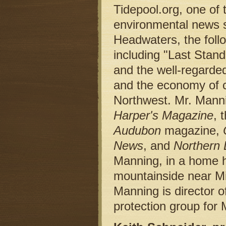
Tidepool.org, one of 
environmental news s
Headwaters, the follo
including "Last Stand
and the well-regarded
and the economy of co
Northwest. Mr. Manni
Harper's Magazine
, 
Audubon
magazine,
News
, and
Northern 
Manning, in a home h
mountainside near M
Manning is director o
protection group for 