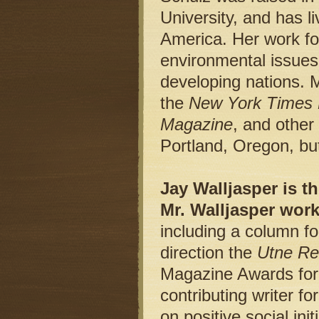
University, and has l
America. Her work foc
environmental issues
developing nations. 
the
New York Times
Magazine
, and other
Portland, Oregon, but
Jay Walljasper is th
Mr. Walljasper wor
including a column f
direction the
Utne Re
Magazine Awards for 
contributing writer fo
on positive social in