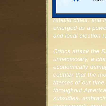
A spirited debate 
communities can do 
rebuild cities, and 
emerged as a powerf
and local election r
Critics attack the 
unnecessary, a chal
economically damag
counter that the m
themes of our time
throughout America 
subsidies, embracin
governments more a