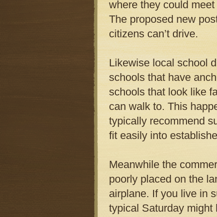
where they could meet 
The proposed new post 
citizens can’t drive.
Likewise local school d
schools that have anch
schools that look like f
can walk to. This happe
typically recommend su
fit easily into establi
Meanwhile the commerci
poorly placed on the la
airplane. If you live i
typical Saturday might 