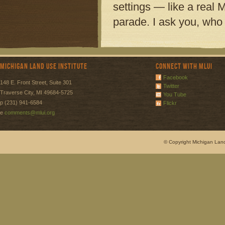
settings — like a real M
parade. I ask you, who 
Michigan Land Use Institute
Connect with MLUI
Facebook
148 E. Front Street, Suite 301
Twitter
Traverse City, MI 49684-5725
You Tube
p (231) 941-6584
Flickr
e
comments@mlui.org
© Copyright Michigan Land 