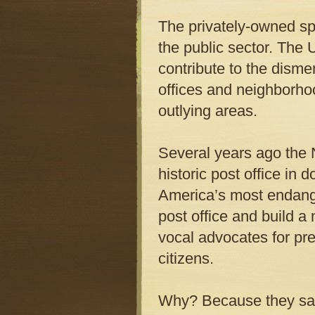
The privately-owned sp
the public sector. The 
contribute to the dis
offices and neighborho
outlying areas.
Several years ago the N
historic post office in 
America’s most endange
post office and build a
vocal advocates for pr
citizens.
Why? Because they saw 