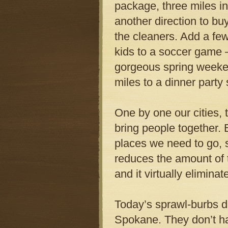
package, three miles in 
another direction to bu
the cleaners. Add a few
kids to a soccer game 
gorgeous spring weeken
miles to a dinner party
One by one our cities,
bring people together.
places we need to go, s
reduces the amount of ti
and it virtually elimina
Today’s sprawl-burbs d
Spokane. They don’t ha