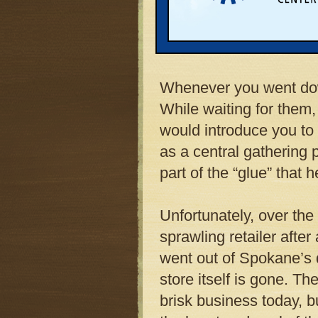
downtown. For years t
store. The “Clock” — 
center of the store and
Whenever you went dow
While waiting for them,
would introduce you to 
as a central gathering 
part of the “glue” that 
Unfortunately, over the
sprawling retailer after
went out of Spokane’s d
store itself is gone. Th
brisk business today, b