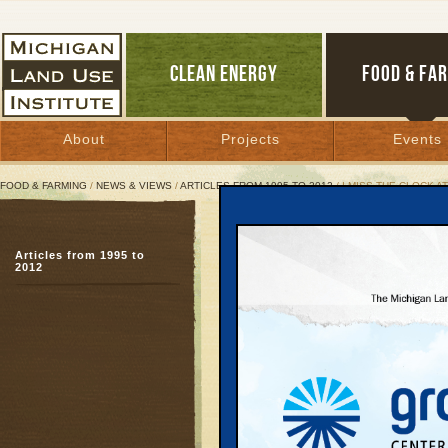
CLEAN ENERGY
FOOD & FA
About
Projects
Events
FOOD & FARMING
/
NEWS & VIEWS
/
ARTICLES FROM 1995 TO 2012
/ I MISS THE CLOCK 
I Miss the Clock at the 
Articles from 1995 to
Recovering a community
2012
century
May 31, 2001 |
Great Lakes Bulletin News Service
“I’ll meet you under th
Washington, before 198