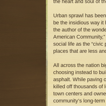
the heart and soul of t
Urban sprawl has been 
be the insidious way i
the author of the wond
American Community,” 
social life as the “civic
places that are less an
All across the nation bi
choosing instead to bui
asphalt. While paving 
killed off thousands of 
town centers and owned
community’s long-term 