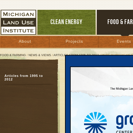
CLEAN ENERGY
FOOD & FA
About
Projects
Events
FOOD & FARMING
/
NEWS & VIEWS
/
ARTICLES FROM 1995 TO 2012
/ MUTE IN MICHIGAN:
Mute in Michigan: Engler
Environment
Articles from 1995 to
2012
A harrowing property r
April 28, 1997 | By
Keith Schneider
Great Lakes Bulletin News Service
On June 4, 1996, high 
different decisions in s