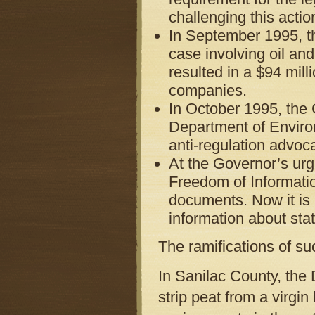
challenging this acti
In September 1995, th
case involving oil an
resulted in a $94 milli
companies.
In October 1995, the 
Department of Environ
anti-regulation advoc
At the Governor’s urg
Freedom of Informatio
documents. Now it is m
information about stat
The ramifications of su
In Sanilac County, the
strip peat from a virgi