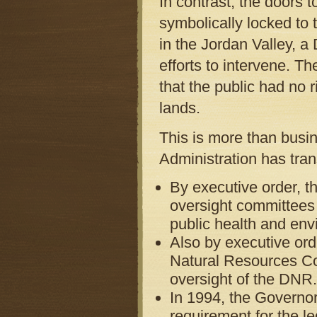
In contrast, the doors 
symbolically locked to 
in the Jordan Valley, a
efforts to intervene. T
that the public had no r
lands.
This is more than busin
Administration has tra
By executive order, t
oversight committees 
public health and env
Also by executive ord
Natural Resources Co
oversight of the DNR.
In 1994, the Governor
requirement for the le