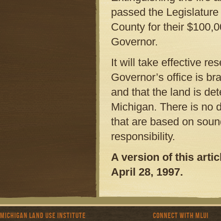
passed the Legislatur
County for their $100,0
Governor.
It will take effective re
Governor’s office is br
and that the land is de
Michigan. There is no d
that are based on soun
responsibility.
A version of this art
April 28, 1997.
Michigan Land Use Institute
Connect with MLUI