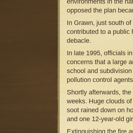
environments in the na
opposed the plan becau
In Grawn, just south of
contributed to a public
debacle.
In late 1995, officials 
concerns that a large 
school and subdivision
pollution control agents
Shortly afterwards, the
weeks. Huge clouds of 
soot rained down on ho
and one 12-year-old gir
Extinguishing the fire a