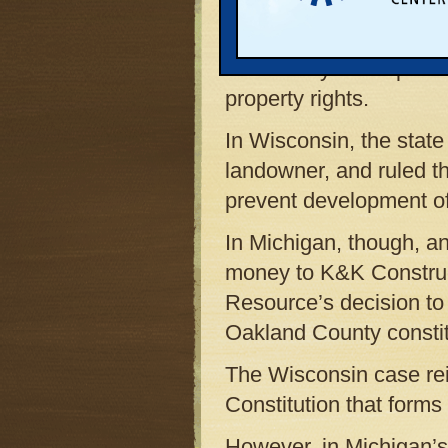
protect environmentally 
contradictory rulings,
utter clarity in the poli
property rights.
In Wisconsin, the state
landowner, and ruled th
prevent development of
In Michigan, though, an
money to K&K Construct
Resource’s decision to
Oakland County constitu
The Wisconsin case reinf
Constitution that forms
However, in Michigan’s