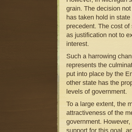
grain. The decision not 
has taken hold in state
precedent. The cost of
as justification not to 
interest.
Such a harrowing chang
represents the culminat
put into place by the En
other state has the pro
levels of government.
To a large extent, the 
attractiveness of the 
government. However, 
support for this goal, a