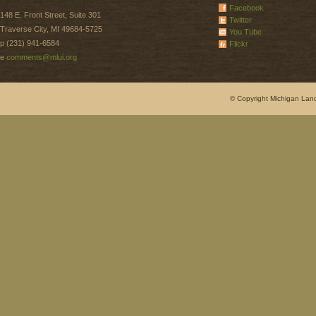
Facebook
148 E. Front Street, Suite 301
Twitter
Traverse City, MI 49684-5725
You Tube
p (231) 941-6584
Flickr
e
comments@mlui.org
© Copyright Michigan Land 