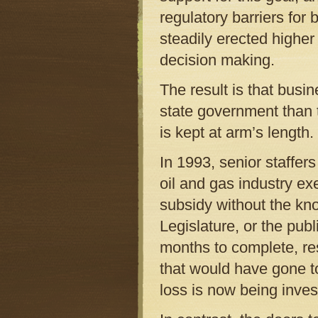
regulatory barriers for
steadily erected higher 
decision making.
The result is that busi
state government than 
is kept at arm’s length.
In 1993, senior staffe
oil and gas industry exe
subsidy without the kn
Legislature, or the pub
months to complete, res
that would have gone to
loss is now being inves