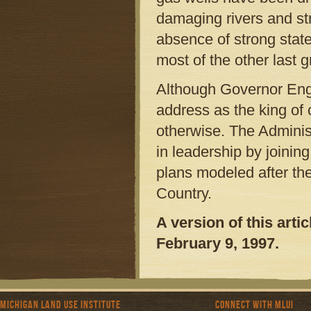
damaging rivers and st
absence of strong state
most of the other last 
Although Governor Engl
address as the king of 
otherwise. The Adminis
in leadership by joini
plans modeled after th
Country.
A version of this art
February 9, 1997.
Michigan Land Use Institute
Connect with MLUI