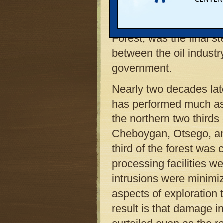
nation’s best land use 
environments. The plan,
Forest, was the final s
between the oil industr
government.
Nearly two decades la
has performed much as i
the northern two thirds 
Cheboygan, Otsego, and
third of the forest was 
processing facilities we
intrusions were minimi
aspects of exploration 
result is that damage i