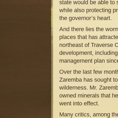
state would be able to
while also protecting pr
the governor’s heart.
And there lies the worm
places that has attracte
northeast of Traverse Ci
development, including 
management plan sinc
Over the last few mont
Zaremba has sought to d
wilderness. Mr. Zaremba
owned minerals that he 
went into effect.
Many critics, among th