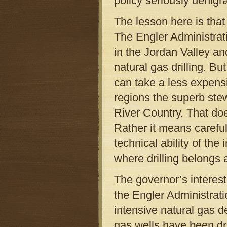
policy seriously denigrat
The lesson here is that
The Engler Administrati
in the Jordan Valley an
natural gas drilling. 
can take a less expens
regions the superb ste
River Country. That does
Rather it means careful
technical ability of the
where drilling belongs 
The governor’s interes
the Engler Administrati
intensive natural gas 
gas wells have been dri