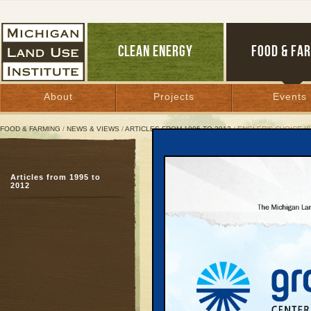
CLEAN ENERGY
FOOD & FA
About
Projects
Events
FOOD & FARMING
/
NEWS & VIEWS
/
ARTICLES FROM 1995 TO 2012
/ ENGLER’S CHOICE I
Engler’s Choice Is
Articles from 1995 to
While Protecting P
2012
A test over drilling in 
February 9, 1997 | By
Great Lakes Bulletin
One of the policy trium