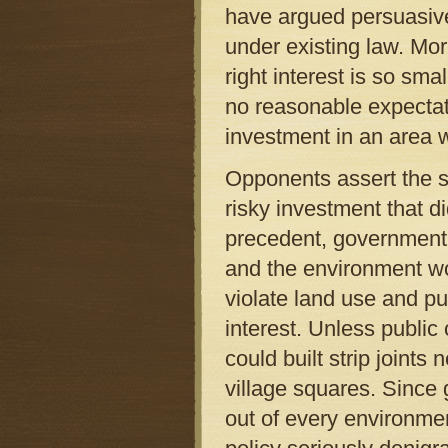
have argued persuasivel
under existing law. Mor
right interest is so sm
no reasonable expectat
investment in an area 
Opponents assert the st
risky investment that d
precedent, government’s
and the environment wo
violate land use and pub
interest. Unless publi
could built strip joint
village squares. Since
out of every environmen