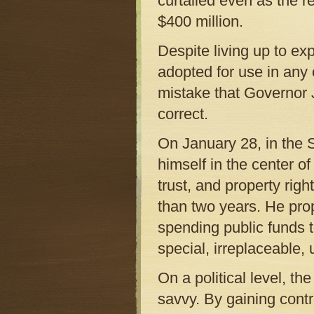
curtailed even as the r
$400 million.
Despite living up to e
adopted for use in any 
mistake that Governor 
correct.
On January 28, in the S
himself in the center o
trust, and property rig
than two years. He prop
spending public funds to
special, irreplaceable,
On a political level, th
savvy. By gaining contro