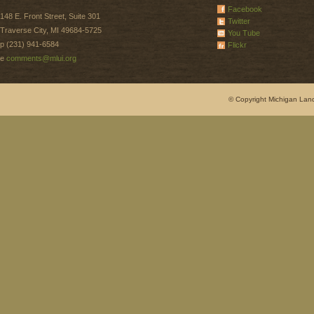
Facebook
148 E. Front Street, Suite 301
Twitter
Traverse City, MI 49684-5725
You Tube
p (231) 941-6584
Flickr
e
comments@mlui.org
© Copyright Michigan Land 