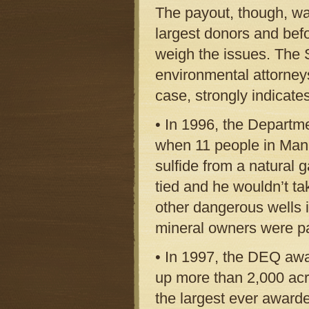
The payout, though, wa
largest donors and befo
weigh the issues. The 
environmental attorney
case, strongly indicate
• In 1996, the Departme
when 11 people in Mani
sulfide from a natural 
tied and he wouldn’t ta
other dangerous wells 
mineral owners were pa
• In 1997, the DEQ awa
up more than 2,000 acr
the largest ever award