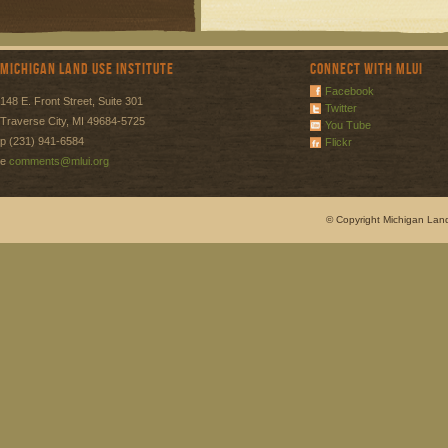
Michigan Land Use Institute
Connect with MLUI
Facebook
148 E. Front Street, Suite 301
Twitter
Traverse City, MI 49684-5725
You Tube
p (231) 941-6584
Flickr
e
comments@mlui.org
© Copyright Michigan Land 