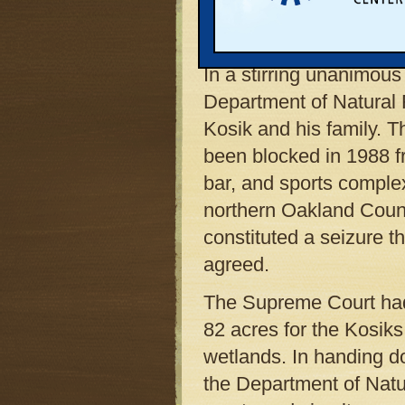
swayed some state judg
$100 million.
In a stirring unanimous
Department of Natural 
Kosik and his family. 
been blocked in 1988 fro
bar, and sports comple
northern Oakland Count
constituted a seizure t
agreed.
The Supreme Court had a
82 acres for the Kosiks
wetlands. In handing do
the Department of Natu