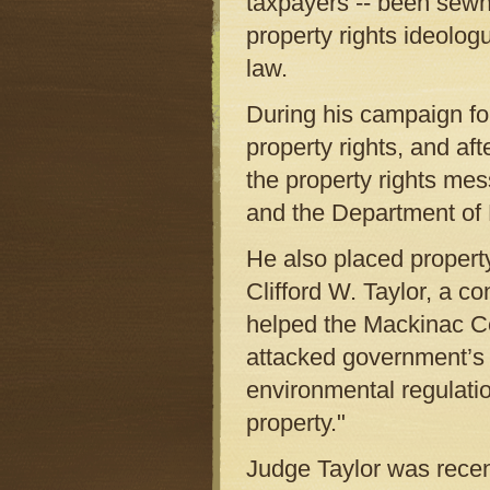
taxpayers -- been sewn 
property rights ideolog
law.
During his campaign for
property rights, and a
the property rights me
and the Department of 
He also placed propert
Clifford W. Taylor, a co
helped the Mackinac Cen
attacked government’s 
environmental regulatio
property."
Judge Taylor was recen