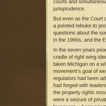
courts and simultaneou
jurisprudence.
But even as the Court d
a pointed rebuke to prop
questions about the so
in the 1990s, and the E
In the seven years prio
cradle of right wing ide
taken Michigan on a wi
movement’s goal of wea
regulators had been adv
had forged with leaders
the property rights mov
were a seizure of priva