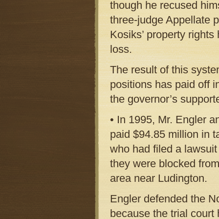
though he recused hims
three-judge Appellate pa
Kosiks’ property rights
loss.
The result of this syste
positions has paid off 
the governor’s supporte
• In 1995, Mr. Engler a
paid $94.85 million in 
who had filed a lawsuit
they were blocked from
area near Ludington.
Engler defended the No
because the trial cour