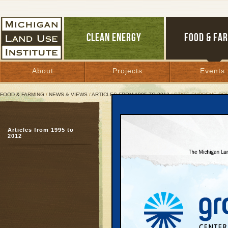
CLEAN ENERGY
FOOD & FA
About
Projects
Events
FOOD & FARMING
/
NEWS & VIEWS
/
ARTICLES FROM 1995 TO 2012
/ STATE SUPREME CO
State Supreme Court Reb
Articles from 1995 to
Property rights ideolo
2012
May 29, 1998 | By
Keith Schneider
Great Lakes Bulletin News Service
Last week, six justice
of their collective wisd
about "property rights"