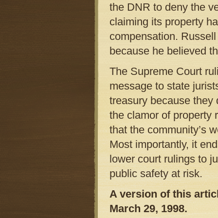
the DNR to deny the v
claiming its property ha
compensation. Russell 
because he believed th
The Supreme Court ruli
message to state jurist
treasury because they d
the clamor of property r
that the community’s we
Most importantly, it end
lower court rulings to j
public safety at risk.
A version of this art
March 29, 1998.