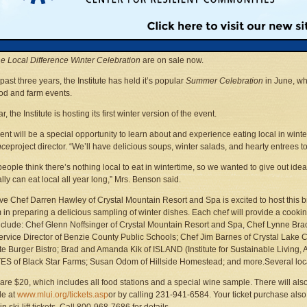
n Land Use Institute
231-941-6584 ext. 21 • Fax: 231-929-0937
janice@mlui.org
• Web sites:
www.mlui.org
,
www.localdifference.org
se City —
The Michigan Land Use Institute has announced that tickets to the very fir
he Local Difference Winter Celebration
are on sale now.
past three years, the Institute has held it’s popular
Summer Celebration
in June, wh
ood and farm events.
r, the Institute is hosting its first winter version of the event.
ent will be a special opportunity to learn about and experience eating local in wint
nce
project director. “We’ll have delicious soups, winter salads, and hearty entrees 
eople think there’s nothing local to eat in wintertime, so we wanted to give out id
ally can eat local all year long,” Mrs. Benson said.
ve Chef Darren Hawley of Crystal Mountain Resort and Spa is excited to host this b
m in preparing a delicious sampling of winter dishes. Each chef will provide a cook
nclude: Chef Glenn Noffsinger of Crystal Mountain Resort and Spa, Chef Lynne Br
rvice Director of Benzie County Public Schools; Chef Jim Barnes of Crystal Lake
e Burger Bistro; Brad and Amanda Kik of ISLAND (Institute for Sustainable Living,
ES of Black Star Farms; Susan Odom of Hillside Homestead; and more.Several local
 are $20, which includes all food stations and a special wine sample. There will also
le at
www.mlui.org/tickets.asp
or by calling 231-941-6584. Your ticket purchase als