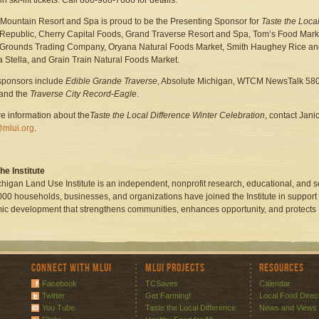
 ski-lift tickets. Call 800-968-7686 for details.
 Mountain Resort and Spa is proud to be the Presenting Sponsor for
Taste the Local
Republic, Cherry Capital Foods, Grand Traverse Resort and Spa, Tom’s Food Marke
Grounds Trading Company, Oryana Natural Foods Market, Smith Haughey Rice and 
ia Stella, and Grain Train Natural Foods Market.
sponsors include
Edible Grande Traverse
, Absolute Michigan, WTCM NewsTalk 580,
 and the
Traverse City Record-Eagle
.
e information about the
Taste the Local Difference Winter Celebration
, contact Jani
@mlui.org
.
he Institute
higan Land Use Institute is an independent, nonprofit research, educational, and 
000 households, businesses, and organizations have joined the Institute in support o
c development that strengthens communities, enhances opportunity, and protects
Connect with MLUI
MLUI Projects
Resources
Facebook
TCSaves
Calendar
Twitter
Get Farming!
Local Food Direc
You Tube
Taste the Local Difference
News and Views