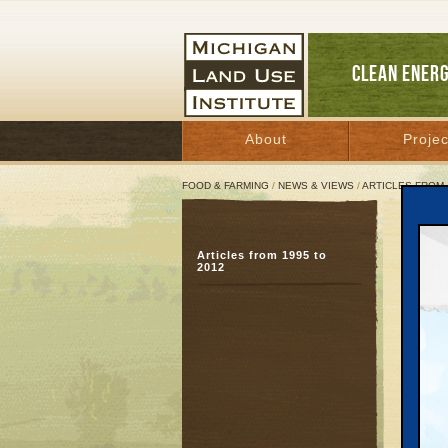
CLEAN ENER
About
Projec
FOOD & FARMING
/
NEWS & VIEWS
/
ARTICLES FROM 
MLUI
Articles from 1995 to
Crys
2012
food
Februar
For I
Febru
Contac
Janice