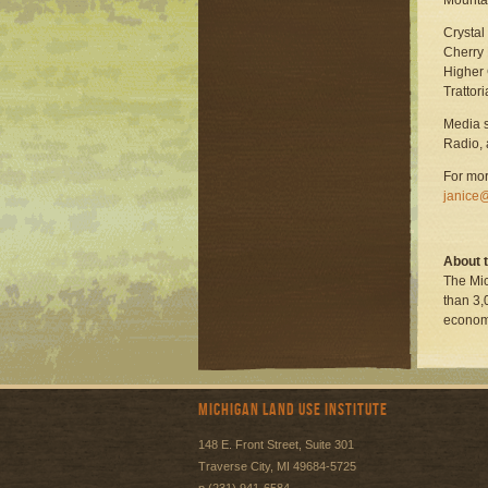
Mountain
Crystal
Cherry 
Higher 
Trattor
Media 
Radio,
For mor
janice
About t
The Mic
than 3,
economi
Michigan Land Use Institute
148 E. Front Street, Suite 301
Traverse City, MI 49684-5725