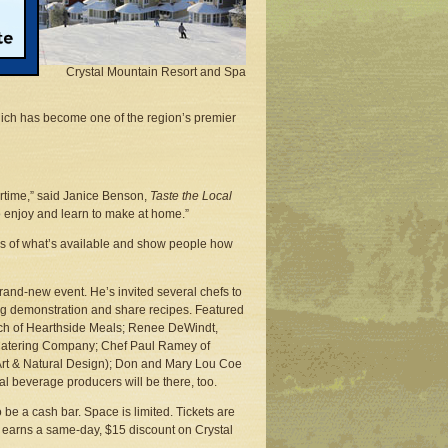
st
Crystal Mountain Resort and Spa
ich has become one of the region’s premier
ertime,” said Janice Benson,
Taste the Local
to enjoy and learn to make at home.”
eas of what’s available and show people how
rand-new event. He’s invited several chefs to
ing demonstration and share recipes. Featured
ach of Hearthside Meals; Renee DeWindt,
 Catering Company; Chef Paul Ramey of
 Art & Natural Design); Don and Mary Lou Coe
 beverage producers will be there, too.
 be a cash bar. Space is limited. Tickets are
o earns a same-day, $15 discount on Crystal