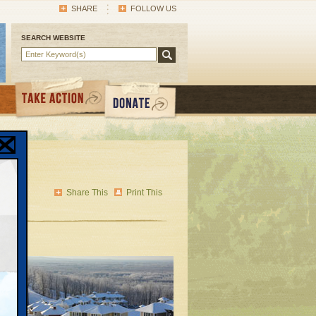
SHARE
FOLLOW US
SEARCH WEBSITE
cal
Share This
Print This