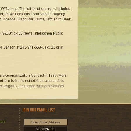
 Difference.
The full list of sponsors includes:
t, Friske Orchards Farm Market, Hagerty,
Roegge, Black Star Farms, Fifth Third Bank,
 9&10/Fox 33 News, Interlochen Public
ce Benson at 231-941-6584, ext. 21 or at
service organization founded in 1995. More
f its mission to establish an approach to
 Michigan's unmatched natural resources.
Join Our Email List
tory