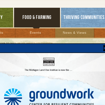
GY
FOOD & FARMING
THRIVING COMMUNITIES
ts
Events
News & Views
1995 TO 2012
/ MLUI'S WINTER CELEBRATION
's Winter Celebration
tal Mountain to host MLUI’s very first winter lo
 event Feb. 25.
y 16, 2012 |
mmediate Release
ary 16, 2012
t:
 Benson,
Taste the Local Difference Project Director