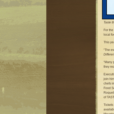
Michiga
Phone: 
Email:
Traver
Taste t
For the 
local f
This yea
“The ev
Differe
“Many p
they re
Executi
join hi
chefs i
Food Se
Roquett
of TAST
Tickets
availab