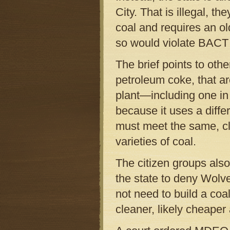
City. That is illegal, 
coal and requires an o
so would violate BACT
The brief points to oth
petroleum coke, that ar
plant—including one in
because it uses a diffe
must meet the same, cl
varieties of coal.
The citizen groups also 
the state to deny Wolv
not need to build a coa
cleaner, likely cheaper 