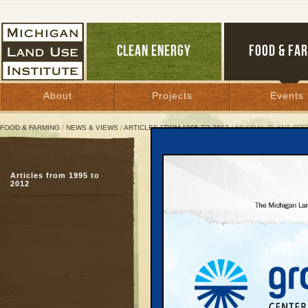
CLEAN ENERGY
FOOD & FA
About
Projects
Events
FOOD & FARMING
/
NEWS & VIEWS
/
ARTICLES FROM 1995 TO 2012
/ AS COAL PLANT TE
As Coal Plant Teeters, 
Articles from 1995 to
Case cites issues alre
2012
Rogers City project
February 13, 2012 | By
Jim Dulzo
Great Lakes Bulletin News Service
Although signs are gro
proposed coal-fired pow