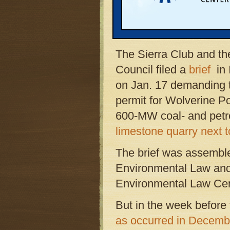
national environmental
ratcheting up legal pre
project.
The Sierra Club and t
Council filed a
brief
in 
on Jan. 17 demanding th
permit for Wolverine P
600-MW coal- and petro
limestone quarry next 
The brief was assembl
Environmental Law and 
Environmental Law Cen
But in the week before 
as occurred in Decemb