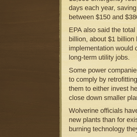
days each year, saving
between $150 and $380 
EPA also said the total
billion, about $1 billion
implementation would c
long-term utility jobs.
Some power companies 
to comply by retrofittin
them to either invest h
close down smaller plant
Wolverine officials hav
new plants than for exis
burning technology the