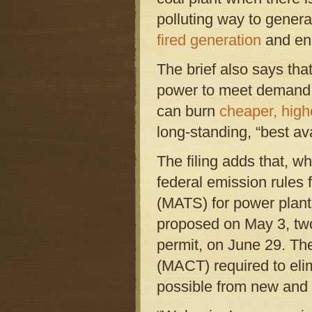
polluting way to generat
fired generation
and ene
The brief also says tha
power to meet demand, t
can burn
cheaper, high
long-standing, “best av
The filing adds that, 
federal emission rules
(MATS) for power plant
proposed on May 3, two
permit, on June 29. Th
(MACT) required to eli
possible from new and 