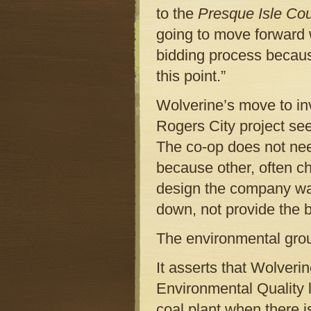
to the
Presque Isle Co
going to move forward 
bidding process becaus
this point.”
Wolverine’s move to in
Rogers City project seem
The co-op does not nee
because other, often ch
design the company wa
down, not provide the b
The environmental group
It asserts that Wolveri
Environmental Quality l
coal plant when there i