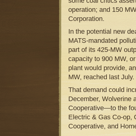
some coal critics asser
operation; and 150 MW 
Corporation.
In the potential new de
MATS-mandated pollutio
part of its 425-MW out
capacity to 900 MW, o
plant would provide, a
MW, reached last July.
That demand could incr
December, Wolverine a
Cooperative—to the four
Electric & Gas Co-op, 
Cooperative, and Home