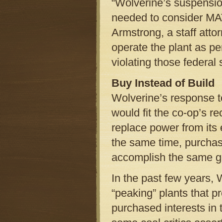
“Wolverine’s suspensi
needed to consider MAT
Armstrong, a staff atto
operate the plant as pe
violating those federal 
Buy Instead of Build
Wolverine’s response 
would fit the co-op’s re
replace power from its 
the same time, purchas
accomplish the same g
In the past few years, 
“peaking” plants that 
purchased interests in