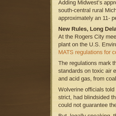
Adding Midwest’s appr
south-central rural Mic
approximately an 11- p
New Rules, Long Del
At the Rogers City meet
plant on the U.S. Envir
MATS regulations for c
The regulations mark th
standards on toxic air 
and acid gas, from coal
Wolverine officials told
strict, had blindsided 
could not guarantee th
But, legally speaking, 