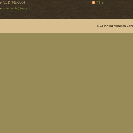
p (231) 941-6584
Flickr
e
comments@mlui.org
© Copyright Michigan Land 