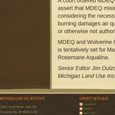
A court ordered MDEQ to
assert that MDEQ misint
considering the necessi
burning damages air qual
or otherwise not author
MDEQ and Wolverine hav
is tentatively set for 
Rosemarie Aqualina.
Senior Editor Jim Dulzo
Michigan Land Use Inst
Michigan Land Use Institute
Connect with MLUI
Facebook
148 E. Front Street, Suite 301
Twitter
Traverse City, MI 49684-5725
You Tube