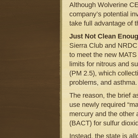
Although Wolverine CEO
company’s potential in
take full advantage of th
Just Not Clean Enou
Sierra Club and NRDC as
to meet the new MATS ru
limits for nitrous and 
(PM 2.5), which collect
problems, and asthma.
The reason, the brief as
use newly required “ma
mercury and the other a
(BACT) for sulfur dioxi
Instead, the state is a