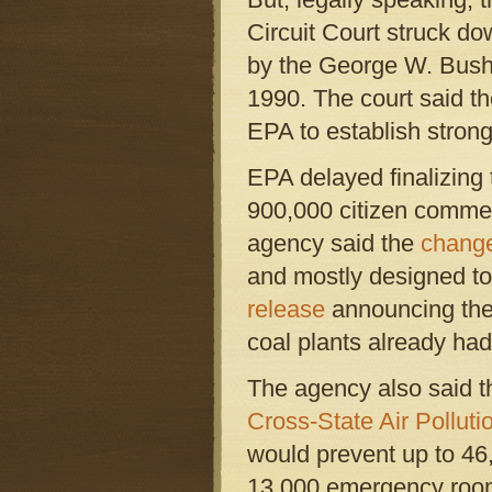
Circuit Court struck do
by the George W. Bush 
1990. The court said t
EPA to establish stro
EPA delayed finalizing 
900,000 citizen commen
agency said the
change
and mostly designed to 
release
announcing the 
coal plants already ha
The agency also said t
Cross-State Air Polluti
would prevent up to 46
13,000 emergency room 