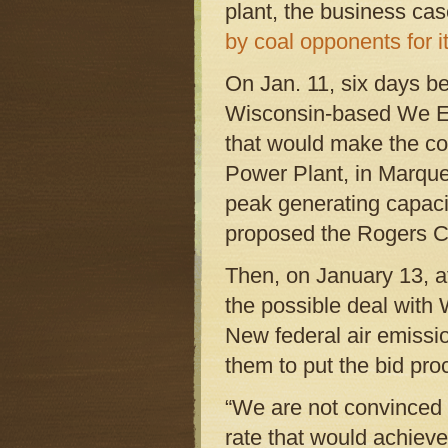
plant, the business cas
by coal opponents for i
On Jan. 11, six days b
Wisconsin-based We E
that would make the co
Power Plant, in Marque
peak generating capaci
proposed the Rogers Ci
Then, on January 13, af
the possible deal wit
New federal air emissio
them to put the bid pro
“We are not convinced 
rate that would achieve