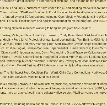
 has been a great success in other parts of Michigan, and expanding the program to
 June 1 and July 7, customers have visited the 46 participating markets in souther
3 in combined SNAP and Double Up Food Bucks on fresh, healthy locally produc
 is funded by over 30 foundations, including Open Society Foundations, the W.K. 
ion. For a full list of funders and additional information on the program, visit
www.d
Farming Network members working to bring the program here include:
r Berkey, Michigan State University Extension; Cindy Buss, Head Start, Northwes
, Healthy Food for All Project, Michigan Land Use Institute; Tom Emling, MSU Nor
ive; Mary Jo Fifarek and Mary Manner, Great Start Traverse Bay/Manistee Collaborat
e; Kristine Lagios, Benzie-Manistee Department of Human Services; Joyce McCle
f Ottawa and Chippewa Indians; Dawn McLaughlin, Grand Traverse-Kalkaska-Leel
z, Grand Traverse County Health Department; Jenifer Murray, Benzie-Leelanau Dis
ood Partnership; Michelle Northrup, Traverse Bay Poverty Reduction Initiative-Gr
ty Kitchen; Robert Sirrine, MSU Extension community food systems education;
ne, The Northwest Food Coalition; Pam Ward, Child Care Connections-Northwest Gr
 Child Care Services, Munson Medical Center.
d & Farming Network is a network of farm, business, economic development, nonprof
e the resilience and double the value of the region’s local food economy by 2019, an
idents have an ample, healthy, and culturally diverse diet. MLUI convenes the netwo
.
formation, including how to donate to Double Up Food Bucks Northwest Michigan, i