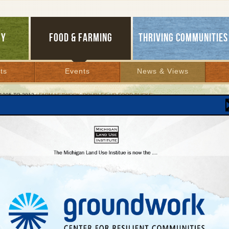
GY
FOOD & FARMING
THRIVING COMMUNITIES
ts
Events
News & Views
1995 TO 2012
/ FARM NETWORK 'DOUBLES UP FOOD BUCKS'
 Network 'Doubles Up Food Bucks'
aign helps struggling families purchase local
 from area growers
, 2011 |
mmediate Release
3, 2011
t:
Conners,
Healthy Food for All project director