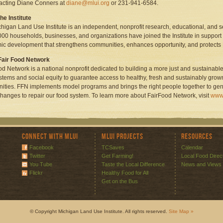
acting Diane Conners at
diane@mlui.org
or 231-941-6584.
he Institute
higan Land Use Institute is an independent, nonprofit research, educational, and 
000 households, businesses, and organizations have joined the Institute in support o
c development that strengthens communities, enhances opportunity, and protects
Fair Food Network
od Network is a national nonprofit dedicated to building a more just and sustainable
stems and social equity to guarantee access to healthy, fresh and sustainably grow
ties. FFN implements model programs and brings the right people together to ge
changes to repair our food system. To learn more about FairFood Network, visit
www.
Connect with MLUI
MLUI Projects
Resources
Facebook
TCSaves
Calendar
Twitter
Get Farming!
Local Food Direc
You Tube
Taste the Local Difference
News and Views
Flickr
Healthy Food for All
Get on the Bus
© Copyright Michigan Land Use Institute. All rights reserved.
Site Map »