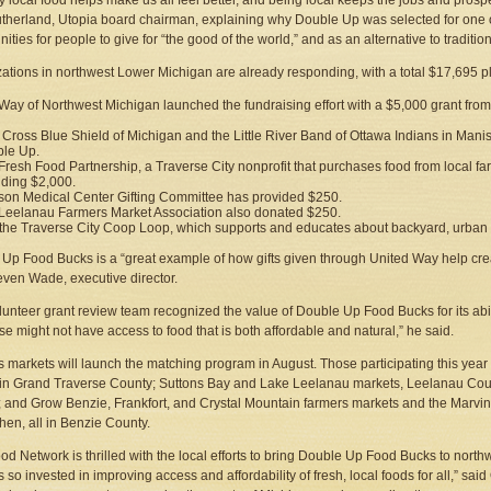
y local food helps make us all feel better, and being local keeps the jobs and prosper
therland, Utopia board chairman, explaining why Double Up was selected for one of t
ities for people to give for “the good of the world,” and as an alternative to traditiona
ations in northwest Lower Michigan are already responding, with a total $17,695 pl
Way of Northwest Michigan launched the fundraising effort with a $5,000 grant fr
 Cross Blue Shield of Michigan and the Little River Band of Ottawa Indians in Man
le Up.
Fresh Food Partnership, a Traverse City nonprofit that purchases food from local far
iding $2,000.
on Medical Center Gifting Committee has provided $250.
Leelanau Farmers Market Association also donated $250.
the Traverse City Coop Loop, which supports and educates about backyard, urban ch
Up Food Bucks is a “great example of how gifts given through United Way help cre
even Wade, executive director.
lunteer grant review team recognized the value of Double Up Food Bucks for its abili
se might not have access to food that is both affordable and natural,” he said.
 markets will launch the matching program in August. Those participating this yea
in Grand Traverse County; Suttons Bay and Lake Leelanau markets, Leelanau Coun
 and Grow Benzie, Frankfort, and Crystal Mountain farmers markets and the Marvin
chen, all in Benzie County.
ood Network is thrilled with the local efforts to bring Double Up Food Bucks to north
s so invested in improving access and affordability of fresh, local foods for all,” 