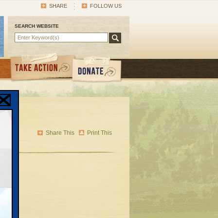
SHARE
FOLLOW US
SEARCH WEBSITE
Share This
Print This