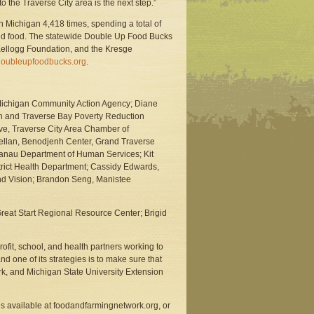
 the Traverse City area is the next step.”
n Michigan 4,418 times, spending a total of
ed food. The statewide Double Up Food Bucks
Kellogg Foundation, and the Kresge
oubleupfoodbucks.org
.
t Michigan Community Action Agency; Diane
th and Traverse Bay Poverty Reduction
ive, Traverse City Area Chamber of
llan, Benodjenh Center, Grand Traverse
anau Department of Human Services; Kit
trict Health Department; Cassidy Edwards,
and Vision; Brandon Seng, Manistee
eat Start Regional Resource Center; Brigid
it, school, and health partners working to
d one of its strategies is to make sure that
rk, and Michigan State University Extension
s available at foodandfarmingnetwork.org, or