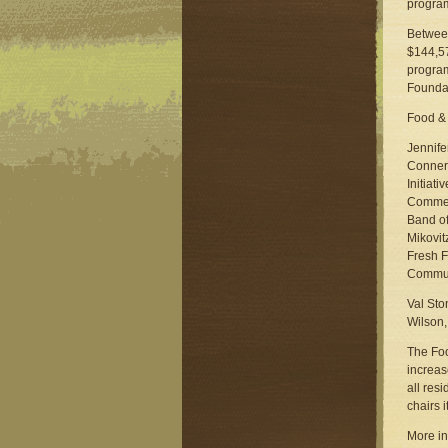
program
Between
$144,57
program
Foundat
Food & 
Jennife
Conners
Initiat
Commerc
Band o
Mikovit
Fresh F
Communi
Val Sto
Wilson,
The Foo
increas
all res
chairs it
More in