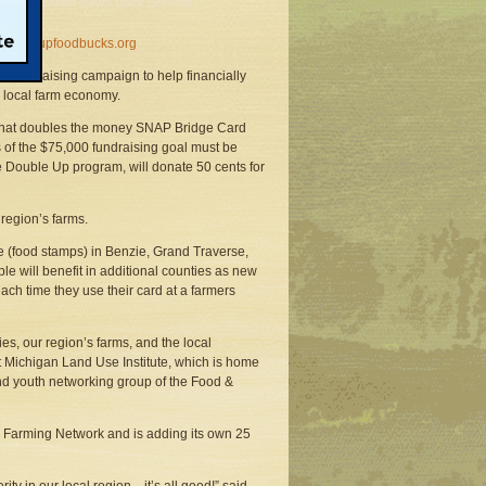
oubleupfoodbucks.org
fundraising campaign to help financially
s local farm economy.
 that doubles the money SNAP Bridge Card
s of the $75,000 fundraising goal must be
he Double Up program, will donate 50 cents for
region’s farms.
 (food stamps) in Benzie, Grand Traverse,
 will benefit in additional counties as new
ch time they use their card at a farmers
s, our region’s farms, and the local
t Michigan Land Use Institute, which is home
nd youth networking group of the Food &
& Farming Network and is adding its own 25