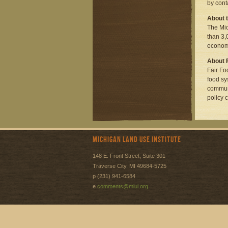
by cont
About t
The Mic
than 3,
economi
About 
Fair Fo
food sy
communi
policy 
Michigan Land Use Institute
148 E. Front Street, Suite 301
Traverse City, MI 49684-5725
p (231) 941-6584
e
comments@mlui.org