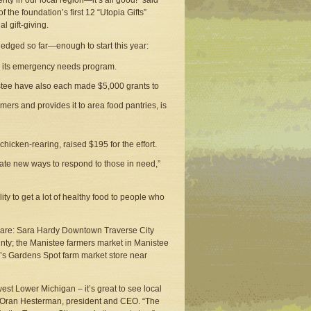
ity in our local region—it’s all good!” said
he foundation’s first 12 “Utopia Gifts”
l gift-giving.
edged so far—enough to start this year:
om its emergency needs program.
istee have also each made $5,000 grants to
mers and provides it to area food pantries, is
icken-rearing, raised $195 for the effort.
ate new ways to respond to those in need,”
ty to get a lot of healthy food to people who
r are: Sara Hardy Downtown Traverse City
ty; the Manistee farmers market in Manistee
’s Gardens Spot farm market store near
west Lower Michigan – it’s great to see local
said Oran Hesterman, president and CEO. “The