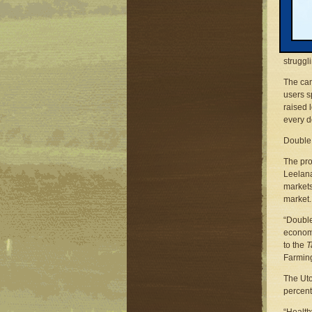
Michiga
Phone: 
Email:
Traver
struggl
The cam
users s
raised 
every d
Double 
The pro
Leelana
markets
market.
“Double
economy
to the
T
Farmin
The Uto
percent