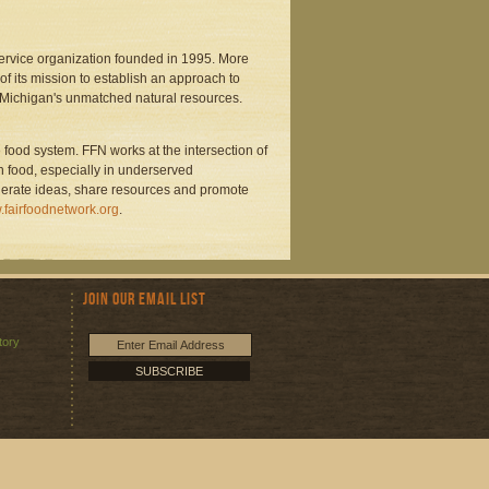
service organization founded in 1995. More
f its mission to establish an approach to
 Michigan's unmatched natural resources.
 food system. FFN works at the intersection of
n food, especially in underserved
nerate ideas, share resources and promote
fairfoodnetwork.org
.
Join Our Email List
tory