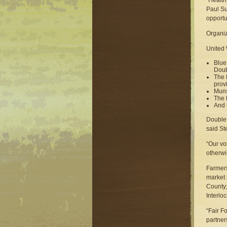
“Health
Paul Su
opportun
Organiz
United 
Blue
Doub
The 
prov
Muns
The 
And 
Double 
said St
“Our vo
otherwi
Farmers
market 
County;
Interlo
“Fair F
partner