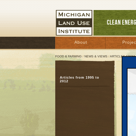
CLEAN ENER
About
Projec
FOOD & FARMING
/
NEWS & VIEWS
/
ARTICLES FROM 
Farm
Articles from 1995 to
Camp
2012
food
July 13
For I
July 1
Contac
Diane 