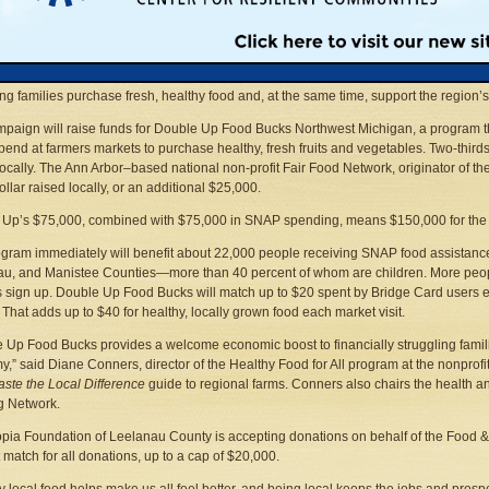
n Land Use Institute
231-941-6584 ext. 16 • Fax: 231-929-0937
diane@mlui.org
• Web sites:
www.mlui.org
;
www.foodandfarmingnetwork.org
;
www.d
se City —
The Northwest Michigan Food & Farming Network has launched a $75,000 
ing families purchase fresh, healthy food and, at the same time, support the region’
paign will raise funds for Double Up Food Bucks Northwest Michigan, a program
pend at farmers markets to purchase healthy, fresh fruits and vegetables. Two-third
locally. The Ann Arbor–based national non-profit Fair Food Network, originator of t
ollar raised locally, or an additional $25,000.
Up’s $75,000, combined with $75,000 in SNAP spending, means $150,000 for the 
gram immediately will benefit about 22,000 people receiving SNAP food assistance
u, and Manistee Counties—more than 40 percent of whom are children. More people
 sign up. Double Up Food Bucks will match up to $20 spent by Bridge Card users ea
 That adds up to $40 for healthy, locally grown food each market visit.
 Up Food Bucks provides a welcome economic boost to financially struggling familie
,” said Diane Conners, director of the Healthy Food for All program at the nonprofi
aste the Local Difference
guide to regional farms. Conners also chairs the health a
g Network.
pia Foundation of Leelanau County is accepting donations on behalf of the Food 
 match for all donations, up to a cap of $20,000.