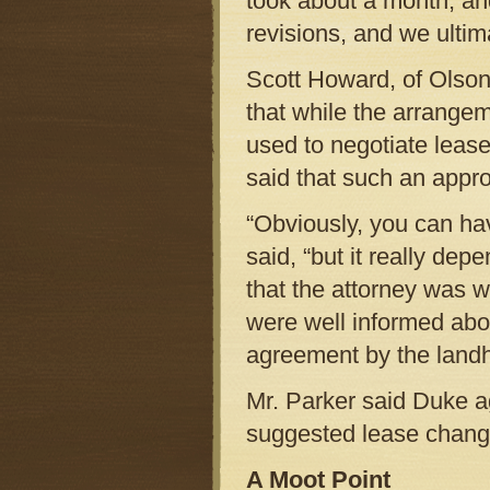
took about a month, an
revisions, and we ulti
Scott Howard, of Olson
that while the arrange
used to negotiate lease
said that such an appr
“Obviously, you can have
said, “but it really de
that the attorney was 
were well informed abou
agreement by the landho
Mr. Parker said Duke ag
suggested lease chang
A Moot Point