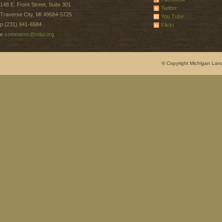
148 E. Front Street, Suite 301
Twitter
Traverse City, MI 49684-5725
You Tube
p (231) 941-6584
Flickr
e
comments@mlui.org
© Copyright Michigan Land 