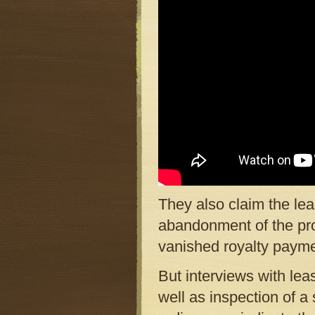
They also claim the le
abandonment of the proj
vanished royalty payme
But interviews with le
well as inspection of 