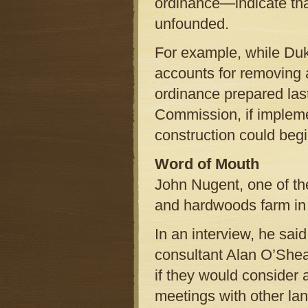
ordinance—indicate tha
unfounded.
For example, while Duk
accounts for removing 
ordinance prepared las
Commission, if implem
construction could begi
Word of Mouth
John Nugent, one of th
and hardwoods farm in 
In an interview, he sai
consultant Alan O’Sh
if they would consider 
meetings with other la