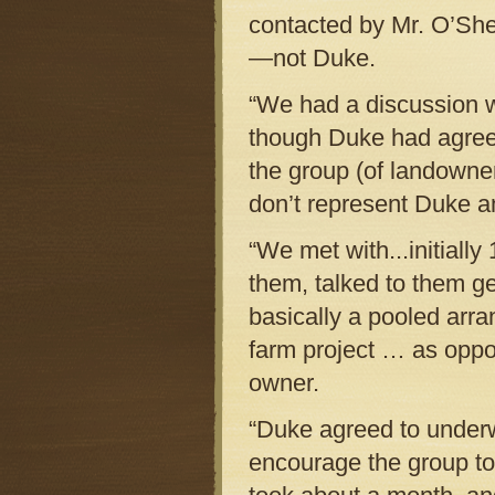
contacted by Mr. O’She
—not Duke.
“We had a discussion wi
though Duke had agreed
the group (of landowner
don’t represent Duke a
“We met with...initiall
them, talked to them ge
basically a pooled ar
farm project … as oppos
owner.
“Duke agreed to underwr
encourage the group to 