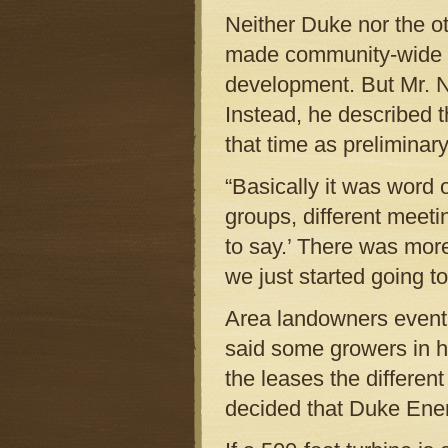
Neither Duke nor the o
made community-wide a
development. But Mr. N
Instead, he described 
that time as preliminary
“Basically it was word o
groups, different meet
to say.’ There was more
we just started going t
Area landowners eventu
said some growers in h
the leases the differe
decided that Duke Ener