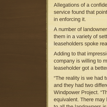
Allegations of a confid
service found that poin
in enforcing it.
A number of landowner
them in a variety of se
leaseholders spoke readi
Adding to that impress
company is willing to m
leaseholder got a bette
“The reality is we had
and they had two differ
Windpower Project. “The
equivalent. There may 
to all the landowners i