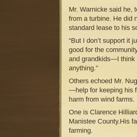
Mr. Warnicke said he, t
from a turbine. He did 
standard lease to his so
“But I don’t support it j
good for the communit
and grandkids—I think it
anything.”
Others echoed Mr. Nugen
—help for keeping his 
harm from wind farms.
One is Clarence Hilliar
Manistee County.His fam
farming.