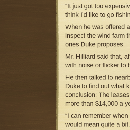
“It just got too expensiv
think I’d like to go fishi
When he was offered a l
inspect the wind farm 
ones Duke proposes.
Mr. Hilliard said that, 
with noise or flicker to 
He then talked to nea
Duke to find out what 
conclusion: The leases 
more than $14,000 a ye
“I can remember when I 
would mean quite a bit.