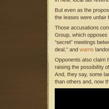
But even as the proposa
the leases were unfair
Those accusations cont
Group, which opposes l
“secret” meetings betw
deal,” and
warns
landow
Opponents also claim t
raising the possibility 
And, they say, some lan
than others and, now th