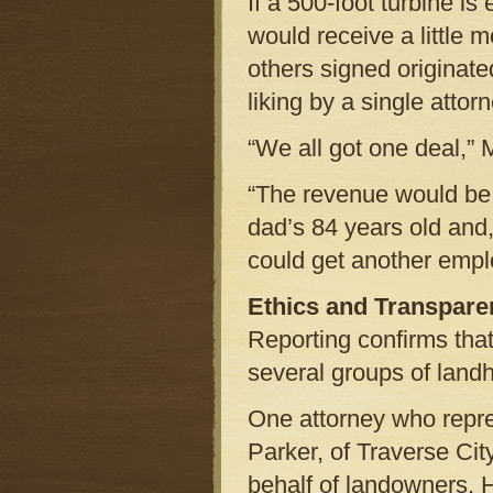
If a 500-foot turbine is
would receive a little 
others signed originat
liking by a single attor
“We all got one deal,” 
“The revenue would be a
dad’s 84 years old and
could get another empl
Ethics and Transpare
Reporting confirms that
several groups of landh
One attorney who repr
Parker, of Traverse Cit
behalf of landowners. 