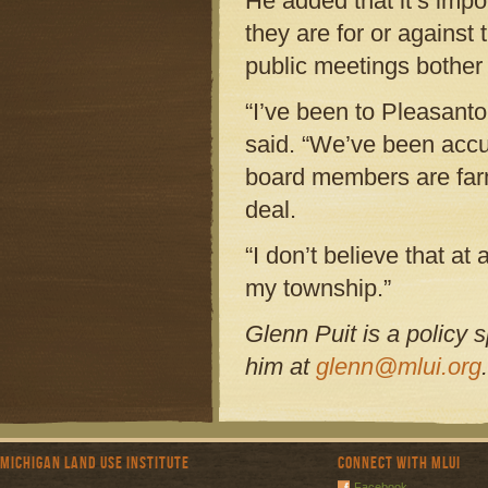
He added that it’s impo
they are for or against 
public meetings bother
“I’ve been to Pleasant
said. “We’ve been accu
board members are farm
deal.
“I don’t believe that at
my township.”
Glenn Puit is a policy 
him at
glenn@mlui.org
.
Michigan Land Use Institute
Connect with MLUI
Facebook