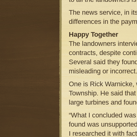
The news service, in it
differences in the pay
Happy Together
The landowners intervie
contracts, despite cont
Several said they foun
misleading or incorrect
One is Rick Warnicke, 
Township. He said that 
large turbines and foun
“What I concluded was t
found was unsupported,”
I researched it with fa