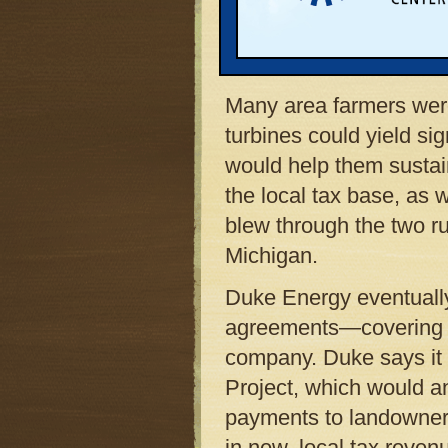
Counties to sign leases
wind turbines on their 
the area’s strong, stea
Many area farmers were 
turbines could yield sig
would help them sustai
the local tax base, as 
blew through the two rur
Michigan.
Duke Energy eventuall
agreements—covering a
company. Duke says it 
Project, which would an
payments to landowners
in new, local tax reven