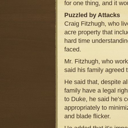
for one thing, and it wo
Puzzled by Attacks
Craig Fitzhugh, who liv
acre property that incl
hard time understandin
faced.
Mr. Fitzhugh, who works
said his family agreed 
He said that, despite a
family have a legal righ
to Duke, he said he’s 
appropriately to minimi
and blade flicker.