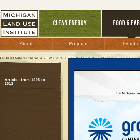
CLEAN ENERGY
FOOD & FA
About
Projects
Events
FOOD & FARMING
/
NEWS & VIEWS
/
ARTICLES FROM 1995 TO 2012
/ DUKE'S FOES CALL W
Duke's Foes Call Wind Le
Articles from 1995 to
But landowners see roya
2012
farming
June 23, 2011 | By
Glenn Puit
Great Lakes Bulletin News Service
Nearly two years ago,
began inviting landown