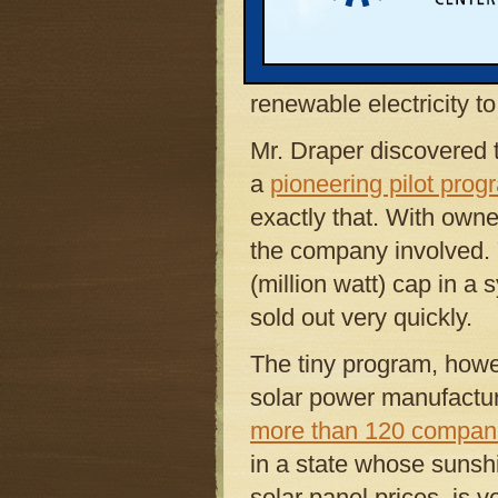
Inc.,
boost its revenue 
his research uncovered a
panels at the Kalamaz
renewable electricity t
Mr. Draper discovered
a
pioneering pilot prog
exactly that. With own
the company involved. Y
(million watt) cap in 
sold out very quickly.
The tiny program, how
solar power manufacturi
more than 120 compan
in a state whose sunshi
solar panel prices, is v