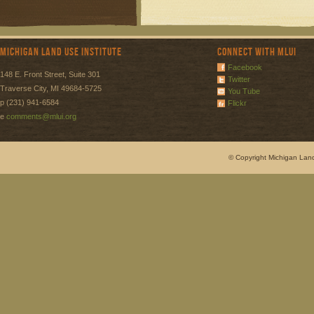
Michigan Land Use Institute
Connect with MLUI
Facebook
148 E. Front Street, Suite 301
Twitter
Traverse City, MI 49684-5725
You Tube
p (231) 941-6584
Flickr
e
comments@mlui.org
© Copyright Michigan Land 