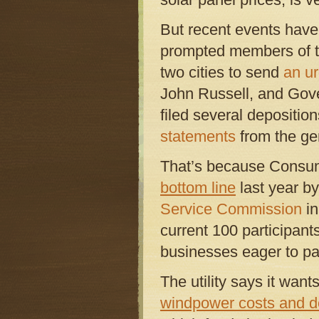
But recent events have
prompted members of the
two cities to send
an ur
John Russell, and Gove
filed several deposition
statements
from the gen
That’s because Consu
bottom line
last year by
Service Commission
in
current 100 participant
businesses eager to par
The utility says it wants
windpower costs and 