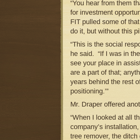
“You hear from them tha
for investment opportun
FIT pulled some of tha
do it, but without this p
“This is the social res
he said. “If I was in t
see your place in assist
are a part of that; any
years behind the rest 
positioning.’”
Mr. Draper offered ano
“When I looked at all t
company’s installation, 
tree remover, the ditc