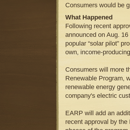
Consumers would be gi
What Happened
Following recent appro
announced on Aug. 16 th
popular “solar pilot” p
own, income-producing
Consumers will more th
Renewable Program, whi
renewable energy gene
company's electric cus
EARP will add an addit
recent approval by the