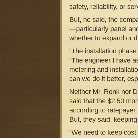
safety, reliability, or s
But, he said, the comp
—particularly panel an
whether to expand or dr
“The installation phase
“The engineer I have a
metering and installat
can we do it better, es
Neither Mr. Ronk nor D
said that the $2.50 mo
according to ratepaye
But, they said, keeping
“We need to keep cost 