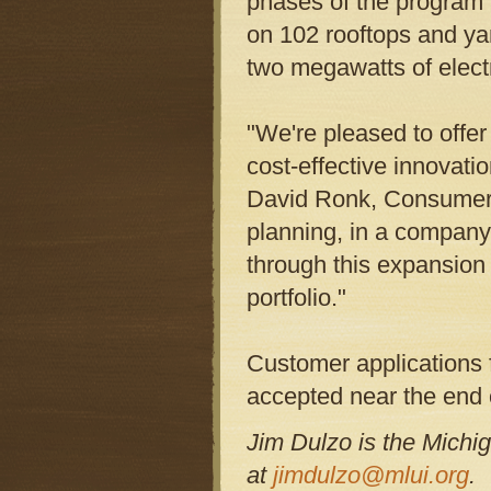
phases of the program
on 102 rooftops and ya
two megawatts of electr
"We're pleased to offer
cost-effective innovati
David Ronk, Consumers 
planning, in a company 
through this expansion
portfolio."
Customer applications 
accepted near the end 
Jim Dulzo is the Michi
at
jimdulzo@mlui.org
.