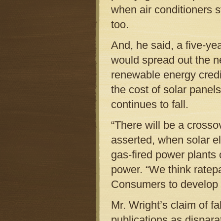
when air conditioners 
too.
And, he said, a five-yea
would spread out the n
renewable energy credit
the cost of solar panel
continues to fall.
“There will be a crossov
asserted, when solar ele
gas-fired power plant
power. “We think ratep
Consumers to develop 
Mr. Wright’s claim of f
publications as dispar