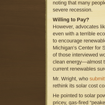
noting that many people
severe recession.
Willing to Pay?
However, advocates lik
even with a terrible ec
to encourage renewabl
Michigan’s Center for S
of those interviewed wo
clean energy—almost t
current renewables sur
Mr. Wright, who
submit
rethink its solar cost c
He pointed to solar pow
pricey, gas-fired “peak