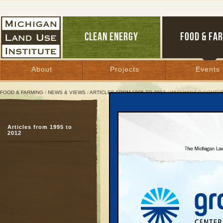
CLEAN ENERGY
FOOD & FA
About
Projects
Events
FOOD & FARMING
/
NEWS & VIEWS
/
ARTICLES FROM 1995 TO 2012
/ WHY WOULD CONSUM
Why Would Consumers Fr
Articles from 1995 to
Manufacturers, install
2012
state economy
April 11, 2011 | By
Jim Dulzo
Great Lakes Bulletin News Service
When Ross Draper’s bo
ways to help his comp