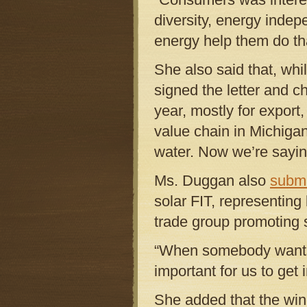
diversity, energy indep
energy help them do tha
She also said that, whi
signed the letter and 
year, mostly for export,
value chain in Michigan
water. Now we’re saying
Ms. Duggan also
submi
solar FIT, representin
trade group promoting s
“When somebody wants t
important for us to get 
She added that the win