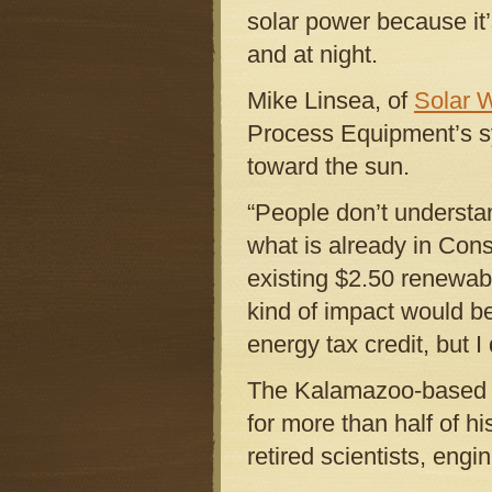
solar power because it
and at night.
Mike Linsea, of
Solar 
Process Equipment’s s
toward the sun.
“People don’t understan
what is already in Cons
existing $2.50 renewab
kind of impact would b
energy tax credit, but I 
The Kalamazoo-based in
for more than half of h
retired scientists, eng