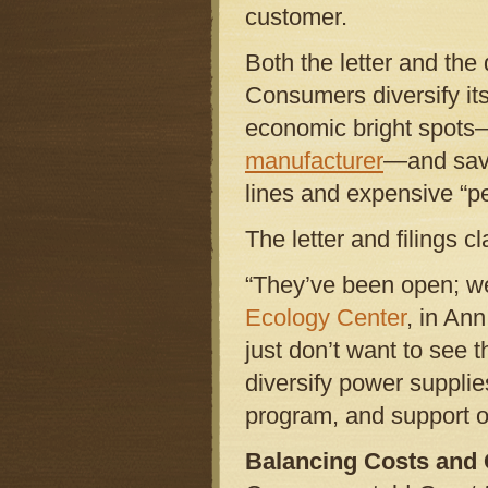
customer.
Both the letter and the
Consumers diversify its
economic bright spots
manufacturer
—and save
lines and expensive “p
The letter and filings c
“They’ve been open; we
Ecology Center
, in An
just don’t want to see t
diversify power supplie
program, and support ou
Balancing Costs and