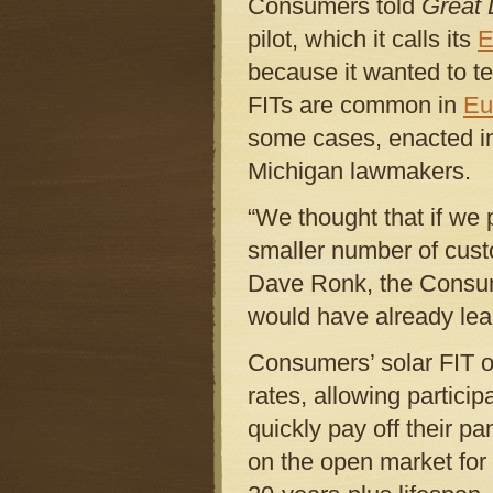
Consumers told
Great 
pilot, which it calls its
E
because it wanted to t
FITs are common in
Eu
some cases, enacted i
Michigan lawmakers.
“We thought that if we 
smaller number of custom
Dave Ronk, the Consum
would have already learn
Consumers’ solar FIT of
rates, allowing partici
quickly pay off their pa
on the open market for 