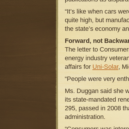
“It’s like when cars wer
quite high, but manufac
the state’s economy and
Forward, not Backwa
The letter to Consume
energy industry vetera
affairs for
Uni-Solar
, M
“People were very enthu
Ms. Duggan said she w
its state-mandated re
295, passed in 2008 th
administration.
“Consumers was intere