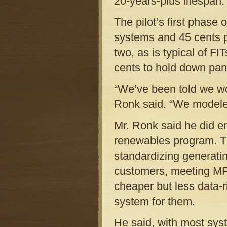
20-years-plus lifespan.
The pilot’s first phase 
systems and 45 cents p
two, as is typical of F
cents to hold down pane
“We’ve been told we wo
Ronk said. “We modeled
Mr. Ronk said he did en
renewables program. Th
standardizing generati
customers, meeting MP
cheaper but less data-
system for them.
He said, with most sys