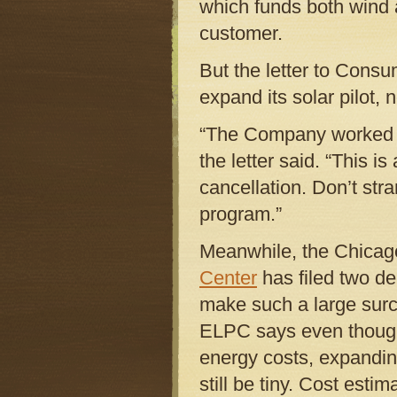
which funds both wind a
customer.
But the letter to Con
expand its solar pilot, n
“The Company worked ha
the letter said. “This 
cancellation. Don’t str
program.”
Meanwhile, the Chicag
Center
has filed two d
make such a large surch
ELPC says even though
energy costs, expanding
still be tiny. Cost est