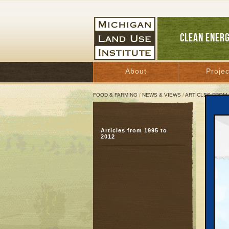
CLEAN ENER
About
Projec
FOOD & FARMING
/
NEWS & VIEWS
/
ARTICLES FROM 
Does
Articles from 1995 to
Yes,
2012
loo
April 5
Great 
An ene
dispute
of loca
the tax