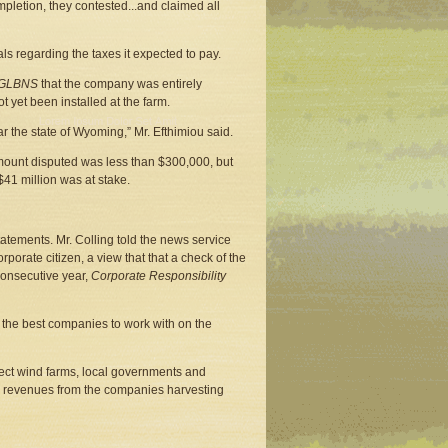
mpletion, they contested...and claimed all
ls regarding the taxes it expected to pay.
GLBNS
that the company was entirely
t yet been installed at the farm.
r the state of Wyoming,” Mr. Efthimiou said.
 amount disputed was less than $300,000, but
41 million was at stake.
tements. Mr. Colling told the news service
orate citizen, a view that that a check of the
 consecutive year,
Corporate Responsibility
the best companies to work with on the
rect wind farms, local governments and
tax revenues from the companies harvesting