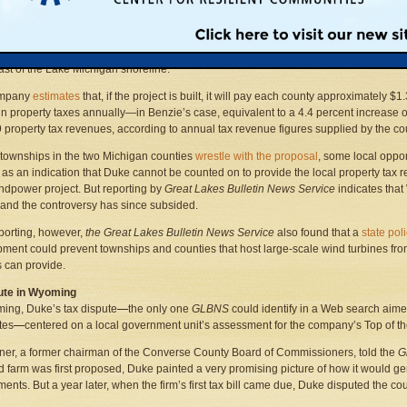
mpany,
Duke Energy
, the largest energy firm in America, wants to build its Gail
er Project in Manistee and Benzie Counties. The proposal calls for placing utility-
s approximately 485 feet high in a scenic,
mostly agricultural area
between one and
ast of the Lake Michigan shoreline.
ompany
estimates
that, if the project is built, it will pay each county approximately $1.
 in property taxes annually—in Benzie’s case, equivalent to a 4.4 percent increase 
9 property tax revenues, according to annual tax revenue figures supplied by the co
 townships in the two Michigan counties
wrestle with the proposal
, some local oppo
 as an indication that Duke cannot be counted on to provide the local property tax re
ndpower project. But reporting by
Great Lakes Bulletin News Service
indicates that
and the controversy has since subsided.
reporting, however,
the Great Lakes Bulletin News Service
also found that a
state pol
ment could prevent townships and counties that host large-scale wind turbines from 
s can provide.
ute in Wyoming
ing, Duke’s tax dispute
—
the only one
GLBNS
could identify in a Web search aime
tes
—
centered on a local government unit’s assessment for the company’s Top of t
er, a former chairman of the Converse County Board of Commissioners, told the
G
d farm was first proposed, Duke painted a very promising picture of how it would gen
ents. But a year later, when the firm’s first tax bill came due, Duke disputed the c