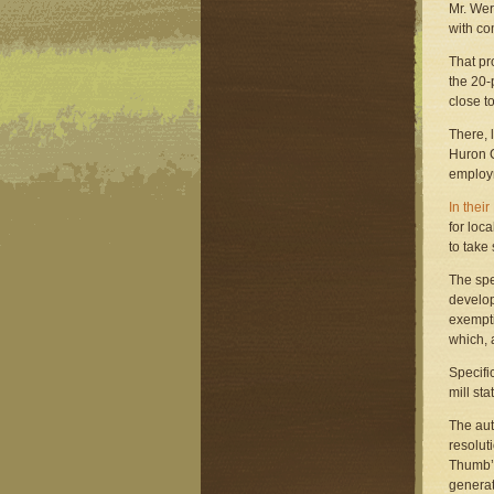
Mr. Wer
with co
That pr
the 20-
close to
There, 
Huron C
employm
In thei
for loc
to take
The spe
develop
exempti
which, 
Specifi
mill st
The aut
resolut
Thumb’s
generat