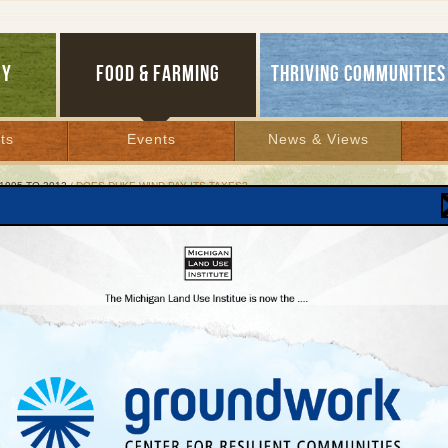
GY
FOOD & FARMING
THRIVING COMMUNITIES
ts
Events
News & Views
1995 TO 2012
/ DOES DUKE WIND PAY ITS TAXES?
 Duke Wind Pay Its Taxes?
 but supporters urge locals to close a Michiga
phole
, 2011 | By
Glenn Puit
Lakes Bulletin News Service
rgy company proposing to erect
112 wind turbines in northwest Lower Michigan
d its tax assessment on one of its wind farms in Wyoming last year, prompting a han
l officials to question, at least for awhile, whether the company was committed to pa
es it said the project would generate.