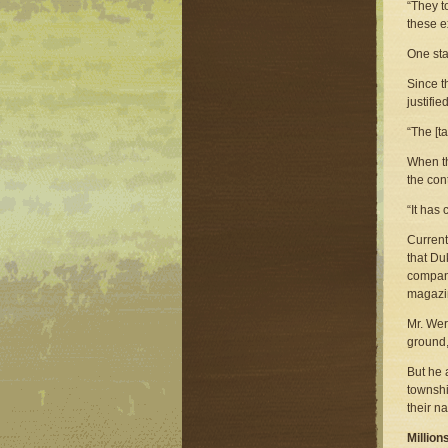
“They t
these e
One sta
Since t
justifi
“The [t
When th
the con
“It has 
Current
that Du
company
magazin
Mr. Wer
ground,
But he 
townshi
their n
Million