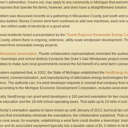
ner’s admonition, it turns out, may apply to any community in Michigan that welcome
mpanies that operate the farms, however, and does have a straightforward solution.
oblem was discussed recently at a gathering in Missaukee County, just south and 
plus-turbine Stoney Corners wind farm continues to add new machines, each one up 
 two million watts of electricity in a good wind.
local residents heard a presentation by the
Thumb Regional Renewable Energy Col
ounty, where there is ongoing, extensive, utility-scale windpower development. T
ent from renewable energy projects.
r Missaukee presentation
, Thumb collaborative representatives reminded the audienc
al townships and school districts if projects like Duke’s Gail Windpower project come t
 steps to make sure local governments receive the full benefit of a wind farm’s pres
akers explained that, in 2002, the State of Michigan established the
NextEnergy Au
ment, commercialization, and manufacturing of alternative energy technologies thr
ons. The authority can, if a wind developer requests it, exempt that company from s
according to the Michigan Economic Development Corporation, includes wind ene
cally, NextEnergy can grant wind developers a 100 percent exemption for two crucial 
ate education and the 18-mill school operating taxes. That adds up to 24 mills in lost
hority’s exemption applies to taxes levied up until January of 2013, but local tax
ions that immediately eliminate the exemptions, the collaborative explained. That co
 rural areas, for example, establishing a wind farm could double a townships’ tota
or and its associated equipment typically has a taxable value of $1.3 million in its fi