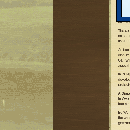
The co
Windpow
turbine
miles e
The c
million
its 200
As four
dispute
Gail Wi
appeal 
In its 
develop
project
A Disp
In Wyom
four sta
Ed Wern
the win
governm