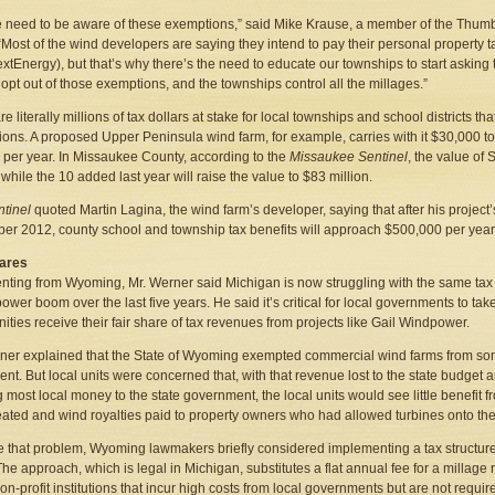
 need to be aware of these exemptions,” said Mike Krause, a member of the Thumb 
 “Most of the wind developers are saying they intend to pay their personal property t
extEnergy), but that’s why there’s the need to educate our townships to start asking
 opt out of those exemptions, and the townships control all the millages.”
e literally millions of tax dollars at stake for local townships and school districts t
ons. A proposed Upper Peninsula wind farm, for example, carries with it $30,000 to
, per year. In Missaukee County, according to the
Missaukee Sentinel
, the value of 
 while the 10 added last year will raise the value to $83 million.
ntinel
quoted Martin Lagina, the wind farm’s developer, saying that after his projec
r 2012, county school and township tax benefits will approach $500,000 per year
hares
ing from Wyoming, Mr. Werner said Michigan is now struggling with the same tax is
ower boom over the last five years. He said it’s critical for local governments to tak
ties receive their fair share of tax revenues from projects like Gail Windpower.
ner explained that the State of Wyoming exempted commercial wind farms from so
nt. But local units were concerned that, with that revenue lost to the state budget 
 most local money to the state government, the local units would see little benefi
eated and wind royalties paid to property owners who had allowed turbines onto thei
e that problem, Wyoming lawmakers briefly considered implementing a tax structure
The approach, which is legal in Michigan, substitutes a flat annual fee for a millage
non-profit institutions that incur high costs from local governments but are not requir