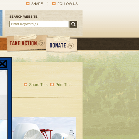
SHARE
FOLLOW US
SEARCH WEBSITE
n
Share This
Print This
dful
ying