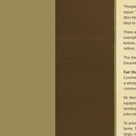
“People
report.
(thru N
days to
There ar
exempti
turbine
million,
The
Se
Decembe
Fair S
Comment
a windp
communi
Mr. Wer
equipme
sending
jobs cr
To solv
farms. 
large, 