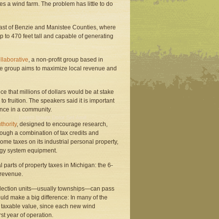
s a wind farm. The problem has little to do
east of Benzie and Manistee Counties, where
to 470 feet tall and capable of generating
laborative
, a non-profit group based in
he group aims to maximize local revenue and
e that millions of dollars would be at stake
o fruition. The speakers said it is important
ence in a community.
thority
, designed to encourage research,
ough a combination of tax credits and
ome taxes on its industrial personal property,
rgy system equipment.
parts of property taxes in Michigan: the 6-
 revenue.
 collection units—usually townships—can pass
uld make a big difference: In many of the
l taxable value, since each new wind
rst year of operation.