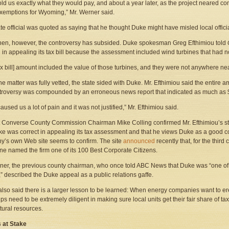
old us exactly what they would pay, and about a year later, as the project neared co
xemptions for Wyoming,” Mr. Werner said.
te official was quoted as saying that he thought Duke might have misled local officia
hen, however, the controversy has subsided. Duke spokesman Greg Efthimiou told
ed in appealing its tax bill because the assessment included wind turbines that had no
ax bill] amount included the value of those turbines, and they were not anywhere nea
e matter was fully vetted, the state sided with Duke. Mr. Efthimiou said the entire
troversy was compounded by an erroneous news report that indicated as much as $
caused us a lot of pain and it was not justified,” Mr. Efthimiou said.
 Converse County Commission Chairman Mike Colling confirmed Mr. Efthimiou’s sta
ke was correct in appealing its tax assessment and that he views Duke as a good corp
’s own Web site seems to confirm. The site
announced
recently that, for the third
e named the firm one of its 100 Best Corporate Citizens.
ner, the previous county chairman, who once told ABC News that Duke was “one of 
” described the Duke appeal as a public relations gaffe.
also said there is a larger lesson to be learned: When energy companies want to e
ps need to be extremely diligent in making sure local units get their fair share of 
atural resources.
s at Stake