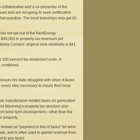
collaborative and a co-presenter of the
axes and are not going to seek certification
 that question. The local townships only get 60
hat do not opt out of the NextEnergy
 $40,000 in property tax revenues per
Stoney Corners’ original nine windmills is $41
t’s 100 percent tax abatement ends, in
, combined.
sues his state struggled with when it faced
e every step necessary to insure their local
me manufacturer-related taxes on generation
and Wyoming’s property tax structure also
t from wind farm development—other than the
r property.
 known as “payment in lieu of taxes” for wind
 rate, and is often used to garner revenue from
ed to pay taxes.