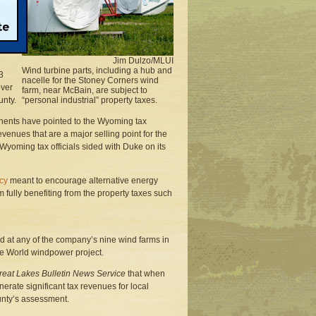
scale
 14
Jim Dulzo/MLUI
Wind turbine parts, including a hub and
3
nacelle for the Stoney Corners wind
over
farm, near McBain, are subject to
unty.
“personal industrial” property taxes.
nents have pointed to the Wyoming tax
venues that are a major selling point for the
 Wyoming tax officials sided with Duke on its
icy
meant to encourage alternative energy
fully benefiting from the property taxes such
d at any of the company’s nine wind farms in
he World windpower project.
reat Lakes Bulletin News Service
that when
erate significant tax revenues for local
ounty’s assessment.