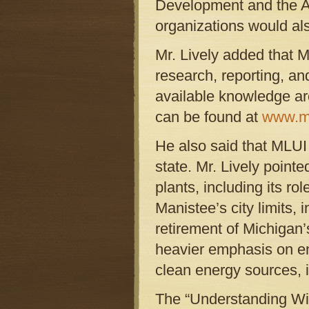
Development and the A
organizations would als
Mr. Lively added that M
research, reporting, an
available knowledge a
can be found at
www.ml
He also said that MLUI 
state. Mr. Lively pointe
plants, including its ro
Manistee’s city limits, 
retirement of Michigan’
heavier emphasis on en
clean energy sources, 
The “Understanding Wind