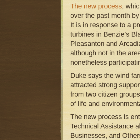
The new process
, whi
over the past month by
It is in response to a 
turbines in Benzie’s B
Pleasanton and Arcad
although not in the are
nonetheless participati
Duke says the wind far
attracted strong suppor
from two citizen groups 
of life and environment
The new process is ent
Technical Assistance 
Businesses, and Other