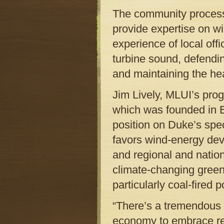
The community process, 
provide expertise on win
experience of local offi
turbine sound, defendin
and maintaining the hea
Jim Lively, MLUI’s progr
which was founded in B
position on Duke’s speci
favors wind-energy dev
and regional and natio
climate-changing green
particularly coal-fired 
“There’s a tremendous 
economy to embrace ren