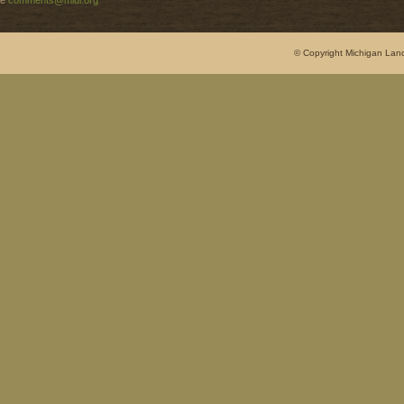
e
comments@mlui.org
© Copyright Michigan Land 