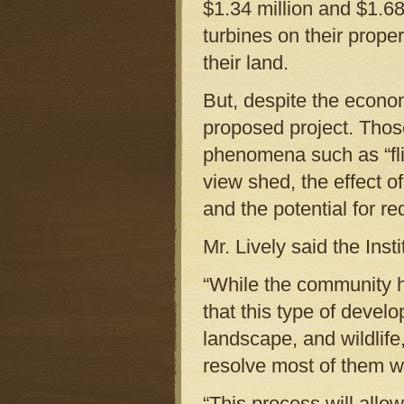
$1.34 million and $1.6
turbines on their prope
their land.
But, despite the econo
proposed project. Thos
phenomena such as “flic
view shed, the effect o
and the potential for r
Mr. Lively said the Inst
“While the community 
that this type of deve
landscape, and wildlif
resolve most of them wi
“This process will allo