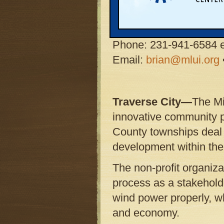
Brian Beauchamp,
Ene
Michigan Land Use Inst
Phone: 231-941-6584 e
Email:
brian@mlui.org
Traverse City—
The Mi
innovative community 
County townships deal 
development within thei
The non-profit organizat
process as a stakeholde
wind power properly, whi
and economy.