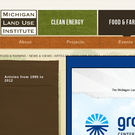
CLEAN ENERGY
FOOD & FA
About
Projects
Events
FOOD & FARMING
/
NEWS & VIEWS
/
ARTICLES FROM 1995 TO 2012
/ MLUI APPLAUDS RE
MLUI Applauds Regional 
Articles from 1995 to
Six-township zoning ini
2012
windpower developmen
February 9, 2011 |
For Immediate Re
Tuesday February 
Contact: