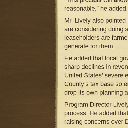
reasonable,” he added.
Mr. Lively also pointe
are considering doing 
leaseholders are farmer
generate for them.
He added that local go
sharp declines in reven
United States’ severe 
County’s tax base so e
drop its own planning 
Program Director Lively
process. He added that 
raising concerns over 