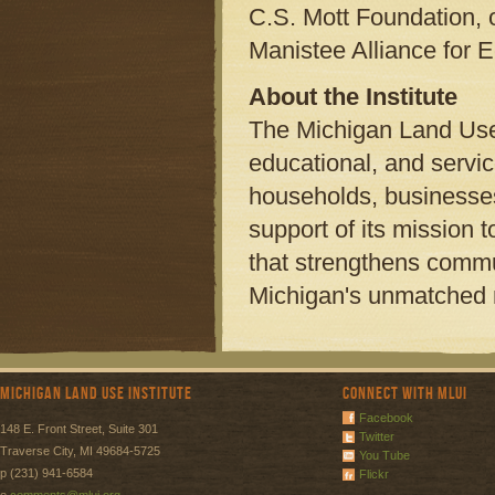
C.S. Mott Foundation, o
Manistee Alliance for
About the Institute
The Michigan Land Use 
educational, and servi
households, businesses,
support of its mission
that strengthens commu
Michigan's unmatched n
Michigan Land Use Institute
Connect with MLUI
Facebook
148 E. Front Street, Suite 301
Twitter
Traverse City, MI 49684-5725
You Tube
p (231) 941-6584
Flickr