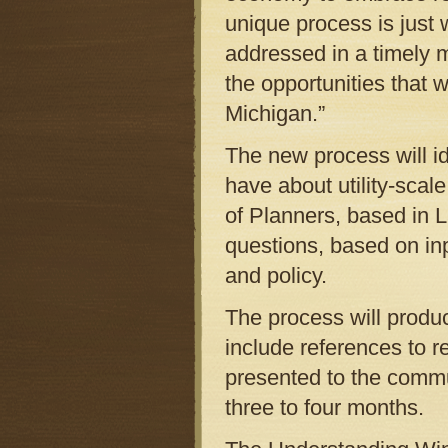
unique process is just 
addressed in a timely 
the opportunities that
Michigan.”
The new process will id
have about utility-sca
of Planners, based in L
questions, based on in
and policy.
The process will produ
include references to re
presented to the commun
three to four months.