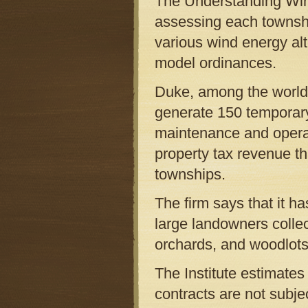
The Understanding Wind 
assessing each township
various wind energy alt
model ordinances.
Duke, among the world’
generate 150 temporary
maintenance and operat
property tax revenue th
townships.
The firm says that it h
large landowners collec
orchards, and woodlots
The Institute estimates
contracts are not subje