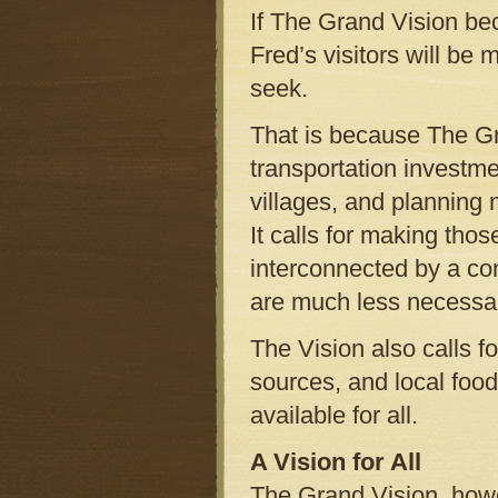
If The Grand Vision bec
Fred’s visitors will be 
seek.
That is because The Gra
transportation investme
villages, and planning 
It calls for making tho
interconnected by a con
are much less necessa
The Vision also calls 
sources, and local foo
available for all.
A Vision for All
The Grand Vision, howe