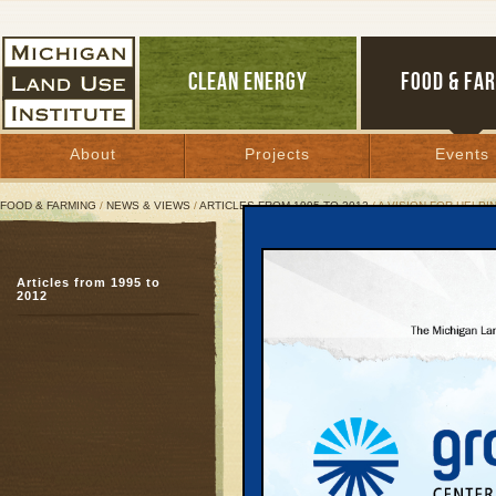
CLEAN ENERGY
FOOD & FA
About
Projects
Events
FOOD & FARMING
/
NEWS & VIEWS
/
ARTICLES FROM 1995 TO 2012
/ A VISION FOR HELPI
A Vision for Helping Fam
Articles from 1995 to
Popular citizens’ plan f
2012
energy can help entir
November 16, 2010 | By
Jim Dulzo
Great Lakes Bulletin News Service
Part One of a series
Most weekday mornings