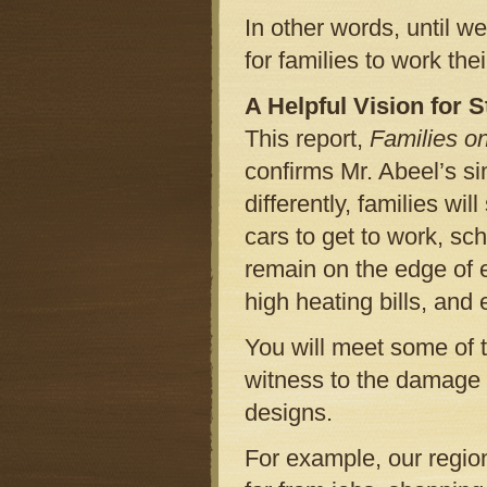
In other words, until we
for families to work the
A Helpful Vision for 
This report,
Families o
confirms Mr. Abeel’s s
differently, families wi
cars to get to work, sch
remain on the edge of e
high heating bills, and
You will meet some of t
witness to the damage
designs.
For example, our regio