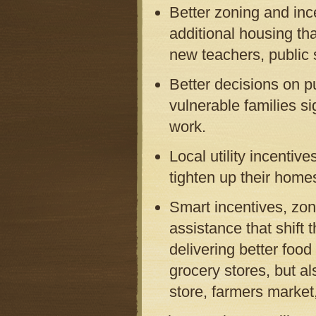
Better zoning and inc
additional housing th
new teachers, public 
Better decisions on pu
vulnerable families si
work.
Local utility incenti
tighten up their homes
Smart incentives, zo
assistance that shift
delivering better food
grocery stores, but a
store, farmers market,