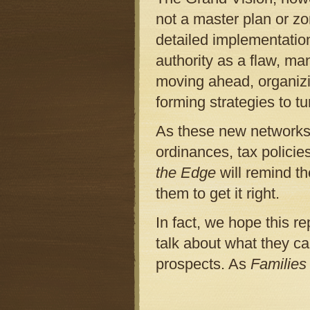
not a master plan or zo
detailed implementatio
authority as a flaw, m
moving ahead, organizi
forming strategies to tur
As these new networks 
ordinances, tax policie
the Edge
will remind t
them to get it right.
In fact, we hope this r
talk about what they ca
prospects. As
Families