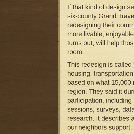
If that kind of design s
six-county Grand Trave
redesigning their commu
more livable, enjoyable
turns out, will help th
room.
This redesign is called 
housing, transportation
based on what 15,000 r
region. They said it du
participation, includin
sessions, surveys, dat
research. It describes 
our neighbors support, 