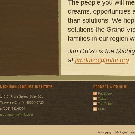
The people you will me
dreams, opportunities 
than solutions. We hop
solutions the Grand Visi
families in our region
Jim Dulzo is the Michi
at
jimdulzo@mlui.org
.
Michigan Land Use Institute
Connect with MLUI
Facebook
148 E. Front Street, Suite 301
Twitter
Traverse City, MI 49684-5725
You Tube
p (231) 941-6584
Flickr
e
comments@mlui.org
© Copyright Michigan Land 