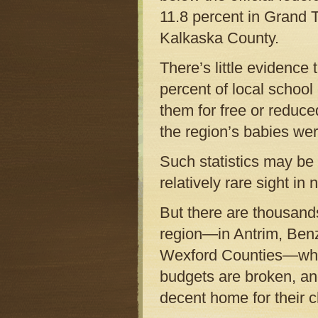
11.8 percent in Grand T
Kalkaska County.
There’s little evidence 
percent of local school
them for free or reduce
the region’s babies we
Such statistics may be 
relatively rare sight i
But there are thousand
region—in Antrim, Benz
Wexford Counties—who a
budgets are broken, and
decent home for their c