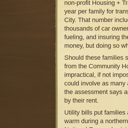
non-profit Housing + Tr
year per family for tra
City. That number inclu
thousands of car owner
fueling, and insuring th
money, but doing so whil
Should these families s
from the Community Ho
impractical, if not imp
could involve as many a
the assessment says ar
by their rent
.
Utility bills put familie
warm during a northern 