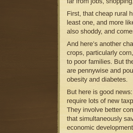
far from jobs, shopping
First, that cheap rura
least one, and more lik
also shoddy, and comes 
And here’s another cha
crops, particularly co
to poor families. But t
are pennywise and poun
obesity and diabetes.
But here is good news: 
require lots of new taxp
They involve better co
that simultaneously sav
economic development