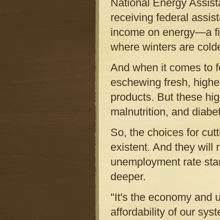
National Energy Assista
receiving federal assis
income on energy—a fig
where winters are cold
And when it comes to fo
eschewing fresh, higher
products. But these high
malnutrition, and diabe
So, the choices for cu
existent. And they wil
unemployment rate star
deeper.
"It's the economy and u
affordability of our sys