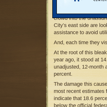
room at the Father Fred
pantry in northwest Low
crowd into the unassum
City’s east side are loo
assistance to avoid utili
And, each time they vis
At the root of this blea
year ago, it stood at 1
unadjusted, 12-month a
percent.
The damage this causes 
most recent estimates 
indicate that 18.6 perc
below the official feder