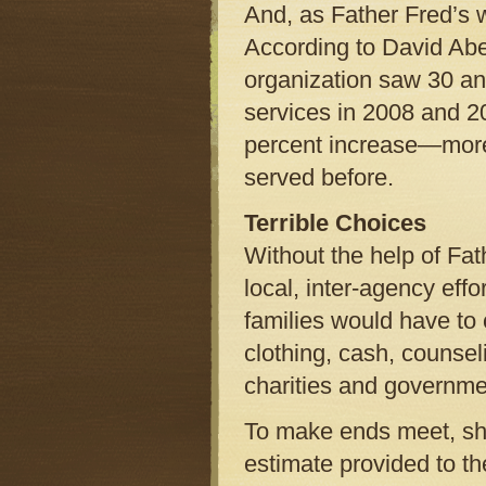
And, as Father Fred’s w
According to David Abee
organization saw 30 an
services in 2008 and 20
percent increase—more 
served before.
Terrible Choices
Without the help of Fat
local, inter-agency effo
families would have to c
clothing, cash, counsel
charities and governmen
To make ends meet, shou
estimate provided to t