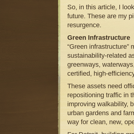
So, in this article, I lo
future. These are my pic
resurgence.
Green Infrastructure
“Green infrastructure” m
sustainability-related 
greenways, waterways,
certified, high-efficienc
These assets need offi
repositioning traffic in
improving walkability, b
urban gardens and far
way for clean, new, op