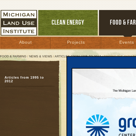
CLEAN ENERGY
FOOD & FA
About
Projects
Events
FOOD & FARMING
/
NEWS & VIEWS
/
ARTICLES FROM 1995 TO 2012
/ FINDING THE PATH 
Finding the Path to Det
Articles from 1995 to
Clean energy, art, ent
2012
IT can revive city
November 12, 2010 |
Great Lakes Bulletin News Service
The New Economy is ch
economic development