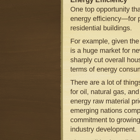
One top opportunity tha
energy efficiency—for p
residential buildings.
For example, given the
is a huge market for ne
sharply cut overall hou
terms of energy consu
There are a lot of thing
for oil, natural gas, an
energy raw material pri
emerging nations compet
commitment to growing 
industry development.