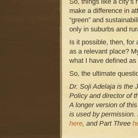
So, things like a city’
make a difference in a
“green” and sustainabil
only in suburbs and rur
Is it possible, then, for
as a relevant place? My
what I have defined as
So, the ultimate questi
Dr. Soji Adelaja is th
Policy and director of 
A longer version of this
is used by permission. 
here
, and Part Three
h