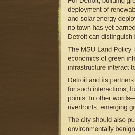
For Detroit, building g
deployment of renewabl
and solar energy deploym
no town has yet earned
Detroit can distinguish
The MSU Land Policy In
economics of green infr
infrastructure interact
Detroit and its partner
for such interactions, b
points. In other words—m
riverfronts, emerging 
The city should also pu
environmentally benign,