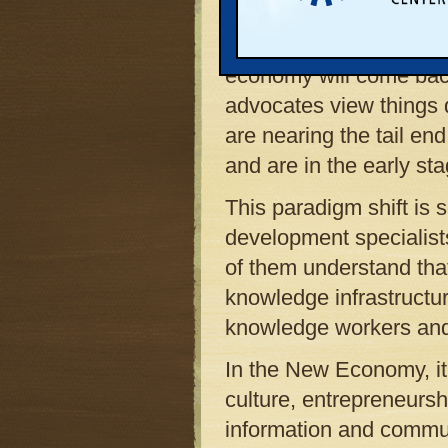
Many American leaders 
is simply facing a temp
economy will come ba
advocates view things q
are nearing the tail en
and are in the early st
This paradigm shift is
development specialists
of them understand tha
knowledge infrastructur
knowledge workers an
In the New Economy, it 
culture, entrepreneursh
information and commun