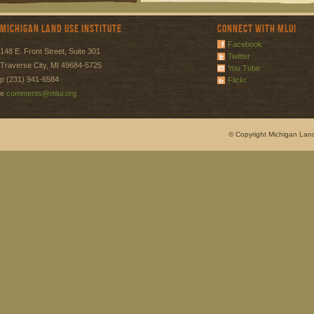
Michigan Land Use Institute
Connect with MLUI
Facebook
148 E. Front Street, Suite 301
Twitter
Traverse City, MI 49684-5725
You Tube
p (231) 941-6584
Flickr
e
comments@mlui.org
© Copyright Michigan Land 