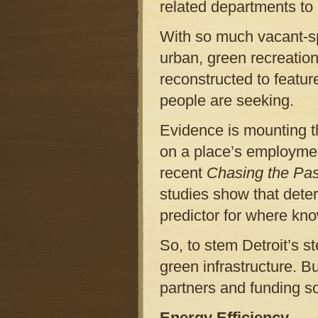
related departments to
With so much vacant-spa
urban, green recreatio
reconstructed to featur
people are seeking.
Evidence is mounting th
on a place’s employmen
recent
Chasing the Pas
studies show that dete
predictor for where kn
So, to stem Detroit’s s
green infrastructure. B
partners and funding s
Energy Efficiency