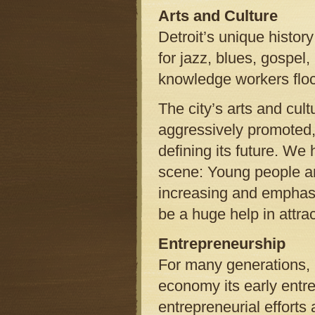
Arts and Culture
Detroit’s unique histor
for jazz, blues, gospel
knowledge workers flock
The city’s arts and cu
aggressively promoted, 
defining its future. We 
scene: Young people ar
increasing and emphasiz
be a huge help in attra
Entrepreneurship
For many generations, p
economy its early entr
entrepreneurial efforts 