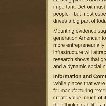
important. Detroit must
people—but most espec
drives a big part of t
Mounting evidence sugg
generation American to
more entrepreneurially 
infrastructure will att
research shows that gree
and a dynamic social n
Information and Com
While places that were 
for manufacturing excel
create value, much of 
their thinking abilities 