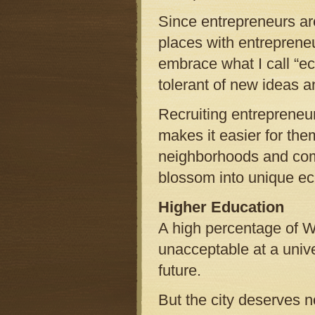
Since entrepreneurs ar
places with entrepreneu
embrace what I call “e
tolerant of new ideas a
Recruiting entrepreneur
makes it easier for the
neighborhoods and comm
blossom into unique ec
Higher Education
A high percentage of W
unacceptable at a unive
future.
But the city deserves n