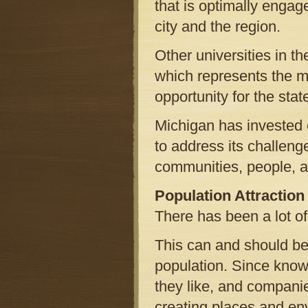
that is optimally engage
city and the region.
Other universities in th
which represents the m
opportunity for the state
Michigan has invested 
to address its challen
communities, people, a
Population Attraction
There has been a lot of 
This can and should be 
population. Since know
they like, and compani
creating places and en