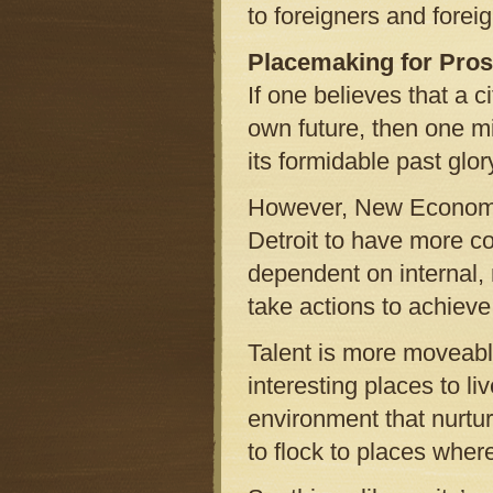
to foreigners and forei
Placemaking for Pros
If one believes that a c
own future, then one mi
its formidable past glor
However, New Economy o
Detroit to have more co
dependent on internal, 
take actions to achiev
Talent is more moveabl
interesting places to li
environment that nurtur
to flock to places wher