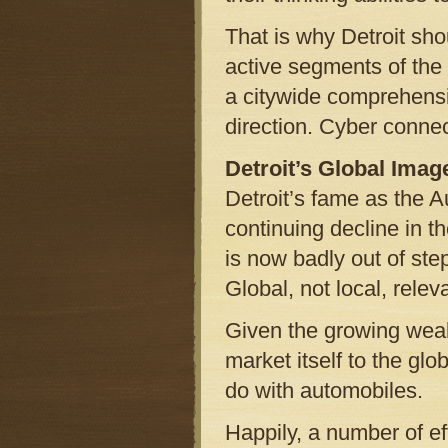
That is why Detroit sho
active segments of th
a citywide comprehensiv
direction. Cyber connec
Detroit’s Global Imag
Detroit’s fame as the A
continuing decline in th
is now badly out of ste
Global, not local, relev
Given the growing wealt
market itself to the g
do with automobiles.
Happily, a number of ef