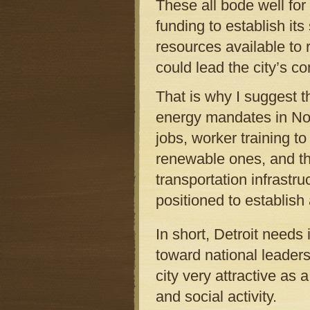
These all bode well for 
funding to establish it
resources available to 
could lead the city’s 
That is why I suggest 
energy mandates in Nor
jobs, worker training t
renewable ones, and the
transportation infrastru
positioned to establish 
In short, Detroit needs 
toward national leaders
city very attractive as 
and social activity.