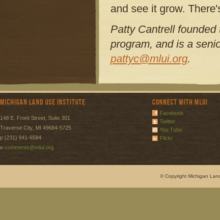
and see it grow. There'
Patty Cantrell founded
program, and is a senio
pattyc@mlui.org
.
Michigan Land Use Institute
Connect with MLUI
Facebook
148 E. Front Street, Suite 301
Twitter
Traverse City, MI 49684-5725
You Tube
p (231) 941-6584
Flickr
e
comments@mlui.org
© Copyright Michigan Land 