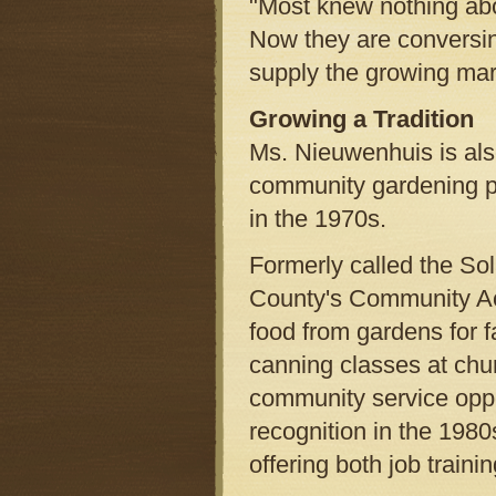
"Most knew nothing abou
Now they are conversi
supply the growing mark
Growing a Tradition
Ms. Nieuwenhuis is also
community gardening p
in the 1970s.
Formerly called the So
County's Community Act
food from gardens for f
canning classes at chur
community service oppor
recognition in the 198
offering both job train