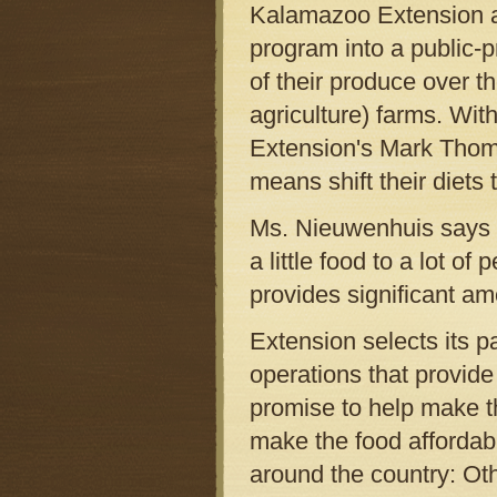
Kalamazoo Extension a
program into a public-p
of their produce over 
agriculture) farms. Wit
Extension's Mark Thomas
means shift their diets 
Ms. Nieuwenhuis says th
a little food to a lot o
provides significant am
Extension selects its 
operations that provide
promise to help make th
make the food affordab
around the country: Oth