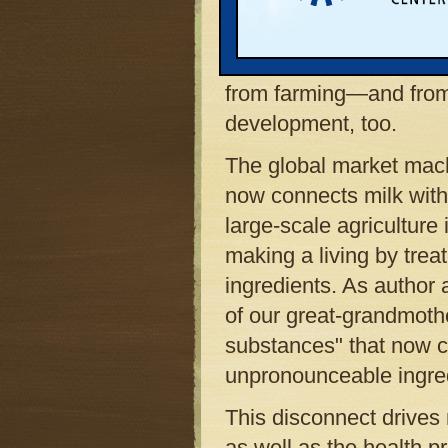
That is a difficult thin
global-market world is 
from farming—and fro
development, too.
The global market machi
now connects milk with
large-scale agricultur
making a living by treat
ingredients. As author 
of our great-grandmothe
substances" that now co
unpronounceable ingre
This disconnect drives
as well as the health 