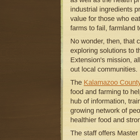
industrial ingredients 
value for those who eat
farms to fail, farmland to
No wonder, then, that c
exploring solutions to 
Extension's mission, al
out local communities.
The
Kalamazoo County
food and farming to hel
hub of information, trai
growing network of peop
healthier food and stro
The staff offers Master