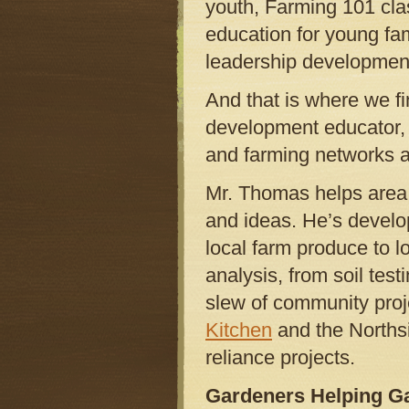
youth, Farming 101 clas
education for young fam
leadership developmen
And that is where we 
development educator, a
and farming networks
Mr. Thomas helps area 
and ideas. He’s develop
local farm produce to l
analysis, from soil tes
slew of community proj
Kitchen
and the Norths
reliance projects.
Gardeners Helping G