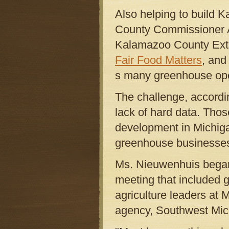
Also helping to build 
County Commissioner An
Kalamazoo County Exte
Fair Food Matters
, and
s many greenhouse oper
The challenge, accordi
lack of hard data. Thos
development in Michiga
greenhouse businesses 
Ms. Nieuwenhuis began 
meeting that included 
agriculture leaders a
agency, Southwest Mich