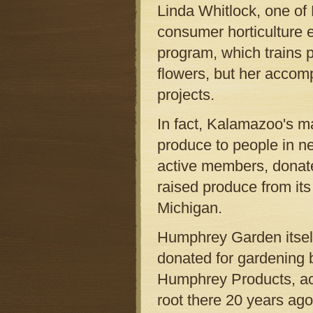
Linda Whitlock, one of 
consumer horticulture 
program, which trains p
flowers, but her accomp
projects.
In fact, Kalamazoo's m
produce to people in n
active members, donate
raised produce from it
Michigan.
Humphrey Garden itself
donated for gardening b
Humphrey Products, ac
root there 20 years ago