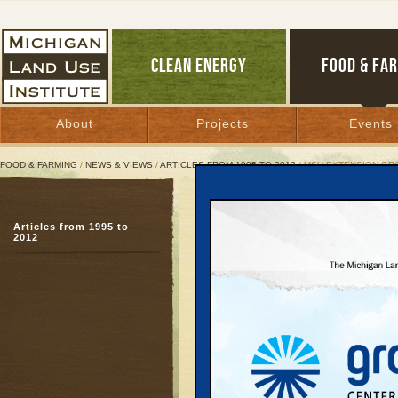
CLEAN ENERGY
FOOD & FA
About
Projects
Events
FOOD & FARMING
/
NEWS & VIEWS
/
ARTICLES FROM 1995 TO 2012
/ MSU EXTENSION G
MSU Extension Grows a 
Articles from 1995 to
Staff reconnects food,
2012
building
July 9, 2010 | By
Patty Cantrell
Great Lakes Bulletin News Service
KALAMAZOO—In many Mi
little office that brings
community, and econo