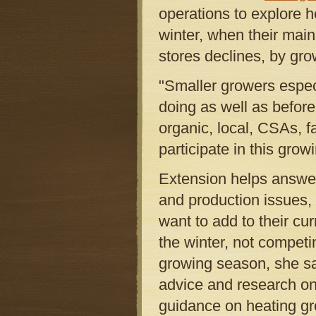
operations to explore 
winter, when their main
stores declines, by gro
"Smaller growers especi
doing as well as befor
organic, local, CSAs, 
participate in this grow
Extension helps answer
and production issues,
want to add to their cu
the winter, not competi
growing season, she s
advice and research on 
guidance on heating gr