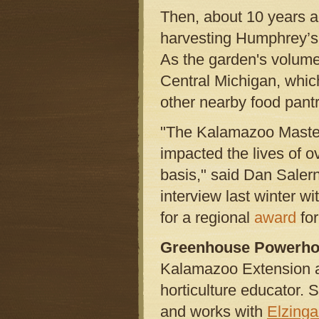
Then, about 10 years a
harvesting Humphrey’s 
As the garden's volume
Central Michigan, whic
other nearby food pantr
"The Kalamazoo Master
impacted the lives of o
basis," said Dan Saler
interview last winter wi
for a regional
award
for
Greenhouse Powerh
Kalamazoo Extension al
horticulture educator. 
and works with
Elzing