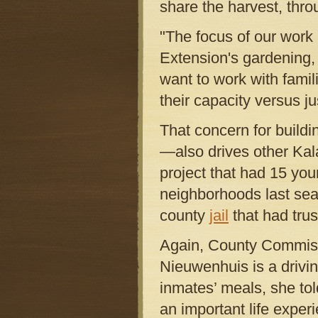
share the harvest, thro
"The focus of our work i
Extension's gardening,
want to work with famil
their capacity versus j
That concern for build
—also drives other Ka
project that had 15 yo
neighborhoods last sea
county
jail
that had trus
Again, County Commiss
Nieuwenhuis is a driving
inmates’ meals, she to
an important life exper