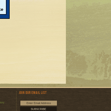
Join Our Email List
tory