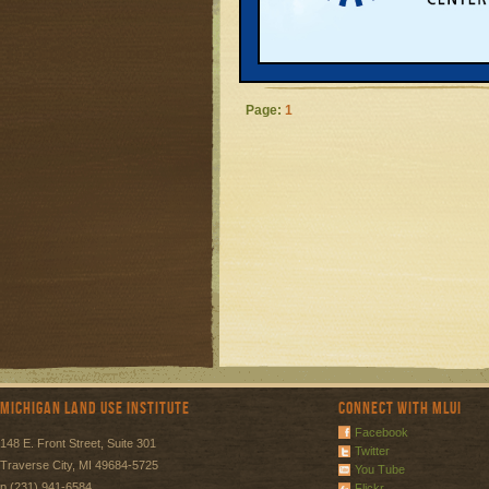
approved a natur
provide more po
READ MORE
Page:
1
Michigan Land Use Institute
Connect with MLUI
Facebook
148 E. Front Street, Suite 301
Twitter
Traverse City, MI 49684-5725
You Tube
p (231) 941-6584
Flickr