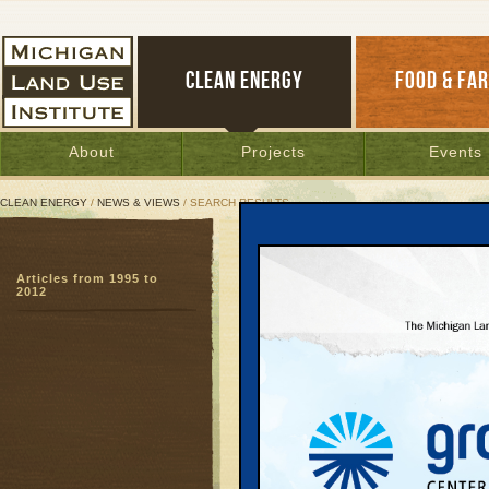
CLEAN ENERGY
FOOD & FA
About
Projects
Events
CLEAN ENERGY
/
NEWS & VIEWS
/ SEARCH RESULTS
Search Results
Articles from 1995 to
SEARCH ARCHIVES
2012
Page:
1
Holland 
To Effic
Power to Chan
Jim Dulzo
In an historic v
empted longstan
controversial co