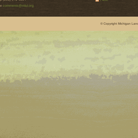
e
comments@mlui.org
© Copyright Michigan Land 