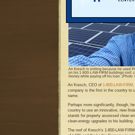
Ari Kresch is smiling because he used PA
on his 1-800-LAW-FIRM buildings roof, cut
money while paying off his loan. (Photo:
Ari Kresch, CEO of
1-800-LAW-FIRM
,
company is the first in the country to 
name.
Perhaps more significantly, though, he 
country to use an innovative, new fi
stands for property assessed clean e
clean-energy upgrades to his building.
The roof of Kresch’s 1-800-LAW-FIRM b