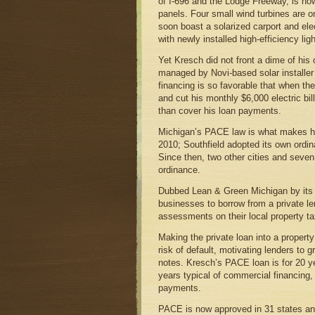
of I-696 and the Lodge Freeway, is no
panels. Four small wind turbines are on 
soon boast a solarized carport and ele
with newly installed high-efficiency ligh
Yet Kresch did not front a dime of hi
managed by Novi-based solar installe
financing is so favorable that when the
and cut his monthly $6,000 electric bil
than cover his loan payments.
Michigan’s PACE law is what makes hi
2010; Southfield adopted its own ordin
Since then, two other cities and seven
ordinance.
Dubbed Lean & Green Michigan by its a
businesses to borrow from a private len
assessments on their local property 
Making the private loan into a property
risk of default, motivating lenders to 
notes. Kresch’s PACE loan is for 20 yea
years typical of commercial financing,
payments.
PACE is now approved in 31 states a