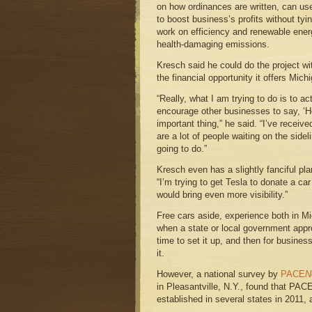
on how ordinances are written, can use
to boost business’s profits without tyin
work on efficiency and renewable ener
health-damaging emissions.
Kresch said he could do the project wi
the financial opportunity it offers Mich
“Really, what I am trying to do is to ac
encourage other businesses to say, ‘
important thing,” he said. “I’ve receive
are a lot of people waiting on the sidel
going to do.”
Kresch even has a slightly fanciful pl
“I’m trying to get Tesla to donate a car
would bring even more visibility.”
Free cars aside, experience both in Mi
when a state or local government app
time to set it up, and then for busine
it.
However, a national survey by
PACE
N
in Pleasantville, N.Y., found that PAC
established in several states in 2011