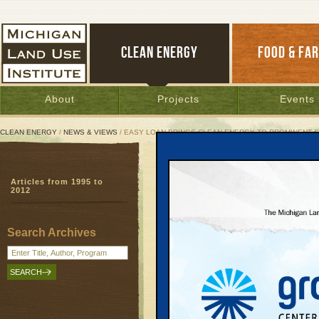
CLEAN ENERGY
FOOD & FA
About
Projects
Events
CLEAN ENERGY
/
NEWS & VIEWS
/ EASY LOAN BRINGS CLEAN ENERGY TO PROMINENT S
Easy Loan Brings Clean 
Articles from 1995 to
Lean & Green’s first p
2012
trends
PACE
| August 25, 2014 | By
Jim Dulzo
Search Archives