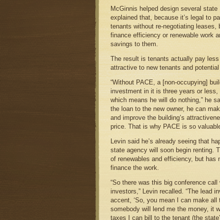
McGinnis helped design several state
explained that, because it’s legal to p
tenants without re-negotiating leases,
finance efficiency or renewable work an
savings to them.
The result is tenants actually pay less
attractive to new tenants and potential
“Without PACE, a [non-occupying] buil
investment in it is three years or less,
which means he will do nothing,” he sa
the loan to the new owner, he can mak
and improve the building’s attractivene
price. That is why PACE is so valuable
Levin said he’s already seeing that ha
state agency will soon begin renting.
of renewables and efficiency, but has 
finance the work.
“So there was this big conference call
investors,” Levin recalled. “The lead i
accent, ‘So, you mean I can make all
somebody will lend me the money, it wi
taxes I can bill to the tenant (the state