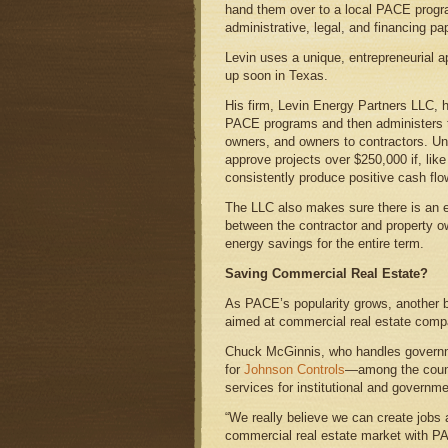
hand them over to a local PACE progra
administrative, legal, and financing pa
Levin uses a unique, entrepreneurial 
up soon in Texas.
His firm, Levin Energy Partners LLC, h
PACE programs and then administers t
owners, and owners to contractors. U
approve projects over $250,000 if, lik
consistently produce positive cash flo
The LLC also makes sure there is an e
between the contractor and property o
energy savings for the entire term.
Saving Commercial Real Estate?
As PACE’s popularity grows, another b
aimed at commercial real estate comp
Chuck McGinnis, who handles governm
for
Johnson Controls
—among the countr
services for institutional and governme
“We really believe we can create jobs 
commercial real estate market with PA