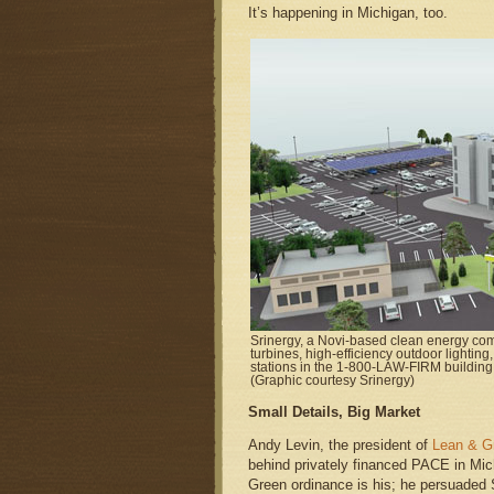
It’s happening in Michigan, too.
Srinergy, a Novi-based clean energy comp
turbines, high-efficiency outdoor lighting
stations in the 1-800-LAW-FIRM building 
(Graphic courtesy Srinergy)
Small Details, Big Market
Andy Levin, the president of
Lean & G
behind privately financed PACE in Mic
Green ordinance is his; he persuaded S