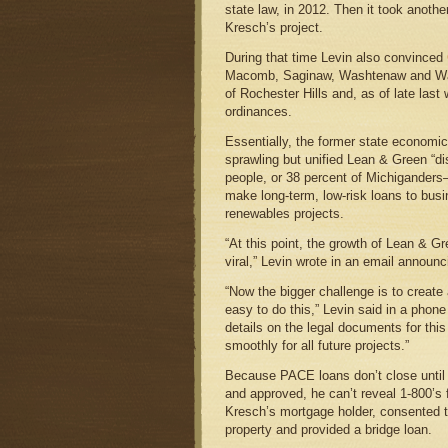
state law, in 2012. Then it took anoth
Kresch’s project.
During that time Levin also convinced
Macomb, Saginaw, Washtenaw and Wayn
of Rochester Hills and, as of late last
ordinances.
Essentially, the former state economic
sprawling but unified Lean & Green “dis
people, or 38 percent of Michigander
make long-term, low-risk loans to busi
renewables projects.
“At this point, the growth of Lean & G
viral,” Levin wrote in an email announ
“Now the bigger challenge is to create 
easy to do this,” Levin said in a phone
details on the legal documents for this f
smoothly for all future projects.”
Because PACE loans don’t close until 
and approved, he can’t reveal 1-800’s 
Kresch’s mortgage holder, consented to
property and provided a bridge loan.