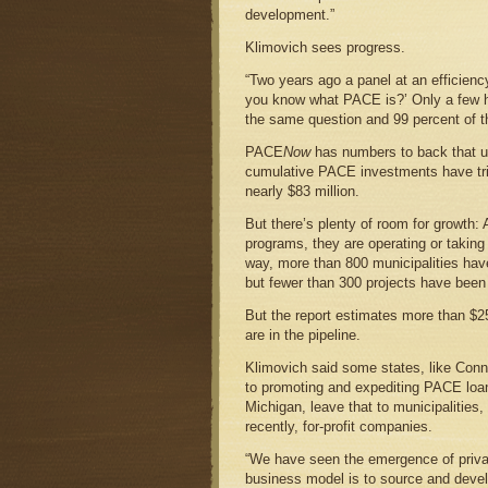
development.”
Klimovich sees progress.
“Two years ago a panel at an efficien
you know what PACE is?’ Only a few 
the same question and 99 percent of t
PACE
Now
has numbers to back that up
cumulative PACE investments have trip
nearly $83 million.
But there’s plenty of room for growth:
programs, they are operating or taking
way, more than 800 municipalities ha
but fewer than 300 projects have been
But the report estimates more than $25
are in the pipeline.
Klimovich said some states, like Conne
to promoting and expediting PACE loan
Michigan, leave that to municipalities
recently, for-profit companies.
“We have seen the emergence of privat
business model is to source and deve