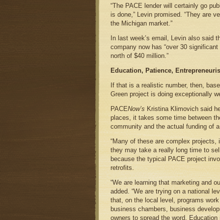
“The PACE lender will certainly go publ
is done,” Levin promised. “They are ve
the Michigan market.”
In last week’s email, Levin also said t
company now has “over 30 significant 
north of $40 million.”
Education, Patience, Entrepreneuri
If that is a realistic number, then, ba
Green project is doing exceptionally we
PACE
Now’s
Kristina Klimovich said he
places, it takes some time between t
community and the actual funding of a
“Many of these are complex projects,
they may take a really long time to sel
because the typical PACE project invo
retrofits.
“We are learning that marketing and ou
added. “We are trying on a national lev
that, on the local level, programs wor
business chambers, business developm
owners to spread the word. Education i