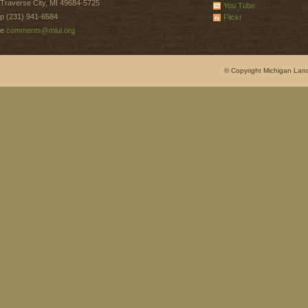
Traverse City, MI 49684-5725
You Tube
p (231) 941-6584
Flickr
e
comments@mlui.org
© Copyright Michigan Land 