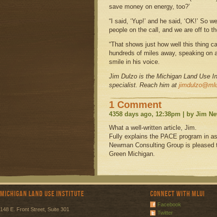
save money on energy, too?’
“I said, ‘Yup!’ and he said, ‘OK!’ So
people on the call, and we are off to t
“That shows just how well this thing c
hundreds of miles away, speaking on a 
smile in his voice.
Jim Dulzo is the Michigan Land Use Ins
specialist. Reach him at
jimdulzo@mlu
1 Comment
4358 days ago, 12:38pm | by Jim 
What a well-written article, Jim.
Fully explains the PACE program in as
Newman Consulting Group is pleased t
Green Michigan.
Michigan Land Use Institute
Connect with MLUI
Facebook
148 E. Front Street, Suite 301
Twitter