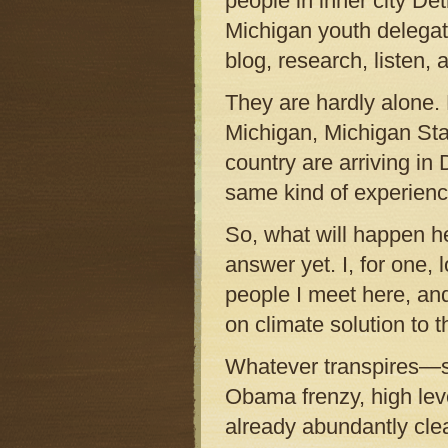
people in inner city Det
Michigan youth delegat
blog, research, listen, 
They are hardly alone. 
Michigan, Michigan Stat
country are arriving in
same kind of experienc
So, what will happen h
answer yet. I, for one,
people I meet here, an
on climate solution to 
Whatever transpires—sc
Obama frenzy, high leve
already abundantly clea