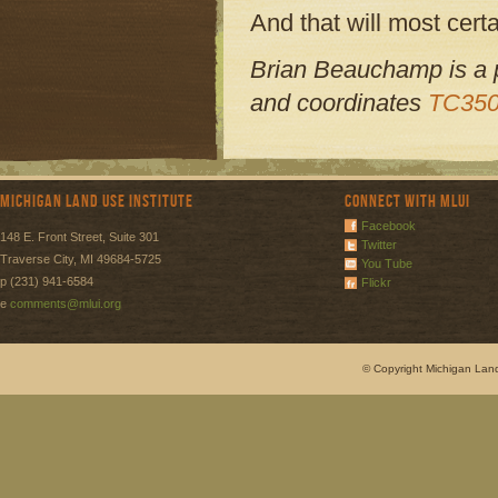
And that will most certa
Brian Beauchamp is a po
and coordinates
TC350
Michigan Land Use Institute
Connect with MLUI
Facebook
148 E. Front Street, Suite 301
Twitter
Traverse City, MI 49684-5725
You Tube
p (231) 941-6584
Flickr
e
comments@mlui.org
© Copyright Michigan Land 