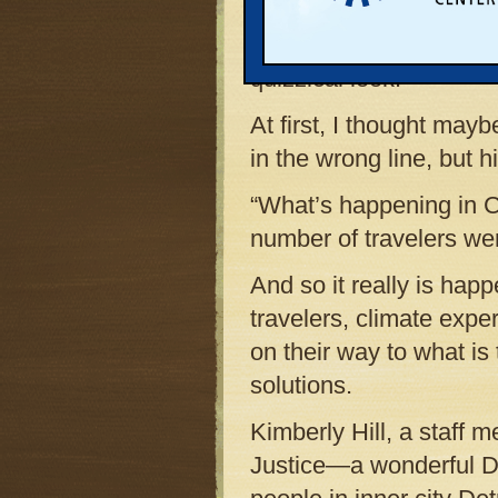
issue was the airline c
him I was heading to 
quizzical look.
At first, I thought mayb
in the wrong line, but 
“What’s happening in 
number of travelers wer
And so it really is hap
travelers, climate expe
on their way to what is 
solutions.
Kimberly Hill, a staff
Justice—a wonderful Det