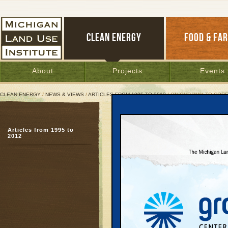
CLEAN ENERGY
FOOD & FA
About
Projects
Events
CLEAN ENERGY
/
NEWS & VIEWS
/
ARTICLES FROM 1995 TO 2012
/ ON OUR WAY TO COP
On Our Way To Copenhag
Articles from 1995 to
Copenhagen Closeup
2012
December 7, 2009 | By
Brian Beaucha
Great Lakes Bulletin News Service
COPENHAGEN—The first
airport on my way to w
ever gathering of world 