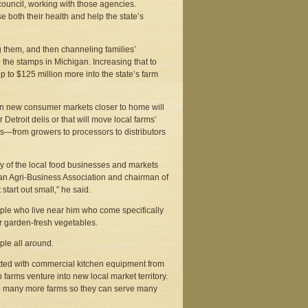
ouncil, working with those agencies.
se both their health and help the state’s
g them, and then channeling families’
 the stamps in Michigan. Increasing that to
 to $125 million more into the state’s farm
n new consumer markets closer to home will
etroit delis or that will move local farms’
bs—from growers to processors to distributors
ny of the local food businesses and markets
higan Agri-Business Association and chairman of
start out small,” he said.
ople who live near him who come specifically
r garden-fresh vegetables.
ple all around.
fitted with commercial kitchen equipment from
 farms venture into new local market territory.
to many more farms so they can serve many