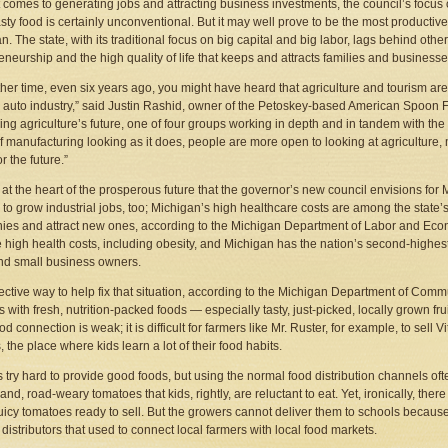
 comes to generating jobs and attracting business investments, the council’s focus
tasty food is certainly unconventional. But it may well prove to be the most producti
n. The state, with its traditional focus on big capital and big labor, lags behind othe
eneurship and the high quality of life that keeps and attracts families and businesse
ther time, even six years ago, you might have heard that agriculture and tourism 
 auto industry,” said Justin Rashid, owner of the Petoskey-based American Spoon Fo
ng agriculture’s future, one of four groups working in depth and in tandem with the c
of manufacturing looking as it does, people are more open to looking at agriculture,
r the future.”
 at the heart of the prosperous future that the governor’s new council envisions for
 to grow industrial jobs, too; Michigan’s high healthcare costs are among the state’s 
es and attract new ones, according to the Michigan Department of Labor and Econo
e high health costs, including obesity, and Michigan has the nation’s second-highest 
nd small business owners.
ective way to help fix that situation, according to the Michigan Department of Commu
 with fresh, nutrition-packed foods — especially tasty, just-picked, locally grown fr
od connection is weak; it is difficult for farmers like Mr. Ruster, for example, to sell
, the place where kids learn a lot of their food habits.
 try hard to provide good foods, but using the normal food distribution channels oft
land, road-weary tomatoes that kids, rightly, are reluctant to eat. Yet, ironically, th
juicy tomatoes ready to sell. But the growers cannot deliver them to schools becau
 distributors that used to connect local farmers with local food markets.