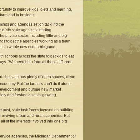
tunity to improve kids’ diets and learning,
 farmland in business.
e minds and agendas set on tackling the
 of six state agencies sending
 private sector, including little and big
ends to get the agencies working as a team
n into a whole new economic game.
h schools across the state to get kids to eat
ays. “We need help from all these different
re the state has plenty of open spaces, clean
 economy. But the farmers can’t do it alone.
g development and pursue new market
ety and fresher tastes is growing.
 past, state task forces focused on building
 or reviving urban and rural economies. But
 of the interests involved into one big
l service agencies, the Michigan Department of