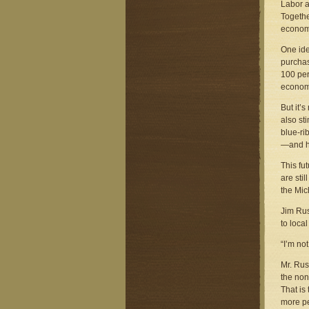
Labor a
Togethe
econom
One ide
purchas
100 per
econom
But it’s
also st
blue-ri
—and he
This fu
are sti
the Mic
Jim Rus
to loca
“I’m no
Mr. Rus
the non
That is
more p