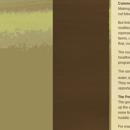
Commo
Making 
cut fut
But lin
multifa
represe
farms, 
that, c
The cou
healthi
program
The sam
water, 
They ne
opportu
The Po
The gov
up the 
none fo
huddle.
For exa