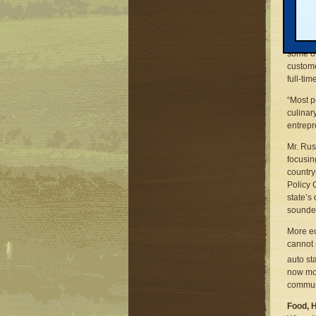
day trea
Indeed,
Michiga
some of
custome
full-tim
“Most p
culinary
entrepr
Mr. Rus
focusin
country
Policy 
state’s
sounder
More ec
cannot 
auto st
now mor
commun
Food, 