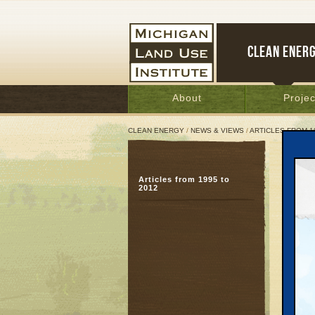
CLEAN ENER
About
Projec
CLEAN ENERGY
/
NEWS & VIEWS
/
ARTICLES FROM 1
Mich
Articles from 1995 to
Gov
2012
loca
Octobe
Great 
Just li
spend m
made fr
chili, 