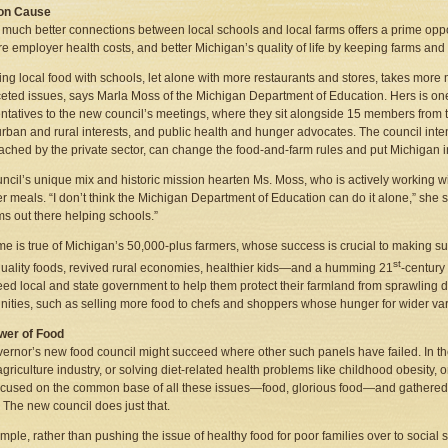
n Cause
much better connections between local schools and local farms offers a prime oppor
ure employer health costs, and better Michigan’s quality of life by keeping farms and
king local food with schools, let alone with more restaurants and stores, takes mor
ceted issues, says Marla Moss of the Michigan Department of Education. Hers is one
ntatives to the new council’s meetings, where they sit alongside 15 members from the
urban and rural interests, and public health and hunger advocates. The council int
oached by the private sector, can change the food-and-farm rules and put Michiga
ncil’s unique mix and historic mission hearten Ms. Moss, who is actively working wit
er meals. “I don’t think the Michigan Department of Education can do it alone,” she s
s out there helping schools.”
e is true of Michigan’s 50,000-plus farmers, whose success is crucial to making su
st
quality foods, revived rural economies, healthier kids—and a humming 21
-century
ed local and state government to help them protect their farmland from sprawlin
nities, such as selling more food to chefs and shoppers whose hunger for wider vari
wer of Food
ernor’s new food council might succeed where other such panels have failed. In the
agriculture industry, or solving diet-related health problems like childhood obesity,
cused on the common base of all these issues—food, glorious food—and gathered all
 The new council does just that.
mple, rather than pushing the issue of healthy food for poor families over to socia