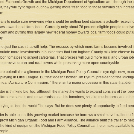
nd Economic Growth and the Michigan Department of Agriculture are, through the c
r, they will try to figure out how getting more fresh food to those families can increa
y.
a is to make sure everyone who should be getting food stamps is actually receivin
es toward local farm foods. Currently only about 76 percent eligible people receive
cent and putting this largely new federal money toward local farm foods could put up
y.
 not just the cash that will help. The
process
by which more farms become involved i
imulate more investments in businesses that turn Ingham County milk into cheese for D
bbon tomatoes to school cafeterias. That process will build more rural and urban jo
lp revive urban and rural towns while preserving more open countryside.
ture potential is a glimmer in the Michigan Food Policy Council’s eye right now; ma
ll playing in Little League. But that doesn’t bother Jim Byrum, president of the Mic
higan Agriculture Commission. “There isn’t a major processor in this state that didn’t 
ter is thinking big, too, although the market he wants to expand consists of the pe
l farmers markets and restaurants to eat his tomatoes, shitake mushrooms, and othe
t trying to feed the world,” he says. But he does see plenty of opportunity to feed peo
ter is able to test this growing market because he borrows a small travel trailer out
profit Michigan Organic Food and Farm Alliance. The alliance built the trailer to help
 the kind of equipment the Michigan Food Policy Council can help make available 
eople.