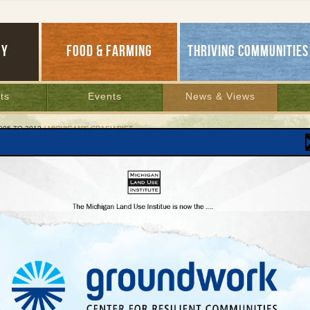
GY
FOOD & FARMING
THRIVING COMMUNITIES
ts
Events
News & Views
995 TO 2012
/ MICHIGAN’S CRASH DIET
igan’s Crash Diet
ernor’s council nourishes economy with more
l food
r 16, 2005 | By
Patty Cantrell
Lakes Bulletin News Service
ke squirrels busily storing nuts for the winter, our mothers and grandmothers used to
uch of this time of year putting up food from the fall harvest: Applesauce and plum j
om the fruits of backyard trees, vine-ripe tomatoes stewed and canned for February
and winter squash tucked away in the cellar to bake in butter and brown sugar for a 