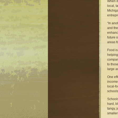
When it
local, 
Michiga
entrepr
“In ano
and the
enhanci
future 
areas fo
Food is
helping
compani
to thos
large a
One eff
incomes
local-fo
schools
Schools
hard, b
tangy, 
smaller