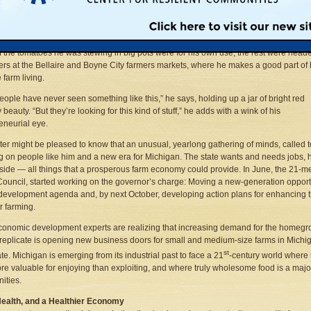
t.
 it was at his mother’s side that Jim Ruster, a vegetable farmer from northwest
n’s Antrim County, learned about preserving food. But, on a recent blue-sky fall day
 the tomatoes he was stewing in big pots were for his own use; the rest were heade
rs at the Bellaire and Boyne City farmers markets, where he makes a good part of 
e farm living.
eople have never seen something like this,” he says, holding up a jar of bright red
 beauty. “But they’re looking for this kind of stuff,” he adds with a wink of his
eneurial eye.
ter might be pleased to know that an unusual, yearlong gathering of minds, called 
g on people like him and a new era for Michigan. The state wants and needs jobs, he
side — all things that a prosperous farm economy could provide. In June, the 21
Council, started working on the governor’s charge: Moving a new-generation opport
 development agenda and, by next October, developing action plans for enhancing 
 farming.
onomic development experts are realizing that increasing demand for the homegr
replicate is opening new business doors for small and medium-size farms in Michiga
st
ate. Michigan is emerging from its industrial past to face a 21
-century world where 
e valuable for enjoying than exploiting, and where truly wholesome food is a major 
ities.
Health, and a Healthier Economy