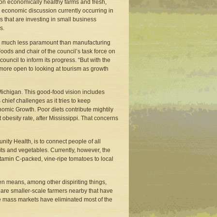
 on economically healthy farms and fresh,
ve economic discussion currently occurring in
rs that are investing in small business
s.
are much less paramount than manufacturing
ods and chair of the council’s task force on
ouncil to inform its progress. “But with the
 more open to looking at tourism as growth
 Michigan. This good-food vision includes
chief challenges as it tries to keep
mic Growth. Poor diets contribute mightily
obesity rate, after Mississippi. That concerns
nity Health, is to connect people of all
uits and vegetables. Currently, however, the
 Vitamin C-packed, vine-ripe tomatoes to local
en means, among other dispiriting things,
ere are smaller-scale farmers nearby that have
se mass markets have eliminated most of the