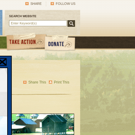
SHARE
FOLLOW US
SEARCH WEBSITE
Share This
Print This
elly
’s
snow-