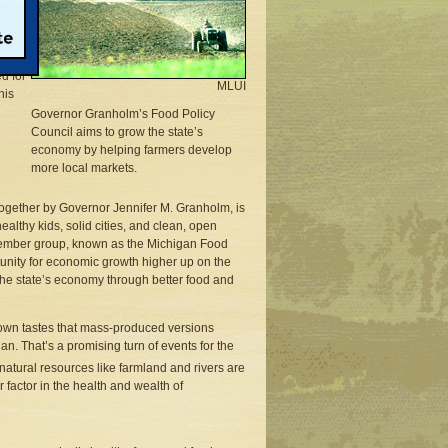
, only
d for
MLUI
his
Governor Granholm’s Food Policy
Council aims to grow the state’s
economy by helping farmers develop
more local markets.
together by Governor Jennifer M. Granholm, is
althy kids, solid cities, and clean, open
-member group, known as the Michigan Food
unity for economic growth higher up on the
the state’s economy through better food and
own tastes that mass-produced versions
n. That’s a promising turn of events for the
natural resources like farmland and rivers are
factor in the health and wealth of