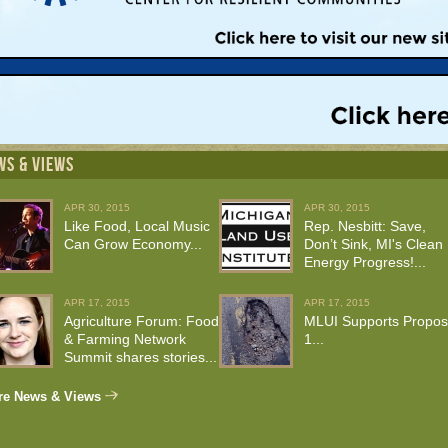
WS & VIEWS
APR 30, 2015
APR 30, 2015
Like Food, Local Music
Rep. Nesbitt: Save,
Can Grow Economy...
Don’t Sink, MI's Clean
Energy Progress!...
APR 17, 2015
APR 17, 2015
Agriculture Forum: Food
MLUI Supports Propos
& Farming Network
1...
Summit shares stories...
re News & Views