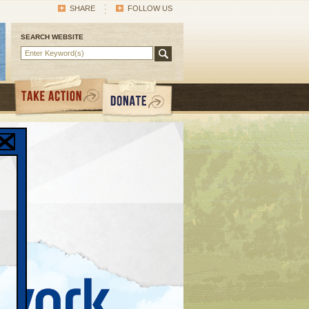
SHARE
FOLLOW US
SEARCH WEBSITE