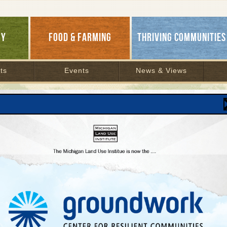
GY
FOOD & FARMING
THRIVING COMMUNITIES
ts
Events
News & Views