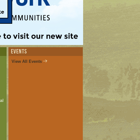
EVENTS
View All Events
al