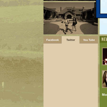
NE
Facebook
Twitter
You Tube
Mo