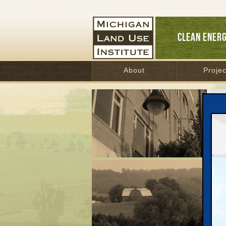
CLEAN ENER
About
Projec